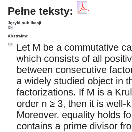
Pełne teksty:
Języki publikacji
EN
Abstrakty
Let M be a commutative can
EN
which consists of all posit
between consecutive factori
a widely studied object in 
factorizations. If M is a Kr
order n ≥ 3, then it is well-
Moreover, equality holds f
contains a prime divisor fr