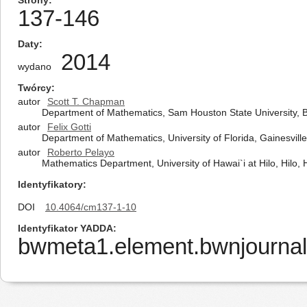
Strony
137-146
Daty
2014
wydano
Twórcy
autor
Scott T. Chapman
Department of Mathematics, Sam Houston State University, B
autor
Felix Gotti
Department of Mathematics, University of Florida, Gainesvill
autor
Roberto Pelayo
Mathematics Department, University of Hawai`i at Hilo, Hilo, 
Identyfikatory
DOI
10.4064/cm137-1-10
Identyfikator YADDA
bwmeta1.element.bwnjournal