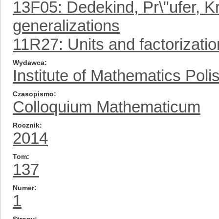
13F05: Dedekind, Pr\"ufer, Kr
generalizations
11R27: Units and factorizatio
Wydawca
Institute of Mathematics Pol
Czasopismo
Colloquium Mathematicum
Rocznik
2014
Tom
137
Numer
1