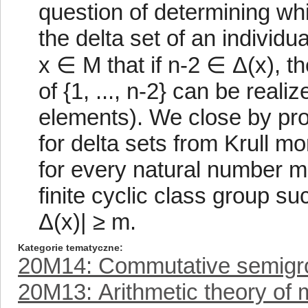
question of determining whi
the delta set of an individu
x ∈ M that if n-2 ∈ Δ(x), the
of {1, ..., n-2} can be reali
elements). We close by pr
for delta sets from Krull mo
for every natural number m,
finite cyclic class group s
Δ(x)| ≥ m.
Kategorie tematyczne
20M14: Commutative semigr
20M13: Arithmetic theory of