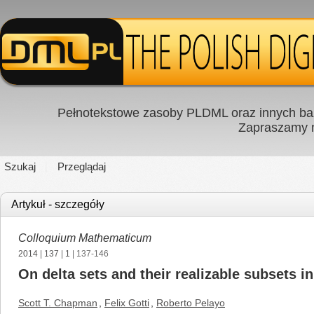
Pełnotekstowe zasoby PLDML oraz innych baz
Zapraszamy
Szukaj
Przeglądaj
Artykuł - szczegóły
Colloquium Mathematicum
2014
|
137
|
1
| 137-146
On delta sets and their realizable subsets i
Scott T. Chapman
,
Felix Gotti
,
Roberto Pelayo