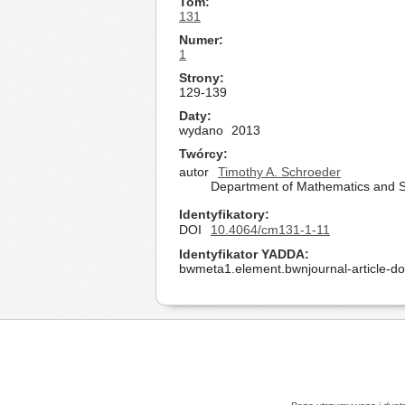
Tom
131
Numer
1
Strony
129-139
Daty
wydano
2013
Twórcy
autor
Timothy A. Schroeder
Department of Mathematics and Sta
Identyfikatory
DOI
10.4064/cm131-1-11
Identyfikator YADDA
bwmeta1.element.bwnjournal-article-d