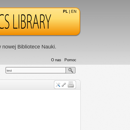
PL
|
EN
nowej Bibliotece Nauki.
O nas
Pomoc
test