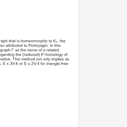
bgraph that is homeomorphic to K₅, the
so attributed to Pontryagin. In this
graph Γ as the nerve of a related
egarding the (reduced) ℓ²-homology of
ositive. This method not only implies as
, E ≤ 3V-6 or E ≤ 2V-4 for triangle-free