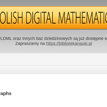
LDML oraz innych baz dziedzinowych są już dostępne w 
Zapraszamy na
https://bibliotekanauki.pl
raphs