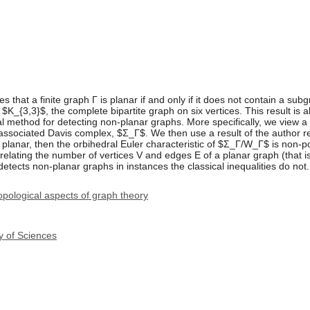
s that a finite graph Γ is planar if and only if it does not contain a su
$K_{3,3}$, the complete bipartite graph on six vertices. This result is al
 method for detecting non-planar graphs. More specifically, we view a 
associated Davis complex, $Σ_Γ$. We then use a result of the author r
s planar, then the orbihedral Euler characteristic of $Σ_Γ/W_Γ$ is non-p
 relating the number of vertices V and edges E of a planar graph (that is
it detects non-planar graphs in instances the classical inequalities do not.
pological aspects of graph theory
y of Sciences