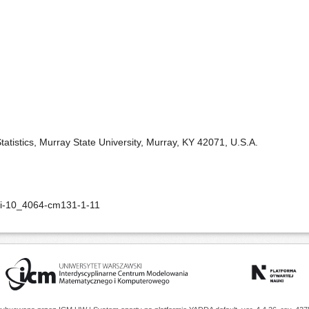
tistics, Murray State University, Murray, KY 42071, U.S.A.
oi-10_4064-cm131-1-11