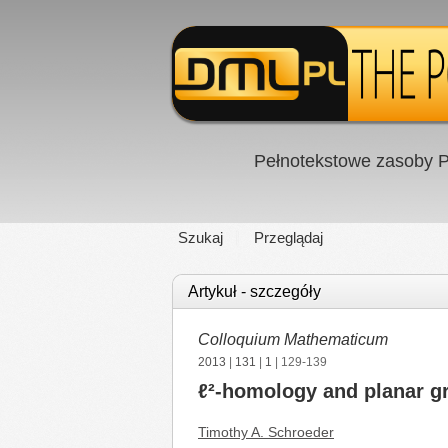
Pełnotekstowe zasoby P
Szukaj
Przeglądaj
Artykuł - szczegóły
Colloquium Mathematicum
2013
|
131
|
1
| 129-139
ℓ²-homology and planar g
Timothy A. Schroeder