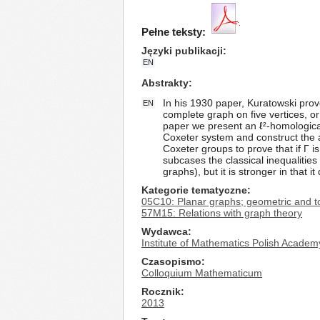
Pełne teksty:
Języki publikacji
EN
Abstrakty
In his 1930 paper, Kuratowski prove
EN
complete graph on five vertices, or 
paper we present an ℓ²-homological
Coxeter system and construct the 
Coxeter groups to prove that if Γ i
subcases the classical inequalities
graphs), but it is stronger in that 
Kategorie tematyczne
05C10: Planar graphs; geometric and to
57M15: Relations with graph theory
Wydawca
Institute of Mathematics Polish Academ
Czasopismo
Colloquium Mathematicum
Rocznik
2013