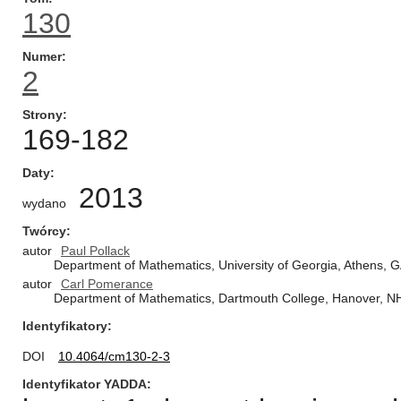
130
Numer
2
Strony
169-182
Daty
2013
wydano
Twórcy
autor
Paul Pollack
Department of Mathematics, University of Georgia, Athens, 
autor
Carl Pomerance
Department of Mathematics, Dartmouth College, Hanover, N
Identyfikatory
DOI
10.4064/cm130-2-3
Identyfikator YADDA