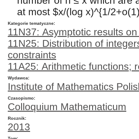
number of n ≤ x which are a
at most $x/(log x)^{1/2+o(1)
Kategorie tematyczne
11N37: Asymptotic results on 
11N25: Distribution of integers
constraints
11A25: Arithmetic functions; 
Wydawca
Institute of Mathematics Pol
Czasopismo
Colloquium Mathematicum
Rocznik
2013
Tom