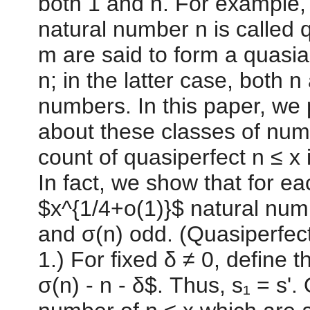
both 1 and n. For example, 
natural number n is called q
m are said to form a quasiam
n; in the latter case, both
numbers. In this paper, we 
about these classes of num
count of quasiperfect n ≤ x
In fact, we show that for ea
$x^{1/4+o(1)}$ natural numb
and σ(n) odd. (Quasiperfect
1.) For fixed δ ≠ 0, define t
σ(n) - n - δ$. Thus, s₁ = s