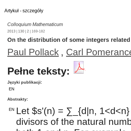
Artykuł - szczegóły
Colloquium Mathematicum
2013
|
130
|
2
| 169-182
On the distribution of some integers relate
Paul Pollack
,
Carl Pomeranc
Pełne teksty:
Języki publikacji
EN
Abstrakty
Let $s'(n) = ∑_{d|n, 1<d<n}
EN
divisors of the natural num