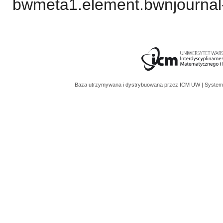
bwmeta1.element.bwnjournal-
Baza utrzymywana i dystrybuowana przez
ICM UW
| System