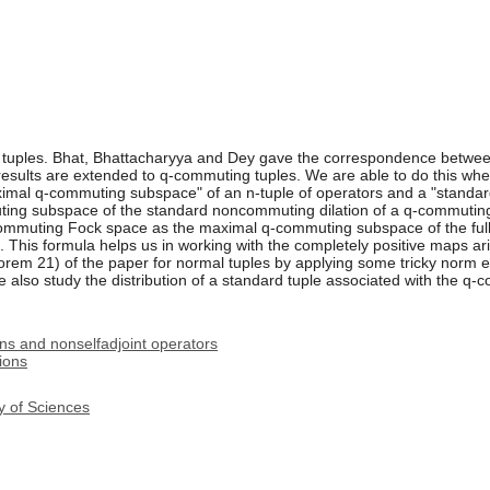
 tuples. Bhat, Bhattacharyya and Dey gave the correspondence between
sults are extended to q-commuting tuples. We are able to do this when 
mal q-commuting subspace" of an n-tuple of operators and a "standar
uting subspace of the standard noncommuting dilation of a q-commutin
-commuting Fock space as the maximal q-commuting subspace of the full
. This formula helps us in working with the completely positive maps ari
em 21) of the paper for normal tuples by applying some tricky norm es
e also study the distribution of a standard tuple associated with the 
ns and nonselfadjoint operators
ions
y of Sciences