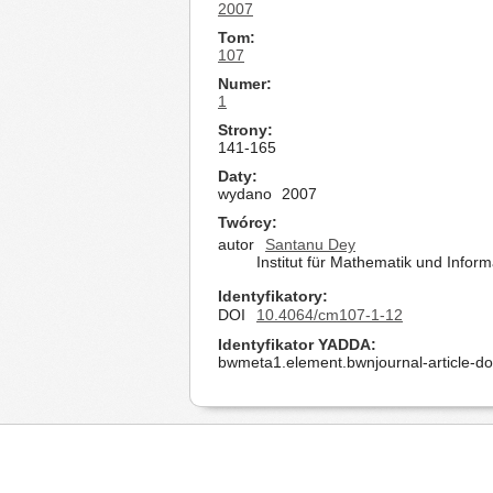
2007
Tom
107
Numer
1
Strony
141-165
Daty
wydano
2007
Twórcy
autor
Santanu Dey
Institut für Mathematik und Infor
Identyfikatory
DOI
10.4064/cm107-1-12
Identyfikator YADDA
bwmeta1.element.bwnjournal-article-