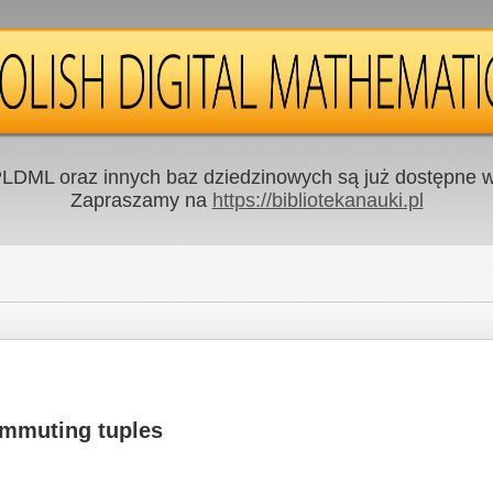
LDML oraz innych baz dziedzinowych są już dostępne w 
Zapraszamy na
https://bibliotekanauki.pl
ommuting tuples