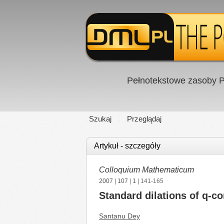
Pełnotekstowe zasoby P
Szukaj
Przeglądaj
Artykuł - szczegóły
Colloquium Mathematicum
2007
|
107
|
1
| 141-165
Standard dilations of q-c
Santanu Dey