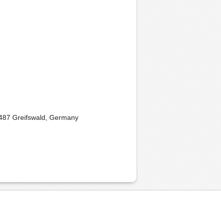
17487 Greifswald, Germany