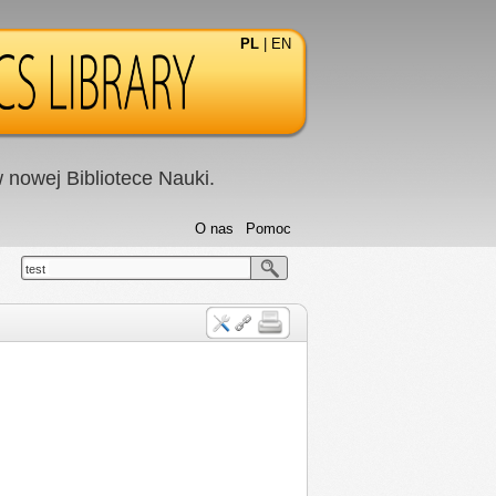
PL
|
EN
nowej Bibliotece Nauki.
O nas
Pomoc
test