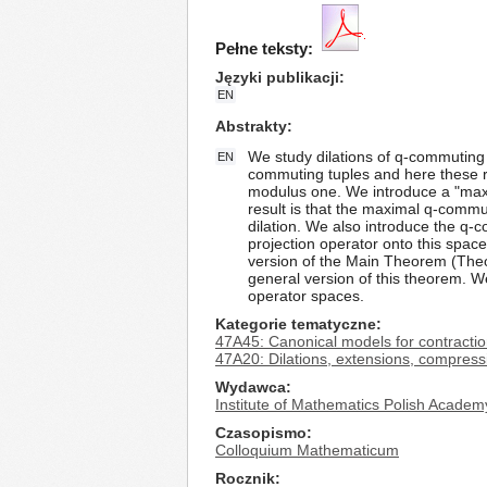
Pełne teksty:
Języki publikacji
EN
Abstrakty
We study dilations of q-commuting
EN
commuting tuples and here these re
modulus one. We introduce a "maxi
result is that the maximal q-comm
dilation. We also introduce the q
projection operator onto this space
version of the Main Theorem (Theor
general version of this theorem. W
operator spaces.
Kategorie tematyczne
47A45: Canonical models for contractio
47A20: Dilations, extensions, compress
Wydawca
Institute of Mathematics Polish Academ
Czasopismo
Colloquium Mathematicum
Rocznik