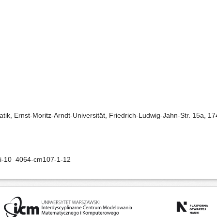
matik, Ernst-Moritz-Arndt-Universität, Friedrich-Ludwig-Jahn-Str. 15a, 
doi-10_4064-cm107-1-12