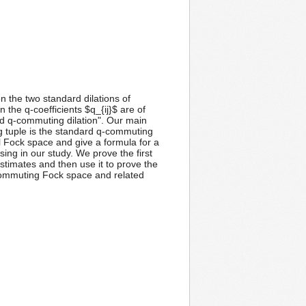
 the two standard dilations of
the q-coefficients $q_{ij}$ are of
d q-commuting dilation". Our main
g tuple is the standard q-commuting
 Fock space and give a formula for a
sing in our study. We prove the first
timates and then use it to prove the
q-commuting Fock space and related