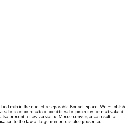
alued mils in the dual of a separable Banach space. We establish
ral existence results of conditional expectation for multivalued
e also present a new version of Mosco convergence result for
tion to the law of large numbers is also presented.