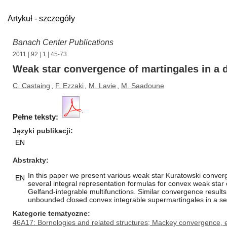
Artykuł - szczegóły
Banach Center Publications
2011
|
92
|
1
| 45-73
Weak star convergence of martingales in a 
C. Castaing
,
F. Ezzaki
,
M. Lavie
,
M. Saadoune
Pełne teksty:
Języki publikacji
EN
Abstrakty
In this paper we present various weak star Kuratowski converg
EN
several integral representation formulas for convex weak star 
Gelfand-integrable multifunctions. Similar convergence result
unbounded closed convex integrable supermartingales in a se
Kategorie tematyczne
46A17: Bornologies and related structures; Mackey convergence, e