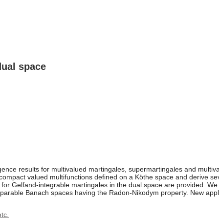
dual space
ence results for multivalued martingales, supermartingales and multiv
compact valued multifunctions defined on a Köthe space and derive seve
s for Gelfand-integrable martingales in the dual space are provided. W
parable Banach spaces having the Radon-Nikodym property. New applica
tc.