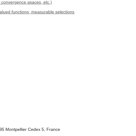
, convergence spaces, etc.)
valued functions; measurable selections
095 Montpellier Cedex 5, France