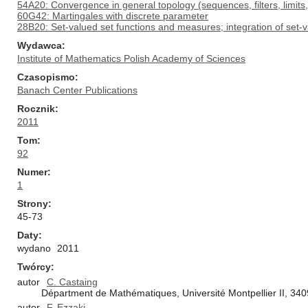
54A20: Convergence in general topology (sequences, filters, limits
60G42: Martingales with discrete parameter
28B20: Set-valued set functions and measures; integration of set-
Wydawca
Institute of Mathematics Polish Academy of Sciences
Czasopismo
Banach Center Publications
Rocznik
2011
Tom
92
Numer
1
Strony
45-73
Daty
wydano
2011
Twórcy
autor
C. Castaing
Départment de Mathématiques, Université Montpellier II, 34
autor
F. Ezzaki