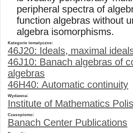
peripheral spectra of algeb
function algebras without un
algebra isomorphisms.
Kategorie tematyczne
46J20: Ideals, maximal ideal
46J10: Banach algebras of co
algebras
46H40: Automatic continuity
Wydawca
Institute of Mathematics Pol
Czasopismo
Banach Center Publications