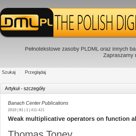
Pełnotekstowe zasoby PLDML oraz innych baz
Zapraszamy
Szukaj
Przeglądaj
Artykuł - szczegóły
Banach Center Publications
2010
|
91
|
1
| 411-421
Weak multiplicative operators on function a
Thomas Tonev