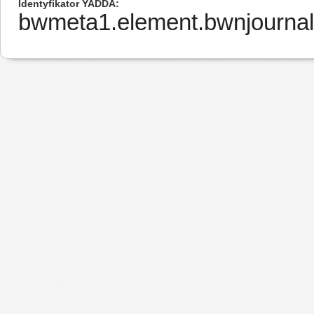
Identyfikator YADDA
bwmeta1.element.bwnjournal-