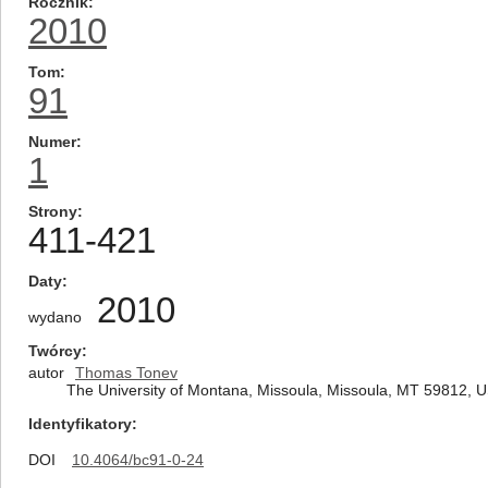
Rocznik
2010
Tom
91
Numer
1
Strony
411-421
Daty
2010
wydano
Twórcy
autor
Thomas Tonev
The University of Montana, Missoula, Missoula, MT 59812, 
Identyfikatory
DOI
10.4064/bc91-0-24