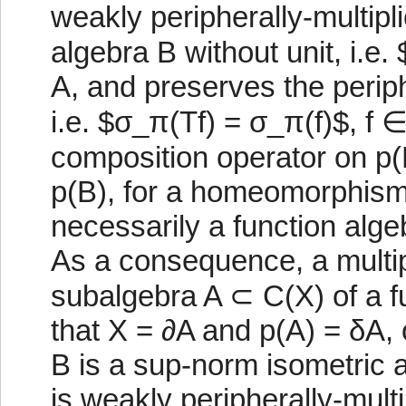
weakly peripherally-multipli
algebra B without unit, i.e
A, and preserves the perip
i.e. $σ_π(Tf) = σ_π(f)$, f ∈
composition operator on p(B)
p(B), for a homeomorphism 
necessarily a function alg
As a consequence, a multip
subalgebra A ⊂ C(X) of a fu
that X = ∂A and p(A) = δA, 
B is a sup-norm isometric a
is weakly peripherally-mult