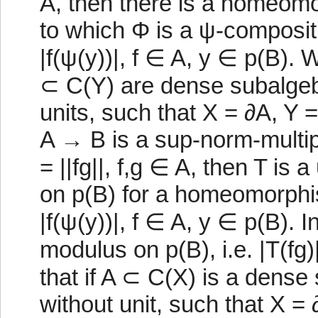
A, then there is a homeom
to which Φ is a ψ-compositio
|f(ψ(y))|, f ∈ A, y ∈ p(B).
⊂ C(Y) are dense subalgebr
units, such that X = ∂A, Y 
A → B is a sup-norm-multipli
= ||fg||, f,g ∈ A, then T is
on p(B) for a homeomorphism
|f(ψ(y))|, f ∈ A, y ∈ p(B). In
modulus on p(B), i.e. |T(fg)
that if A ⊂ C(X) is a dense
without unit, such that X = 