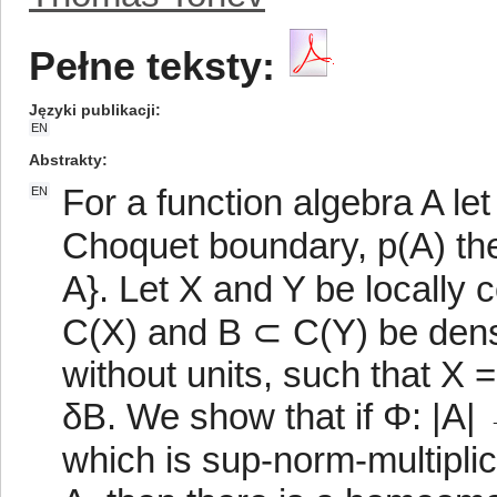
Pełne teksty:
Języki publikacji
EN
Abstrakty
For a function algebra A le
EN
Choquet boundary, p(A) the s
A}. Let X and Y be locally
C(X) and B ⊂ C(Y) be dens
without units, such that X 
δB. We show that if Φ: |A| 
which is sup-norm-multiplicati