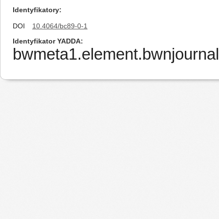
Identyfikatory
DOI
10.4064/bc89-0-1
Identyfikator YADDA
bwmeta1.element.bwnjournal-