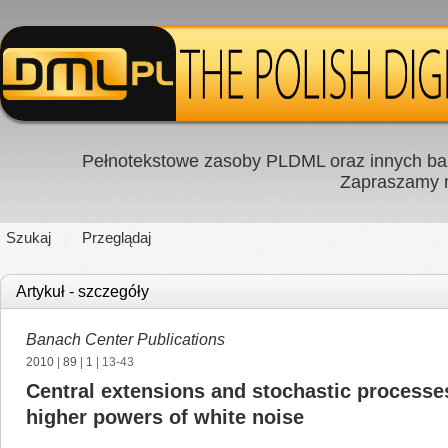
Pełnotekstowe zasoby PLDML oraz innych baz
Zapraszamy
Szukaj
Przeglądaj
Artykuł - szczegóły
Banach Center Publications
2010
|
89
|
1
| 13-43
Central extensions and stochastic processes
higher powers of white noise