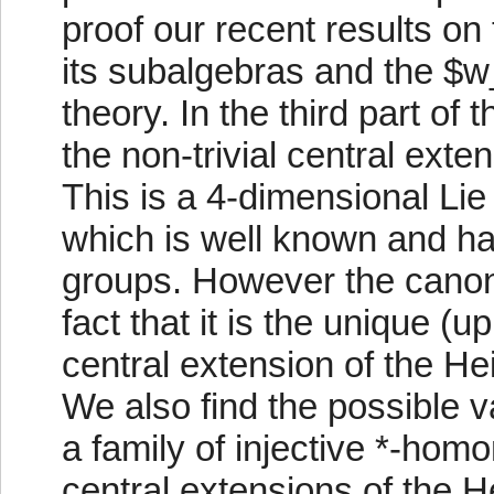
proof our recent results o
its subalgebras and the $w_
theory. In the third part of
the non-trivial central ext
This is a 4-dimensional Lie
which is well known and ha
groups. However the canonic
fact that it is the unique (u
central extension of the H
We also find the possible 
a family of injective *-homo
central extensions of the H