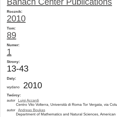
Banach Center Publications
Rocznik
2010
Tom
89
Numer
1
Strony
13-43
Daty
2010
wydano
Twórcy
autor
Luigi Accardi
Centro Vito Volterra, Università di Roma Tor Vergata, via Co
autor
Andreas Boukas
Department of Mathematics and Natural Sciences, American 