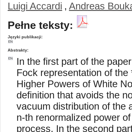
Luigi Accardi
,
Andreas Bouk
Pełne teksty:
Języki publikacji
EN
Abstrakty
In the first part of the pap
EN
Fock representation of the
Higher Powers of White N
definition that avoids the
vacuum distribution of the a
n-th renormalized power of
process. In the second par