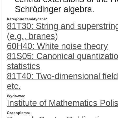
Schrödinger algebra.
Kategorie tematyczne
81T30: String and superstring
(e.g., branes)
60H40: White noise theory
81S05: Canonical quantizatio
statistics
81T40: Two-dimensional field 
etc.
Wydawca
Institute of Mathematics Pol
Czasopismo