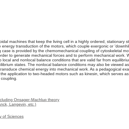
dal machines that keep the living cell in a highly ordered, stationary st
 energy transduction of the motors, which couple exergonic or 'downhill
ing case is provided by the chemomechanical coupling of cytoskeletal m
 order to generate mechanical forces and to perform mechanical work. 
o local and nonlocal balance conditions that are valid far from equilibr
ilibrium states. The nonlocal balance conditions may also be viewed as 
 transduce chemical energy into mechanical work. As a pedagogical exa
 the application to two-headed motors such as kinesin, which serves a
coupling.
ncluding Onsager-Machlup theory
nck, Langevin, etc.)
y of Sciences