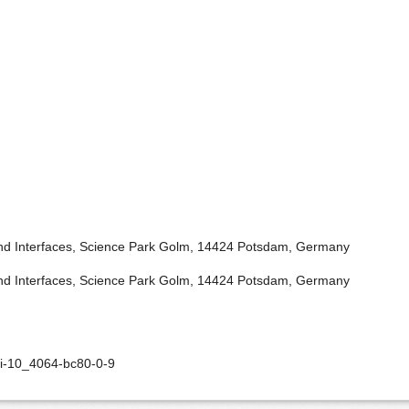
 and Interfaces, Science Park Golm, 14424 Potsdam, Germany
 and Interfaces, Science Park Golm, 14424 Potsdam, Germany
oi-10_4064-bc80-0-9