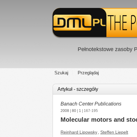
Pełnotekstowe zasoby P
Szukaj
Przeglądaj
Artykuł - szczegóły
Banach Center Publications
2008
|
80
|
1
| 167-195
Molecular motors and sto
Reinhard Lipowsky
,
Steffen Liepelt