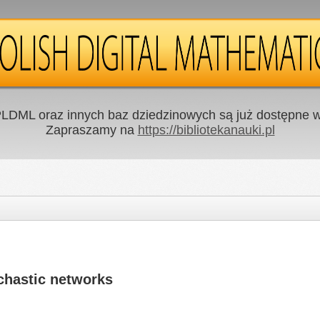
LDML oraz innych baz dziedzinowych są już dostępne w 
Zapraszamy na
https://bibliotekanauki.pl
chastic networks