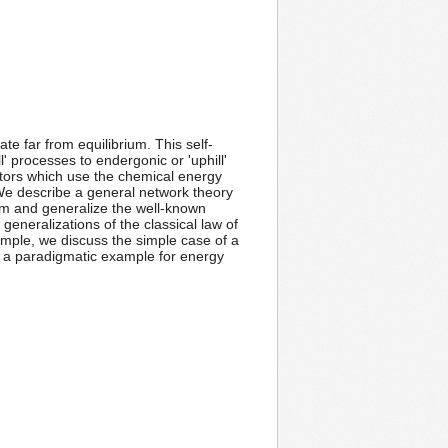
ate far from equilibrium. This self-
' processes to endergonic or 'uphill'
otors which use the chemical energy
We describe a general network theory
ium and generalize the well-known
generalizations of the classical law of
mple, we discuss the simple case of a
s a paradigmatic example for energy