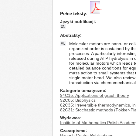
Pełne teksty:
Języki publikacji
EN
Abstrakty
Molecular motors are nano- or colloi
EN
organized order is sustained by the
processes. A particularly interest
released during ATP hydrolysis in
for molecular motors which leads t
detailed balance conditions for equ
mass action to small systems that
single motor head. We also review
transduction via chemomechanical 
Kategorie tematyczne
94C15: Applications of graph theory
92C05: Biophysics
82C35: Irreversible thermodynamics, i
82C31: Stochastic methods (Fokker-Pla
Wydawca
Institute of Mathematics Polish Academ
Czasopismo
Banach Center Publications