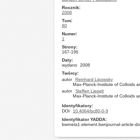
Rocznik
2008
Tom
80
Numer
1
Strony
167-195
Daty
wydano
2008
Twórcy
autor
Reinhard Lipowsky
Max-Planck-Institute of Colloids
autor
Steffen Liepelt
Max-Planck-Institute of Colloids
Identyfikatory
DOI
10.4064/bc80-0-9
Identyfikator YADDA
bwmeta1.element.bwnjournal-article-d