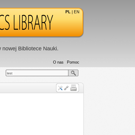
PL
|
EN
nowej Bibliotece Nauki.
O nas
Pomoc
test