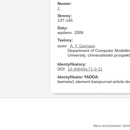
Numer
1
Strony
137-145
Daty
wydano
2006
Twórcy
autor
A. Y. Garnaev
Department of Computer Modelling
University, Universitetskii prospe
Identyfikatory
DOI
10.4064/bc71-0-11
Identyfikator YADDA
bwmeta1.element.bwnjournal-article-d
Baza utrzymywana i dys