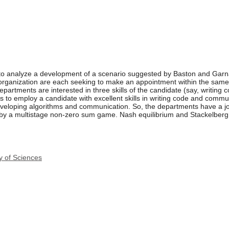
 to analyze a development of a scenario suggested by Baston and Garna
rganization are each seeking to make an appointment within the same a
partments are interested in three skills of the candidate (say, writing
 to employ a candidate with excellent skills in writing code and commun
developing algorithms and communication. So, the departments have a joi
 by a multistage non-zero sum game. Nash equilibrium and Stackelberg 
y of Sciences