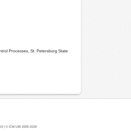
rol Processes, St. Petersburg State
753 |
© ICM UW 2005-2026