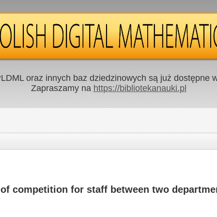
LDML oraz innych baz dziedzinowych są już dostępne w 
Zapraszamy na
https://bibliotekanauki.pl
of competition for staff between two departme