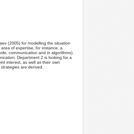
ev (2005) for modelling the situation
rea of expertise, for instance, a
 code, communication and in algorithms).
ication. Department 2 is looking for a
nt interest, as well as their own
strategies are derived.