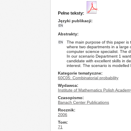
Pełne teksty:
Języki publikacji
EN
Abstrakty
The main purpose of this paper is
EN
where two departments in a large o
computer science specialist. The de
In our scenario Department 1 wants
candidate with excellent skills in 
interest. The scenario is modelled
Kategorie tematyczne
60C05: Combinatorial probability
Wydawca
Institute of Mathematics Polish Academ
Czasopismo
Banach Center Publications
Rocznik
2006
Tom
71