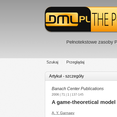
Pełnotekstowe zasoby P
Szukaj
Przeglądaj
Artykuł - szczegóły
Banach Center Publications
2006
|
71
|
1
| 137-145
A game-theoretical model 
A. Y. Garnaev