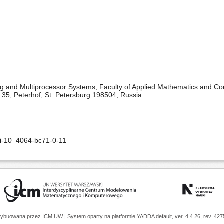
 and Multiprocessor Systems, Faculty of Applied Mathematics and Cont
kt 35, Peterhof, St. Petersburg 198504, Russia
oi-10_4064-bc71-0-11
trybuowana przez
ICM UW
| System oparty na platformie
YADDA
default, ver. 4.4.26, rev. 42