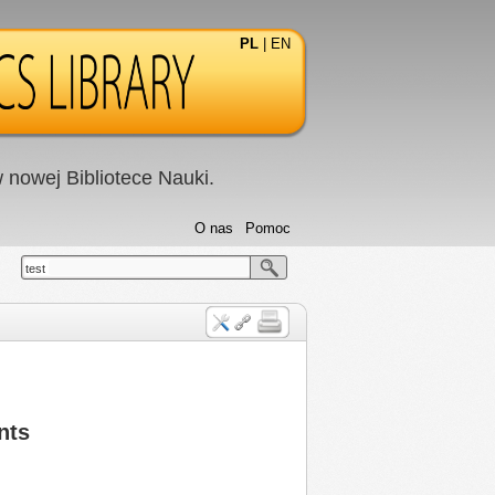
PL
|
EN
nowej Bibliotece Nauki.
O nas
Pomoc
test
nts