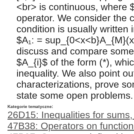
<br> is continuous, where $H
operator. We consider the c
condition is usually writte
$A₁: = sup_{0<x<b}A_{M}(x)
discuss and compare some 
$A_{i}$ of the form (*), whi
inequality. We also point o
characterizations, prove 
state some open problems.
Kategorie tematyczne
26D15: Inequalities for sums,
47B38: Operators on function