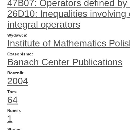
47B07: Operators defined by
26D10: Inequalities involving 
integral operators
Wydawca
Institute of Mathematics Pol
Czasopismo
Banach Center Publications
Rocznik
2004
Tom
64
Numer
1
Strony