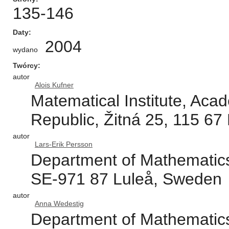
135-146
Daty
2004
wydano
Twórcy
autor
Alois Kufner
Matematical Institute, Aca
Republic, Žitná 25, 115 67
autor
Lars-Erik Persson
Department of Mathematics,
SE-971 87 Luleå, Sweden
autor
Anna Wedestig
Department of Mathematics,