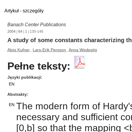
Artykuł - szczegóły
Banach Center Publications
2004
|
64
|
1
| 135-146
A study of some constants characterizing th
Alois Kufner
,
Lars-Erik Persson
,
Anna Wedestig
Pełne teksty:
Języki publikacji
EN
Abstrakty
The modern form of Hardy's
EN
necessary and sufficient co
[0,b] so that the mapping <