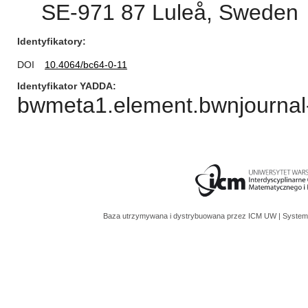
SE-971 87 Luleå, Sweden
Identyfikatory
DOI
10.4064/bc64-0-11
Identyfikator YADDA
bwmeta1.element.bwnjournal-
Baza utrzymywana i dystrybuowana przez
ICM UW
| System