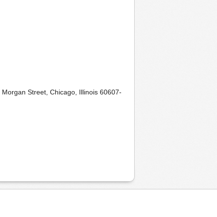
 Morgan Street, Chicago, Illinois 60607-