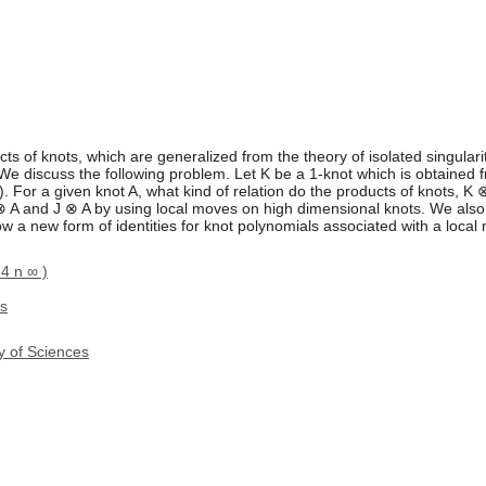
s of knots, which are generalized from the theory of isolated singulari
We discuss the following problem. Let K be a 1-knot which is obtained f
 For a given knot A, what kind of relation do the products of knots, K
 ⊗ A and J ⊗ A by using local moves on high dimensional knots. We also
 a new form of identities for knot polynomials associated with a local
 4 n ∞ )
ds
y of Sciences