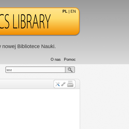
PL
|
EN
nowej Bibliotece Nauki.
O nas
Pomoc
test