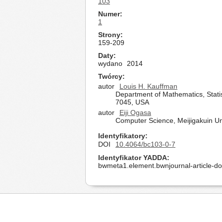
103
Numer
1
Strony
159-209
Daty
wydano
2014
Twórcy
autor
Louis H. Kauffman
Department of Mathematics, Statis
7045, USA
autor
Eiji Ogasa
Computer Science, Meijigakuin U
Identyfikatory
DOI
10.4064/bc103-0-7
Identyfikator YADDA
bwmeta1.element.bwnjournal-article-d