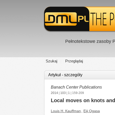
Pełnotekstowe zasoby P
Szukaj
Przeglądaj
Artykuł - szczegóły
Banach Center Publications
2014
|
103
|
1
| 159-209
Local moves on knots and
Louis H. Kauffman
,
Eiji Ogasa