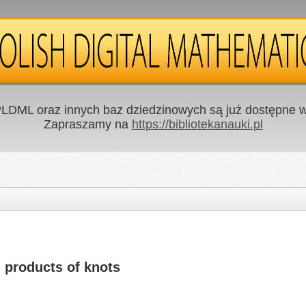
LDML oraz innych baz dziedzinowych są już dostępne w 
Zapraszamy na
https://bibliotekanauki.pl
 products of knots