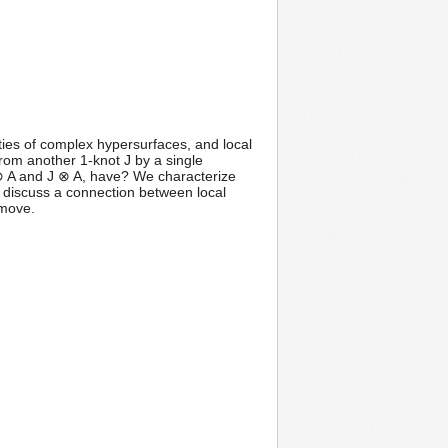
ties of complex hypersurfaces, and local
rom another 1-knot J by a single
 ⊗ A and J ⊗ A, have? We characterize
 discuss a connection between local
 move.