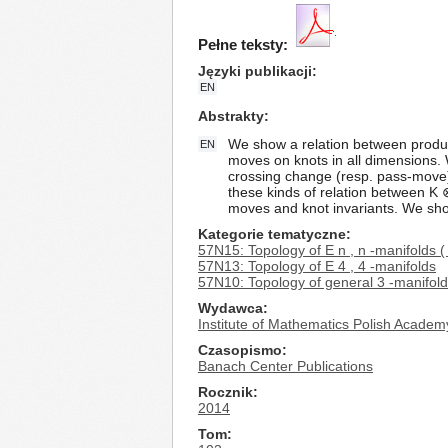
Pełne teksty:
Języki publikacji
EN
Abstrakty
We show a relation between product
EN
moves on knots in all dimensions. 
crossing change (resp. pass-move).
these kinds of relation between K
moves and knot invariants. We show
Kategorie tematyczne
57N15: Topology of E n , n -manifolds (
57N13: Topology of E 4 , 4 -manifolds
57N10: Topology of general 3 -manifol
Wydawca
Institute of Mathematics Polish Academ
Czasopismo
Banach Center Publications
Rocznik
2014
Tom