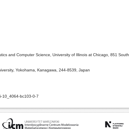
tics and Computer Science, University of Illinois at Chicago, 851 South
niversity, Yokohama, Kanagawa, 244-8539, Japan
oi-10_4064-bc103-0-7