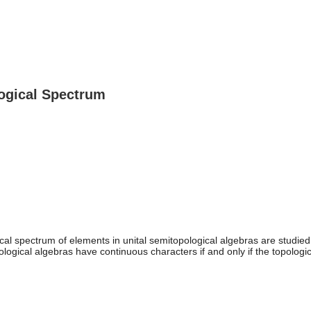
logical Spectrum
ical spectrum of elements in unital semitopological algebras are studied.
pological algebras have continuous characters if and only if the topolo