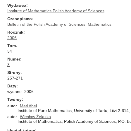
Wydawca
Institute of Mathematics Polish Academy of Sciences
Czasopismo
Bulletin of the Polish Academy of Sciences. Mathematics
Rocznik
2006
Tom
54
Numer
3
Strony
257-271
Daty
wydano
2006
Twórcy
autor
Mati Abel
Institute of Pure Mathematics, University of Tartu, Liivi 2-614
autor
Wiesław Żelazko
Institute of Mathematics, Polish Academy of Sciences, P.O. 
Identyfikatory