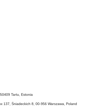
, 50409 Tartu, Estonia
Box 137, Śniadeckich 8, 00-956 Warszawa, Poland