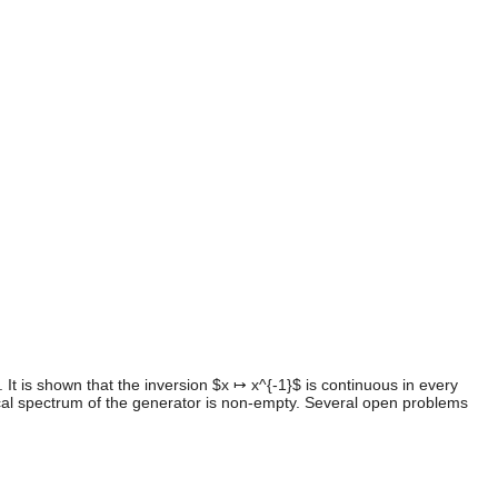
 It is shown that the inversion $x ↦ x^{-1}$ is continuous in every
gical spectrum of the generator is non-empty. Several open problems