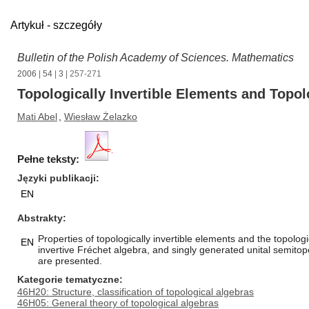
Artykuł - szczegóły
Bulletin of the Polish Academy of Sciences. Mathematics
2006
|
54
|
3
| 257-271
Topologically Invertible Elements and Topo
Mati Abel
,
Wiesław Żelazko
Pełne teksty:
Języki publikacji
EN
Abstrakty
Properties of topologically invertible elements and the topolog
EN
invertive Fréchet algebra, and singly generated unital semito
are presented.
Kategorie tematyczne
46H20: Structure, classification of topological algebras
46H05: General theory of topological algebras