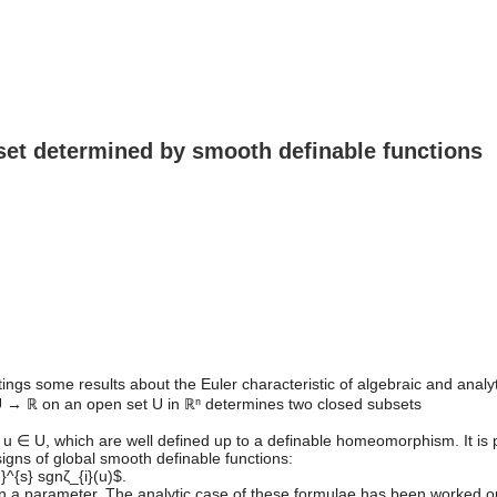
a set determined by smooth definable functions
ttings some results about the Euler characteristic of algebraic and anal
: U → ℝ on an open set U in ℝⁿ determines two closed subsets
s u ∈ U, which are well defined up to a definable homeomorphism. It is pr
signs of global smooth definable functions:
}^{s} sgnζ_{i}(u)$.
on a parameter. The analytic case of these formulae has been worked 