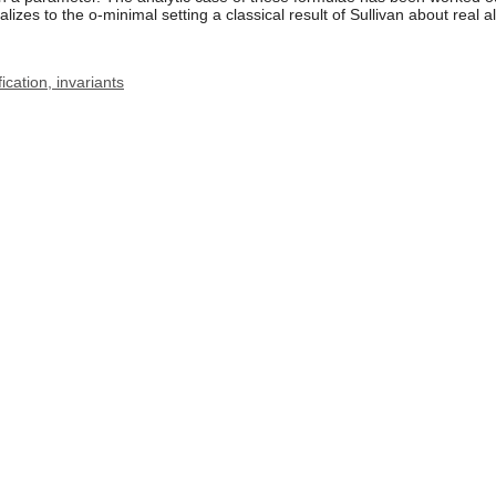
alizes to the o-minimal setting a classical result of Sullivan about real a
ication, invariants