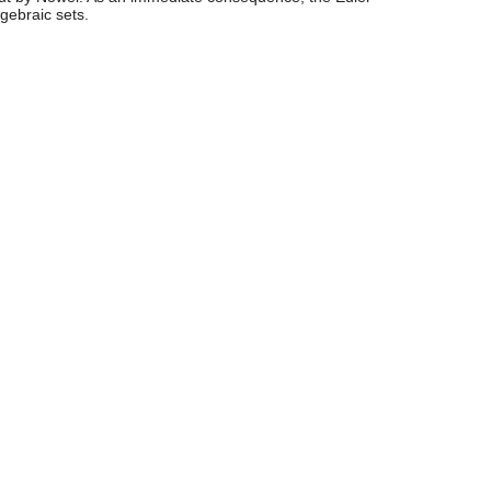
lgebraic sets.