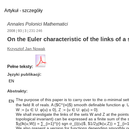
Artykuł - szczegóły
Annales Polonici Mathematici
2008
|
93
|
3
| 231-246
On the Euler characteristic of the links of 
Krzysztof Jan Nowak
Pełne teksty:
Języki publikacji
EN
Abstrakty
The purpose of this paper is to carry over to the o-minimal se
EN
the field ℝ of reals. A ($C^{∞}$) smooth definable function φ
W := {u ∈ U: φ(u) ≤ 0}, Z := {u ∈ U: φ(u) = 0}.
We shall investigate the links of the sets W and Z at the point
topological invariant) can be expressed as a finite sum of the 
$χ(lk(u;W)) = ∑_{i=1}^{r} sgn σ_{i}(u)$, $1/2χ(lk(u;Z)) = ∑_{i=1
We also present a version for functions depending smoothly 