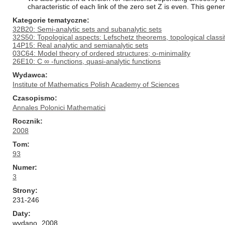
characteristic of each link of the zero set Z is even. This gener
Kategorie tematyczne
32B20: Semi-analytic sets and subanalytic sets
32S50: Topological aspects: Lefschetz theorems, topological classif
14P15: Real analytic and semianalytic sets
03C64: Model theory of ordered structures; o-minimality
26E10: C ∞ -functions, quasi-analytic functions
Wydawca
Institute of Mathematics Polish Academy of Sciences
Czasopismo
Annales Polonici Mathematici
Rocznik
2008
Tom
93
Numer
3
Strony
231-246
Daty
wydano
2008