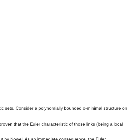
ytic sets. Consider a polynomially bounded o-minimal structure on
oven that the Euler characteristic of those links (being a local
out by Nowel. As an immediate consequence, the Euler