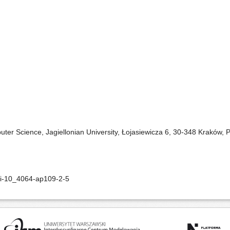
ter Science, Jagiellonian University, Łojasiewicza 6, 30-348 Kraków, 
oi-10_4064-ap109-2-5