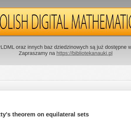
LDML oraz innych baz dziedzinowych są już dostępne w 
Zapraszamy na
https://bibliotekanauki.pl
tty's theorem on equilateral sets