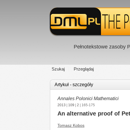
Pełnotekstowe zasoby P
Szukaj
Przeglądaj
Artykuł - szczegóły
Annales Polonici Mathematici
2013
|
109
|
2
| 165-175
An alternative proof of Pe
Tomasz Kobos