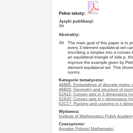
Pełne teksty:
Języki publikacji
EN
Abstrakty
The main goal of this paper is to p
EN
every 3-element equilateral set c
inscribing a simplex into a convex 
an equilateral triangle of side p, t
improve the example given by Petty
element equilateral set. This show
norms.
Kategorie tematyczne
46B85: Embeddings of discrete metric 
46B20: Geometry and structure of norm
52A15: Convex sets in 3 dimensions (in
52A20: Convex sets in n dimensions (i
52C17: Packing and covering in n dime
Wydawca
Institute of Mathematics Polish Academ
Czasopismo
Annales Polonici Mathematici