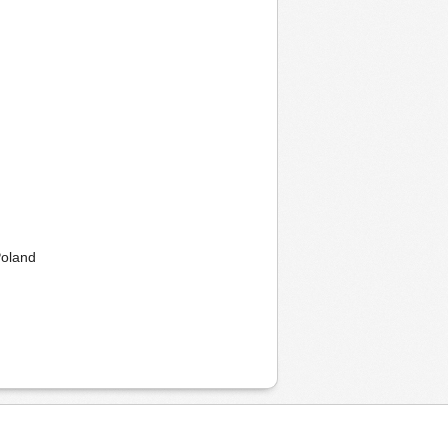
Poland