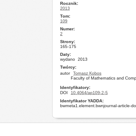
Rocznik
2013
Tom
109
Numer
2
Strony
165-175
Daty
wydano
2013
Twórcy
autor
Tomasz Kobos
Faculty of Mathematics and Compu
Identyfikatory
DOI
10.4064/ap109-2-5
Identyfikator YADDA
bwmeta1.element.bwnjournal-article-d