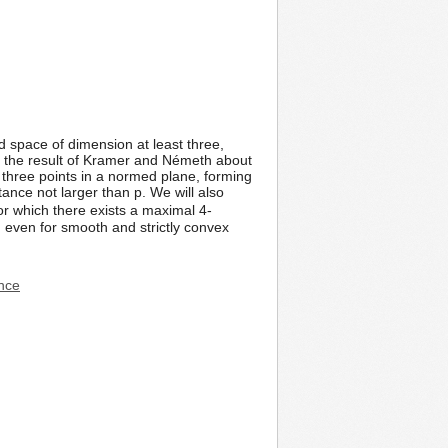
ed space of dimension at least three,
n the result of Kramer and Németh about
y three points in a normed plane, forming
stance not larger than p. We will also
or which there exists a maximal 4-
 even for smooth and strictly convex
ence