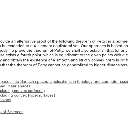
rovide an alternative proof of the following theorem of Petty: in a norm
an be extended to a 4-element equilateral set. Our approach is based o
body. To prove the theorem of Petty, we shall also establish that for an
here exists a fourth point, which is equidistant to the given points with di
 and obtain the existence of a smooth and strictly convex norm in ℝⁿ f
s that the theorem of Petty cannot be generalized to higher dimensions,
spaces into Banach spaces; applications in topology and computer sci
ed linear spaces
cluding convex surfaces)
ncluding convex hypersurfaces)
nsions
y of Sciences