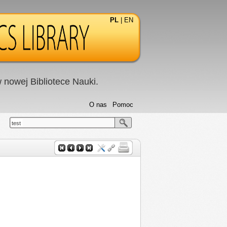
PL
|
EN
nowej Bibliotece Nauki.
O nas
Pomoc
test