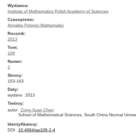
Wydawca
Institute of Mathematics Polish Academy of Sciences
Czasopismo
Annales Polonici Mathematici
Rocznik
2013
Tom
109
Numer
2
Strony
153-163
Daty
wydano
2013
Twórcy
autor
Zong-Xuan Chen
School of Mathematical Sciences, South China Normal Univer
Identyfikatory
DOI
10.4064/ap109-2-4