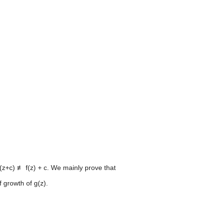
f(z+c) ≢ f(z) + c. We mainly prove that
 growth of g(z).