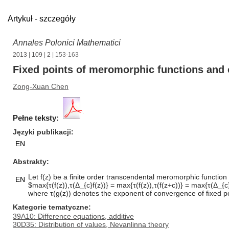
Artykuł - szczegóły
Annales Polonici Mathematici
2013
|
109
|
2
| 153-163
Fixed points of meromorphic functions and o
Zong-Xuan Chen
Pełne teksty:
Języki publikacji
EN
Abstrakty
Let f(z) be a finite order transcendental meromorphic function 
EN
$max{τ(f(z)),τ(Δ_{c}f(z))} = max{τ(f(z)),τ(f(z+c))} = max{τ(Δ_{c}f
where τ(g(z)) denotes the exponent of convergence of fixed po
Kategorie tematyczne
39A10: Difference equations, additive
30D35: Distribution of values, Nevanlinna theory