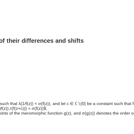
f their differences and shifts
such that λ(1/f(z)) < σ(f(z)), and let c ∈ ℂ∖{0} be a constant such that 
(z)),τ(f(z+c))} = σ(f(z))$,
ints of the meromorphic function g(z), and σ(g(z)) denotes the order of