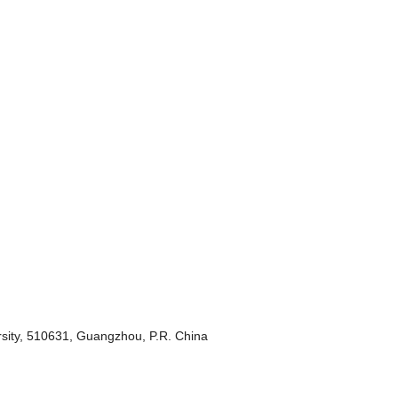
sity, 510631, Guangzhou, P.R. China