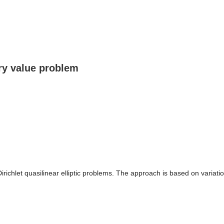
ary value problem
 Dirichlet quasilinear elliptic problems. The approach is based on variat