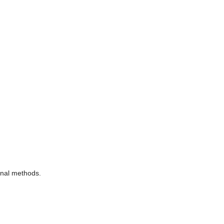
ional methods.