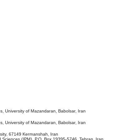
, University of Mazandaran, Babolsar, Iran
, University of Mazandaran, Babolsar, Iran
rsity, 67149 Kermanshah, Iran
l Sciences (IPM), P.O. Box 19395-5746, Tehran, Iran