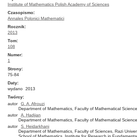
Institute of Mathematics Polish Academy of Sciences
Czasopismo
Annales Polonici Mathematici
Rocznik
2013
Tom
108
Numer
1
Strony
75-84
Daty
wydano
2013
Twórcy
autor
G. A. Afrouzi
Department of Mathematics, Faculty of Mathematical Sciences
autor
A. Hadjian
Department of Mathematics, Faculty of Mathematical Sciences
autor
S. Heidarkhani
Department of Mathematics, Faculty of Sciences, Razi Unive
School of Mathematics, Institute for Research in Fundamenta