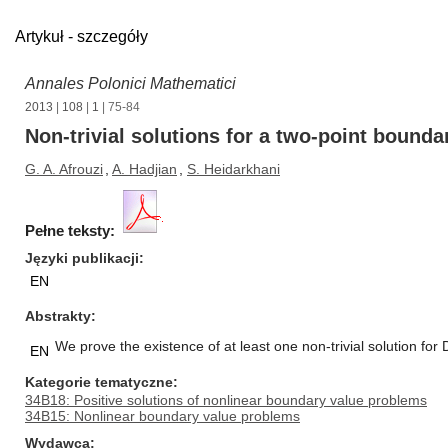
Artykuł - szczegóły
Annales Polonici Mathematici
2013
|
108
|
1
| 75-84
Non-trivial solutions for a two-point bound
G. A. Afrouzi
,
A. Hadjian
,
S. Heidarkhani
Pełne teksty:
Języki publikacji
EN
Abstrakty
We prove the existence of at least one non-trivial solution for
EN
Kategorie tematyczne
34B18: Positive solutions of nonlinear boundary value problems
34B15: Nonlinear boundary value problems
Wydawca