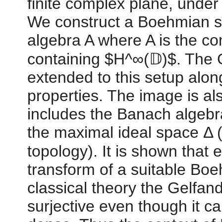
finite complex plane, unde
We construct a Boehmian s
algebra A where A is the c
containing $H^∞(𝔻)$. The 
extended to this setup along
properties. The image is a
includes the Banach algebr
the maximal ideal space Δ 
topology). It is shown that
transform of a suitable Boe
classical theory the Gelfand
surjective even though it c