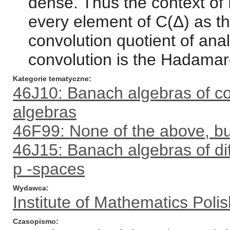
dense. Thus the context of
every element of C(Δ) as th
convolution quotient of anal
convolution is the Hadamar
Kategorie tematyczne
46J10: Banach algebras of co
algebras
46F99: None of the above, but
46J15: Banach algebras of diff
p -spaces
Wydawca
Institute of Mathematics Pol
Czasopismo