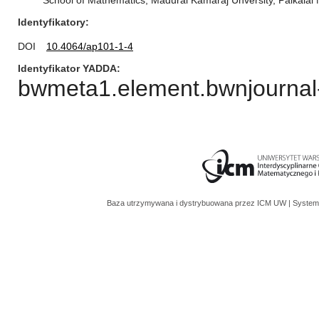
School of Mathematics, Madurai Kamaraj Unversity, Palkalai 
Identyfikatory
DOI
10.4064/ap101-1-4
Identyfikator YADDA
bwmeta1.element.bwnjournal-
Baza utrzymywana i dystrybuowana przez
ICM UW
| System