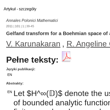
Artykuł - szczegóły
Annales Polonici Mathematici
2011
|
101
|
1
| 39-45
Gelfand transform for a Boehmian space of 
V. Karunakaran
,
R. Angeline 
Pełne teksty:
Języki publikacji
EN
Abstrakty
Let $H^∞(𝔻)$ denote the 
EN
of bounded analytic function