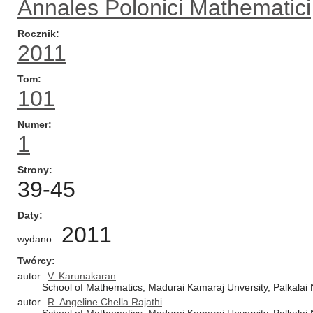
Annales Polonici Mathematici
Rocznik
2011
Tom
101
Numer
1
Strony
39-45
Daty
2011
wydano
Twórcy
autor
V. Karunakaran
School of Mathematics, Madurai Kamaraj Unversity, Palkalai 
autor
R. Angeline Chella Rajathi