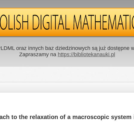
LDML oraz innych baz dziedzinowych są już dostępne w 
Zapraszamy na
https://bibliotekanauki.pl
ach to the relaxation of a macroscopic system i