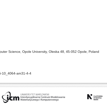
puter Science, Opole University, Oleska 48, 45-052 Opole, Poland
oi-10_4064-am31-4-4