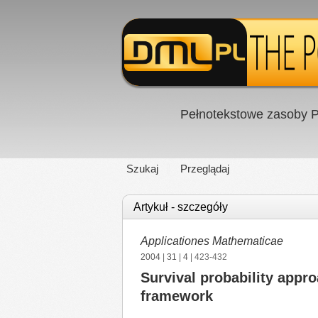
Pełnotekstowe zasoby P
Szukaj
Przeglądaj
Artykuł - szczegóły
Applicationes Mathematicae
2004
|
31
|
4
| 423-432
Survival probability appro
framework