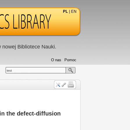
PL
|
EN
nowej Bibliotece Nauki.
O nas
Pomoc
test
n the defect-diffusion