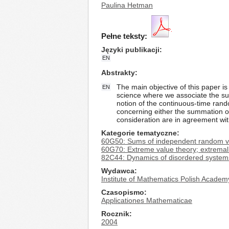
Paulina Hetman
Pełne teksty:
Języki publikacji
EN
Abstrakty
The main objective of this paper is
EN
science where we associate the sur
notion of the continuous-time rando
concerning either the summation o
consideration are in agreement with
Kategorie tematyczne
60G50: Sums of independent random v
60G70: Extreme value theory; extrema
82C44: Dynamics of disordered systems
Wydawca
Institute of Mathematics Polish Academ
Czasopismo
Applicationes Mathematicae
Rocznik
2004