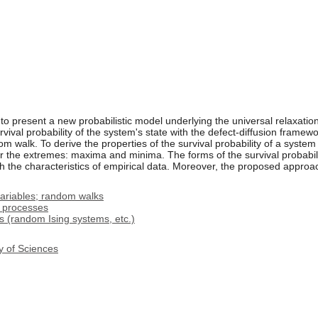
 to present a new probabilistic model underlying the universal relaxatio
vival probability of the system's state with the defect-diffusion frame
m walk. To derive the properties of the survival probability of a system
r the extremes: maxima and minima. The forms of the survival probabili
 the characteristics of empirical data. Moreover, the proposed approach 
ariables; random walks
l processes
 (random Ising systems, etc.)
y of Sciences