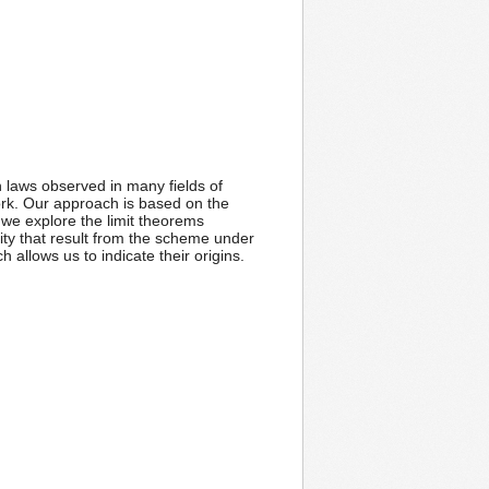
n laws observed in many fields of
work. Our approach is based on the
 we explore the limit theorems
ty that result from the scheme under
allows us to indicate their origins.