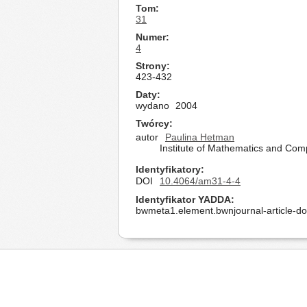
Tom
31
Numer
4
Strony
423-432
Daty
wydano
2004
Twórcy
autor
Paulina Hetman
Institute of Mathematics and Com
Identyfikatory
DOI
10.4064/am31-4-4
Identyfikator YADDA
bwmeta1.element.bwnjournal-article-d