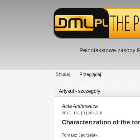
Pełnotekstowe zasoby P
Szukaj
Przeglądaj
Artykuł - szczegóły
Acta Arithmetica
2013
|
161
|
3
| 201-218
Characterization of the to
Tomasz Jędrzejak