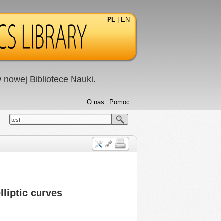
PL
|
EN
nowej Bibliotece Nauki.
O nas
Pomoc
test
lliptic curves