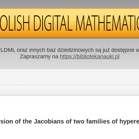
LDML oraz innych baz dziedzinowych są już dostępne w 
Zapraszamy na
https://bibliotekanauki.pl
rsion of the Jacobians of two families of hypere