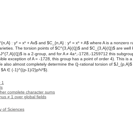
{n,A} : y² = xⁿ + Ax$ and $C_{n,A} : y² = xⁿ + A$ where A is a nonzero 
arieties. The torsion points of $C^{3,A}(ℚ)$ and $C_{3,A}(ℚ)$ are wel
$J^{7,A}(ℚ)$ is a 2-group, and for A ≠ 4a⁴,-1728,-1259712 this subgroup
ble exception of A = -1728, this group has a point of order 4). This is a
e also almost completely determine the ℚ-rational torsion of $J_{p,A}$ 
 $A ∈ (-1)^{(p-1)/2}pℕ²$).
> 1
ds
ther complete character sums
us ≠ 1 over global fields
y of Sciences