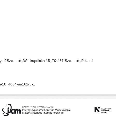
ity of Szczecin, Wielkopolska 15, 70-451 Szczecin, Poland
oi-10_4064-aa161-3-1