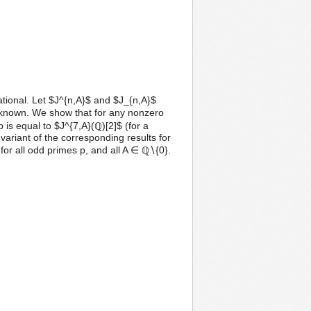
rational. Let $J^{n,A}$ and $J_{n,A}$
l known. We show that for any nonzero
 is equal to $J^{7,A}(ℚ)[2]$ (for a
 variant of the corresponding results for
for all odd primes p, and all A ∈ ℚ∖{0}.