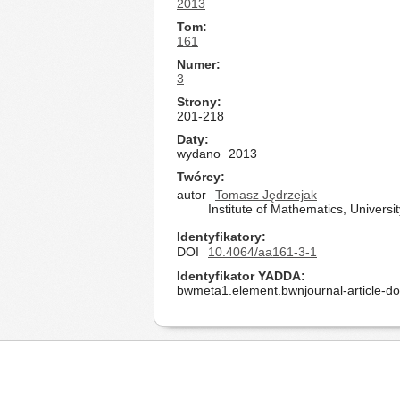
2013
Tom
161
Numer
3
Strony
201-218
Daty
wydano
2013
Twórcy
autor
Tomasz Jędrzejak
Institute of Mathematics, Univers
Identyfikatory
DOI
10.4064/aa161-3-1
Identyfikator YADDA
bwmeta1.element.bwnjournal-article-d