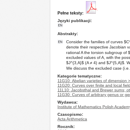
Pełne teksty:
Języki publikacji
EN
Abstrakty
Consider the families of curves $C^
EN
denote their respective Jacobian v
rational A the torsion subgroup of 
excluded values of A, with the possi
$J^{3,A}$ (A ≠ 4) and $J^{5,A}$. W
We discuss the excluded case (i.e.
Kategorie tematyczne
11G10: Abelian varieties of dimension 
11G20: Curves over finite and local fiel
11L10: Jacobsthal and Brewer sums; o
11G30: Curves of arbitrary genus or gen
Wydawca
Institute of Mathematics Polish Academ
Czasopismo
Acta Arithmetica
Rocznik