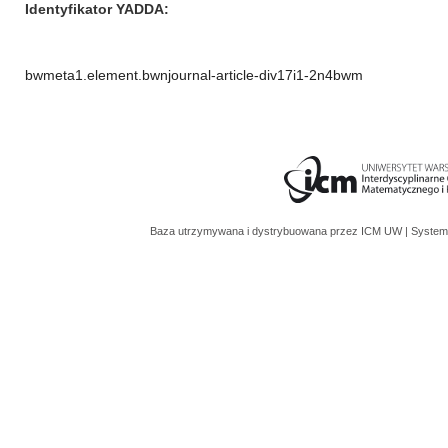
Identyfikator YADDA
bwmeta1.element.bwnjournal-article-div17i1-2n4bwm
Baza utrzymywana i dystrybuowana przez
ICM UW
| System