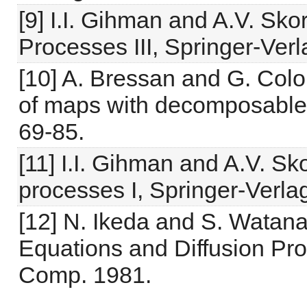
[9] I.I. Gihman and A.V. Sk
Processes III, Springer-Ver
[10] A. Bressan and G. Col
of maps with decomposable 
69-85.
[11] I.I. Gihman and A.V. S
processes I, Springer-Verla
[12] N. Ikeda and S. Watanab
Equations and Diffusion Pro
Comp. 1981.