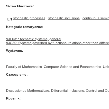
Słowa kluczowe
stochastic processes
stochastic inclusions
continuous semim
EN
Kategorie tematyczne
93E03: Stochastic systems, general
93C30: Systems governed by functional relations other than differe
Wydawca
Faculty of Mathematics, Computer Science and Econometrics, Univ
Czasopismo
Discussiones Mathematicae, Differential Inclusions, Control and Op
Rocznik