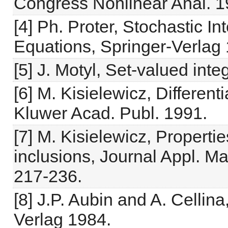
Congress Nonlinear Anal. 1
[4] Ph. Proter, Stochastic In
Equations, Springer-Verlag
[5] J. Motyl, Set-valued inte
[6] M. Kisielewicz, Different
Kluwer Acad. Publ. 1991.
[7] M. Kisielewicz, Propertie
inclusions, Journal Appl. Ma
217-236.
[8] J.P. Aubin and A. Cellina
Verlag 1984.