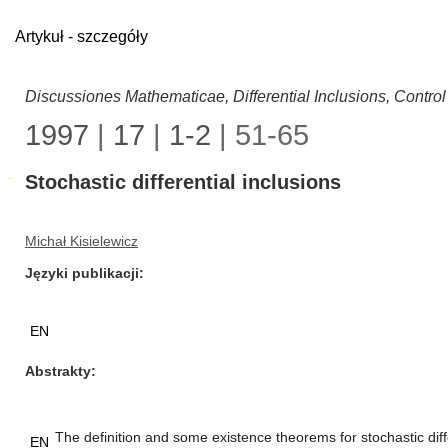
Artykuł - szczegóły
Discussiones Mathematicae, Differential Inclusions, Contro
1997
|
17
|
1-2
| 51-65
Stochastic differential inclusions
Michał Kisielewicz
Języki publikacji
EN
Abstrakty
The definition and some existence theorems for stochastic diff
EN