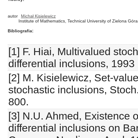
autor
Michał Kisielewicz
Institute of Mathematics, Technical University of Zielona Gó
Bibliografia
[1] F. Hiai, Multivalued stoc
differential inclusions, 1993
[2] M. Kisielewicz, Set-valu
stochastic inclusions, Stoch.
800.
[3] N.U. Ahmed, Existence of
differential inclusions on 