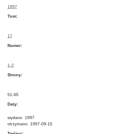
1997
Tom
17
Numer
1-2
Strony
51-65
Daty
wydano
1997
otrzymano
1997-09-15
Twórcy