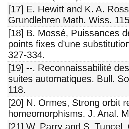
[17] E. Hewitt and K. A. Ross
Grundlehren Math. Wiss. 115,
[18] B. Mossé, Puissances de
points fixes d'une substituti
327-334.
[19] --, Reconnaissabilité de
suites automatiques, Bull. S
118.
[20] N. Ormes, Strong orbit re
homeomorphisms, J. Anal. Ma
[21] W. Parry and S. Tuncel, 