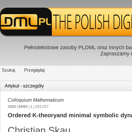
Pełnotekstowe zasoby PLDML oraz innych baz
Zapraszamy
Szukaj
Przeglądaj
Artykuł - szczegóły
Colloquium Mathematicum
2000
|
84/85
|
1
| 203-227
Ordered K-theoryand minimal symbolic dyn
Christian Skau