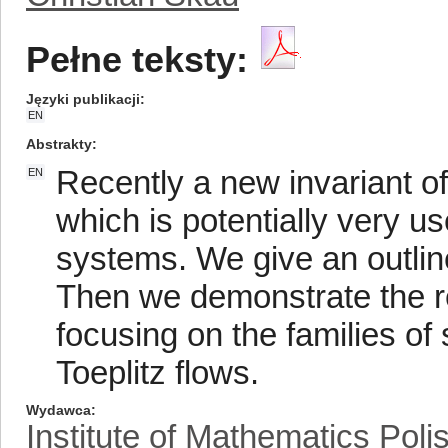
Pełne teksty:
Języki publikacji
EN
Abstrakty
Recently a new invariant o
EN
which is potentially very us
systems. We give an outline
Then we demonstrate the re
focusing on the families of
Toeplitz flows.
Wydawca
Institute of Mathematics Pol