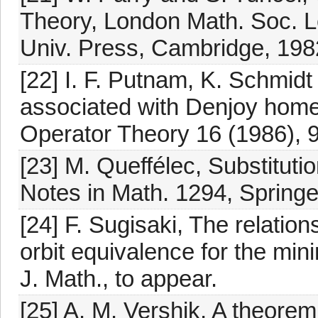
Theory, London Math. Soc. L
Univ. Press, Cambridge, 198
[22] I. F. Putnam, K. Schmid
associated with Denjoy homeo
Operator Theory 16 (1986), 
[23] M. Queffélec, Substitut
Notes in Math. 1294, Springe
[24] F. Sugisaki, The relatio
orbit equivalence for the min
J. Math., to appear.
[25] A. M. Vershik, A theorem