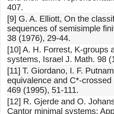
407.
[9] G. A. Elliott, On the classi
sequences of semisimple fini
38 (1976), 29-44.
[10] A. H. Forrest, K-groups 
systems, Israel J. Math. 98 
[11] T. Giordano, I. F. Putnam
equivalence and C*-crossed 
469 (1995), 51-111.
[12] R. Gjerde and O. Johans
Cantor minimal systems: Appl