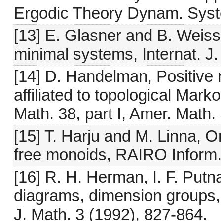
Ergodic Theory Dynam. Syst
[13] E. Glasner and B. Weiss
minimal systems, Internat. J.
[14] D. Handelman, Positive
affiliated to topological Mar
Math. 38, part I, Amer. Math.
[15] T. Harju and M. Linna, O
free monoids, RAIRO Inform. 
[16] R. H. Herman, I. F. Putn
diagrams, dimension groups, 
J. Math. 3 (1992), 827-864.