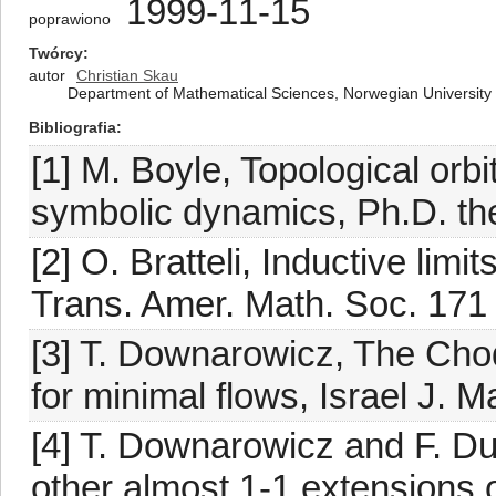
1999-11-15
poprawiono
Twórcy
autor
Christian Skau
Department of Mathematical Sciences, Norwegian University
Bibliografia
[1] M. Boyle, Topological orb
symbolic dynamics, Ph.D. the
[2] O. Bratteli, Inductive limi
Trans. Amer. Math. Soc. 171
[3] T. Downarowicz, The Cho
for minimal flows, Israel J. 
[4] T. Downarowicz and F. Du
other almost 1-1 extensions o