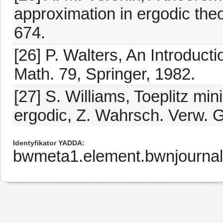
approximation in ergodic theo
674.
[26] P. Walters, An Introduct
Math. 79, Springer, 1982.
[27] S. Williams, Toeplitz mi
ergodic, Z. Wahrsch. Verw. G
Identyfikator YADDA
bwmeta1.element.bwnjournal