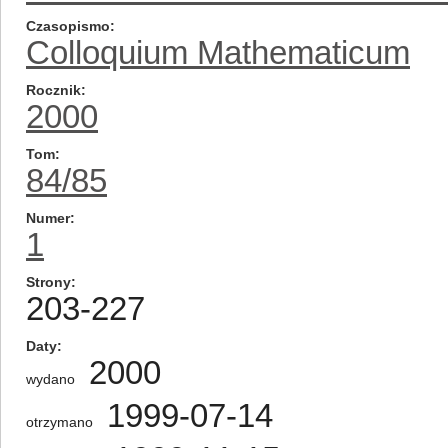
Czasopismo
Colloquium Mathematicum
Rocznik
2000
Tom
84/85
Numer
1
Strony
203-227
Daty
2000
wydano
1999-07-14
otrzymano