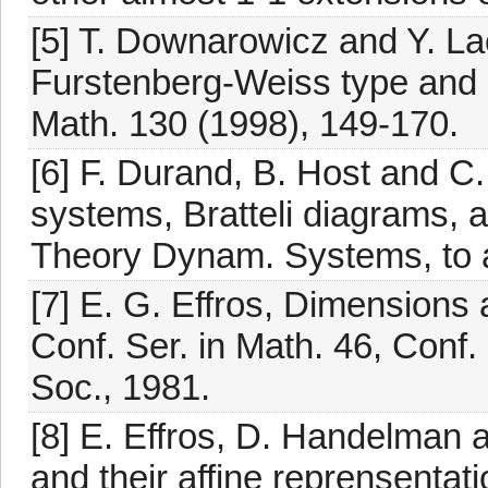
[5] T. Downarowicz and Y. La
Furstenberg-Weiss type and ap
Math. 130 (1998), 149-170.
[6] F. Durand, B. Host and C
systems, Bratteli diagrams, 
Theory Dynam. Systems, to 
[7] E. G. Effros, Dimension
Conf. Ser. in Math. 46, Conf
Soc., 1981.
[8] E. Effros, D. Handelman
and their affine reprensentat