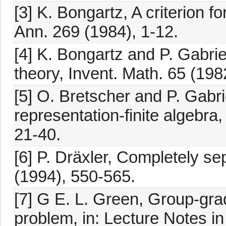
[3] K. Bongartz, A criterion fo
Ann. 269 (1984), 1-12.
[4] K. Bongartz and P. Gabri
theory, Invent. Math. 65 (198
[5] O. Bretscher and P. Gabri
representation-finite algebra
21-40.
[6] P. Dräxler, Completely se
(1994), 550-565.
[7] G E. L. Green, Group-gra
problem, in: Lecture Notes in