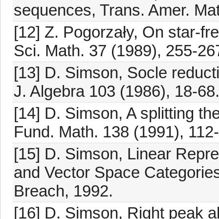
sequences, Trans. Amer. Mat
[12] Z. Pogorzały, On star-fr
Sci. Math. 37 (1989), 255-26
[13] D. Simson, Socle reduct
J. Algebra 103 (1986), 18-68
[14] D. Simson, A splitting t
Fund. Math. 138 (1991), 112
[15] D. Simson, Linear Repre
and Vector Space Categories
Breach, 1992.
[16] D. Simson, Right peak al