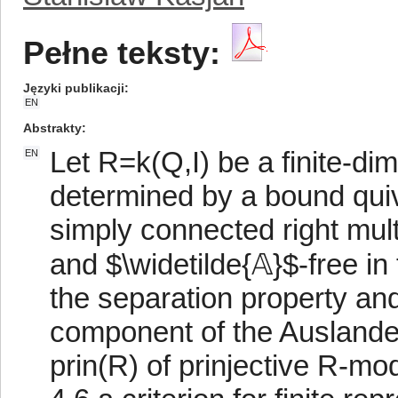
Pełne teksty:
Języki publikacji
EN
Abstrakty
Let R=k(Q,I) be a finite-dim
EN
determined by a bound quive
simply connected right mul
and $\widetilde{𝔸}$-free i
the separation property and
component of the Auslander
prin(R) of prinjective R-m