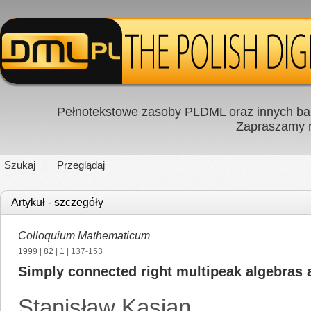
Pełnotekstowe zasoby PLDML oraz innych baz
Zapraszamy
Szukaj
Przeglądaj
Artykuł - szczegóły
Colloquium Mathematicum
1999
|
82
|
1
| 137-153
Simply connected right multipeak algebras 
Stanisław Kasjan