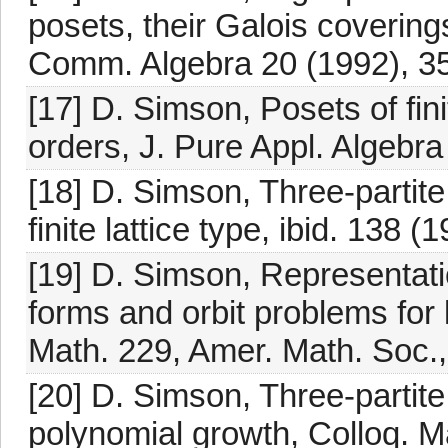
posets, their Galois coverin
Comm. Algebra 20 (1992), 3
[17] D. Simson, Posets of fini
orders, J. Pure Appl. Algebra
[18] D. Simson, Three-partit
finite lattice type, ibid. 138 
[19] D. Simson, Representati
forms and orbit problems for 
Math. 229, Amer. Math. Soc.
[20] D. Simson, Three-partit
polynomial growth, Colloq. Ma