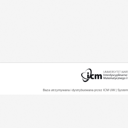
Baza utrzymywana i dystrybuowana przez
ICM UW
| System