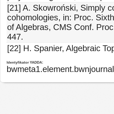
[21] A. Skowroński, Simply 
cohomologies, in: Proc. Sixt
of Algebras, CMS Conf. Proc.
447.
[22] H. Spanier, Algebraic T
Identyfikator YADDA
bwmeta1.element.bwnjournal