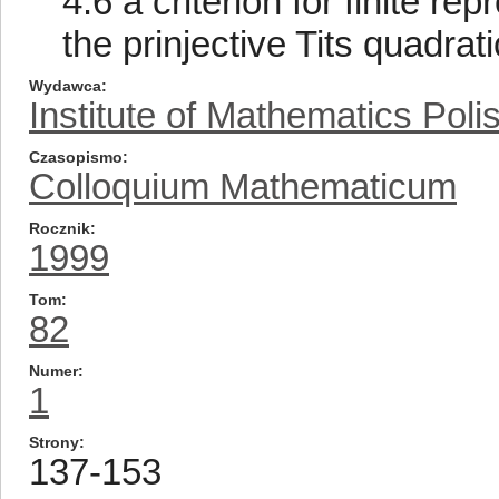
4.6 a criterion for finite re
the prinjective Tits quadrat
Wydawca
Institute of Mathematics Pol
Czasopismo
Colloquium Mathematicum
Rocznik
1999
Tom
82
Numer
1
Strony
137-153