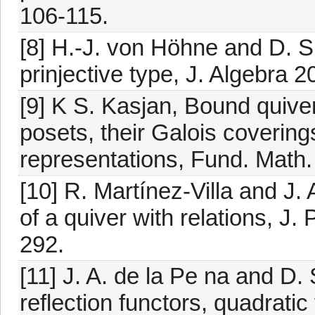
106-115.
[8] H.-J. von Höhne and D. Si
prinjective type, J. Algebra 
[9] K S. Kasjan, Bound quiver
posets, their Galois covering
representations, Fund. Math.
[10] R. Martínez-Villa and J.
of a quiver with relations, J.
292.
[11] J. A. de la Pe na and D.
reflection functors, quadrati