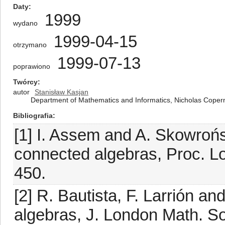
Daty
1999
wydano
1999-04-15
otrzymano
1999-07-13
poprawiono
Twórcy
autor
Stanisław Kasjan
Department of Mathematics and Informatics, Nicholas Copern
Bibliografia
[1] I. Assem and A. Skowroń
connected algebras, Proc. L
450.
[2] R. Bautista, F. Larrión 
algebras, J. London Math. So