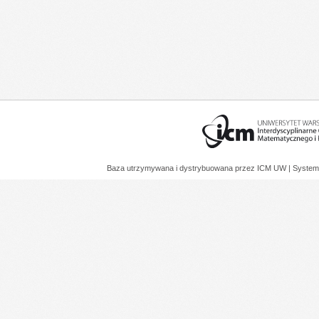
Baza utrzymywana i dystrybuowana przez
ICM UW
| System