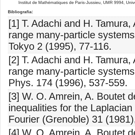
Institut de Mathématiques de Paris-Jussieu, UMR 9994, Unive
Bibliografia
[1] T. Adachi and H. Tamura,
range many-particle systems w
Tokyo 2 (1995), 77-116.
[2] T. Adachi and H. Tamura,
range many-particle systems 
Phys. 174 (1996), 537-559.
[3] W. O. Amrein, A. Boutet
inequalities for the Laplacian
Fourier (Grenoble) 31 (1981)
[4] W. O. Amrein, A. Boutet