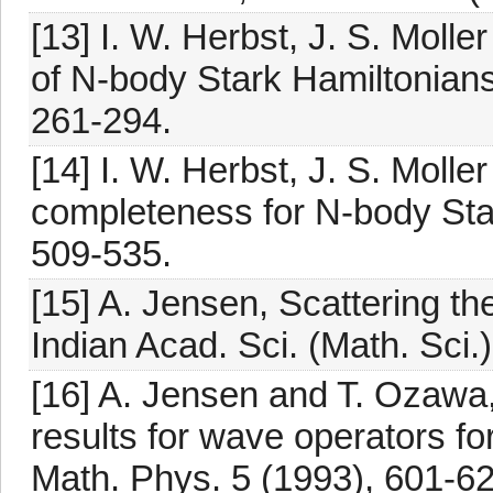
[13] I. W. Herbst, J. S. Mοlle
of N-body Stark Hamiltonian
261-294.
[14] I. W. Herbst, J. S. Mοll
completeness for N-body Star
509-535.
[15] A. Jensen, Scattering th
Indian Acad. Sci. (Math. Sci.
[16] A. Jensen and T. Ozawa
results for wave operators fo
Math. Phys. 5 (1993), 601-62