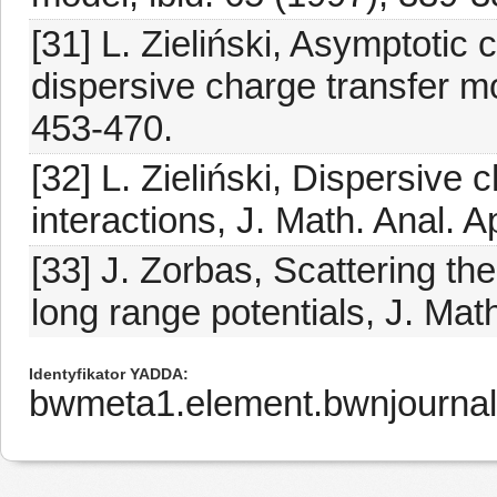
[31] L. Zieliński, Asymptotic 
dispersive charge transfer mo
453-470.
[32] L. Zieliński, Dispersive
interactions, J. Math. Anal. A
[33] J. Zorbas, Scattering th
long range potentials, J. Mat
Identyfikator YADDA
bwmeta1.element.bwnjourna