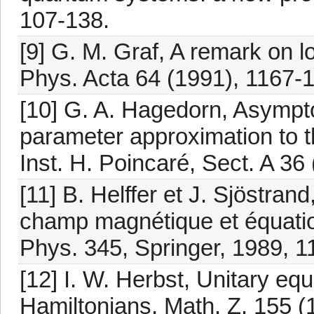
107-138.
[9] G. M. Graf, A remark on l
Phys. Acta 64 (1991), 1167-
[10] G. A. Hagedorn, Asympto
parameter approximation to th
Inst. H. Poincaré, Sect. A 36
[11] B. Helffer et J. Sjöstra
champ magnétique et équation
Phys. 345, Springer, 1989, 1
[12] I. W. Herbst, Unitary equ
Hamiltonians, Math. Z. 155 (