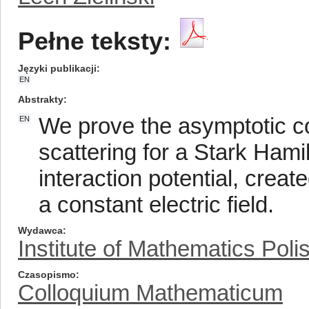
Pełne teksty:
Języki publikacji
EN
Abstrakty
We prove the asymptotic c
EN
scattering for a Stark Hami
interaction potential, creat
a constant electric field.
Wydawca
Institute of Mathematics Pol
Czasopismo
Colloquium Mathematicum