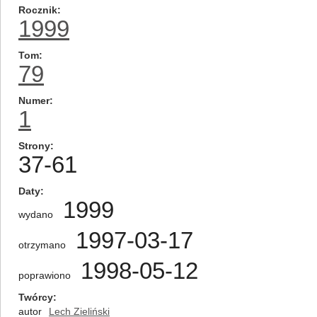
Rocznik
1999
Tom
79
Numer
1
Strony
37-61
Daty
1999
wydano
1997-03-17
otrzymano
1998-05-12
poprawiono
Twórcy
autor
Lech Zieliński