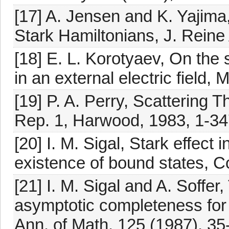
[17] A. Jensen and K. Yajima,
Stark Hamiltonians, J. Reine
[18] E. L. Korotyaev, On the s
in an external electric field
[19] P. A. Perry, Scattering
Rep. 1, Harwood, 1983, 1-34
[20] I. M. Sigal, Stark effect
existence of bound states, 
[21] I. M. Sigal and A. Soffer
asymptotic completeness for
Ann. of Math. 125 (1987), 35