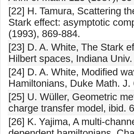
[22] H. Tamura, Scattering th
Stark effect: asymptotic co
(1993), 869-884.
[23] D. A. White, The Stark e
Hilbert spaces, Indiana Univ.
[24] D. A. White, Modified w
Hamiltonians, Duke Math. J. 
[25] U. Wüller, Geometric met
charge transfer model, ibid. 
[26] K. Yajima, A multi-chann
dependent hamiltonians, Ch