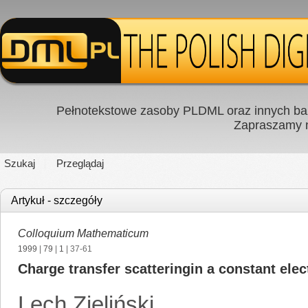
Pełnotekstowe zasoby PLDML oraz innych baz
Zapraszamy
Szukaj
Przeglądaj
Artykuł - szczegóły
Colloquium Mathematicum
1999
|
79
|
1
| 37-61
Charge transfer scatteringin a constant elect
Lech Zieliński