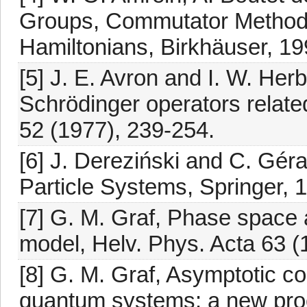
Groups, Commutator Methods
Hamiltonians, Birkhäuser, 19
[5] J. E. Avron and I. W. Herb
Schrödinger operators relate
52 (1977), 239-254.
[6] J. Dereziński and C. Gér
Particle Systems, Springer, 
[7] G. M. Graf, Phase space a
model, Helv. Phys. Acta 63 (
[8] G. M. Graf, Asymptotic c
quantum systems: a new pro