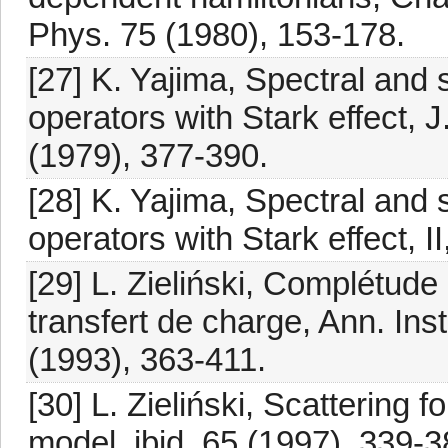
Phys. 75 (1980), 153-178.
[27] K. Yajima, Spectral and 
operators with Stark effect, J
(1979), 377-390.
[28] K. Yajima, Spectral and 
operators with Stark effect, II
[29] L. Zieliński, Complétud
transfert de charge, Ann. Ins
(1993), 363-411.
[30] L. Zieliński, Scattering 
model, ibid. 65 (1997), 339-3