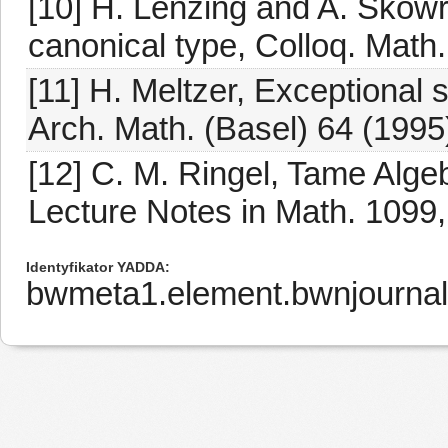
[10] H. Lenzing and A. Skowr
canonical type, Colloq. Math
[11] H. Meltzer, Exceptional
Arch. Math. (Basel) 64 (1995
[12] C. M. Ringel, Tame Alge
Lecture Notes in Math. 1099,
Identyfikator YADDA
bwmeta1.element.bwnjourna