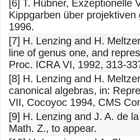
[6] T. Hübner, Exzeptionelle
Kippgarben über projektiven 
1996.
[7] H. Lenzing and H. Meltze
line of genus one, and represe
Proc. ICRA VI, 1992, 313-33
[8] H. Lenzing and H. Meltze
canonical algebras, in: Repr
VII, Cocoyoc 1994, CMS Conf
[9] H. Lenzing and J. A. de l
Math. Z., to appear.