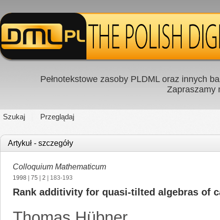
Pełnotekstowe zasoby PLDML oraz innych baz
Zapraszamy
Szukaj
Przeglądaj
Artykuł - szczegóły
Colloquium Mathematicum
1998
|
75
|
2
| 183-193
Rank additivity for quasi-tilted algebras of 
Thomas Hübner