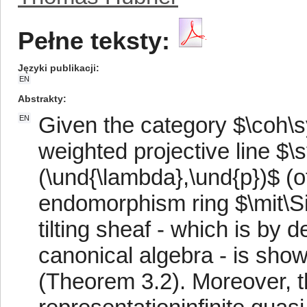
Pełne teksty:
Języki publikacji
EN
Abstrakty
Given the category $\coh\
EN
weighted projective line $
(\und{\lambda},\und{p})$ (o
endomorphism ring $\mit\Si
tilting sheaf - which is by 
canonical algebra - is shown
(Theorem 3.2). Moreover, t