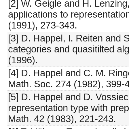
[2] W. Geigle and H. Lenzing
applications to representati
(1991), 273-343.
[3] D. Happel, I. Reiten and S
categories and quasitilted a
(1996).
[4] D. Happel and C. M. Ringe
Math. Soc. 274 (1982), 399-
[5] D. Happel and D. Vossieck
representation type with pre
Math. 42 (1983), 221-243.