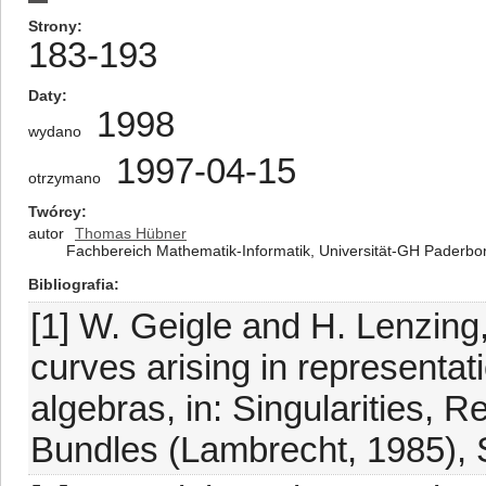
Strony
183-193
Daty
1998
wydano
1997-04-15
otrzymano
Twórcy
autor
Thomas Hübner
Fachbereich Mathematik-Informatik, Universität-GH Paderb
Bibliografia
[1] W. Geigle and H. Lenzing,
curves arising in representati
algebras, in: Singularities, 
Bundles (Lambrecht, 1985), 