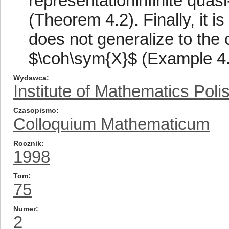
representationinfinite quasi
(Theorem 4.2). Finally, it i
does not generalize to the 
$\coh\sym{X}$ (Example 4.
Wydawca
Institute of Mathematics Pol
Czasopismo
Colloquium Mathematicum
Rocznik
1998
Tom
75
Numer
2