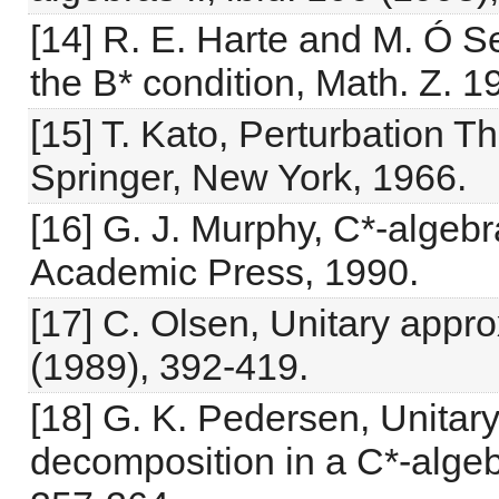
[14] R. E. Harte and M. Ó S
the B* condition, Math. Z. 1
[15] T. Kato, Perturbation T
Springer, New York, 1966.
[16] G. J. Murphy, C*-algeb
Academic Press, 1990.
[17] C. Olsen, Unitary appro
(1989), 392-419.
[18] G. K. Pedersen, Unitar
decomposition in a C*-algeb