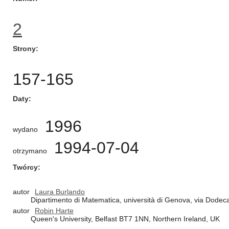
2
Strony
157-165
Daty
1996
wydano
1994-07-04
otrzymano
Twórcy
autor
Laura Burlando
Dipartimento di Matematica, università di Genova, via Dodec
autor
Robin Harte
Queen's University, Belfast BT7 1NN, Northern Ireland, UK