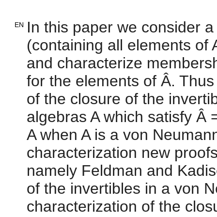
In this paper we consider a
EN
(containing all elements of
and characterize membership
for the elements of Â. Thus 
of the closure of the invert
algebras A which satisfy Â =
A when A is a von Neumann
characterization new proofs
namely Feldman and Kadison
of the invertibles in a vo
characterization of the clos