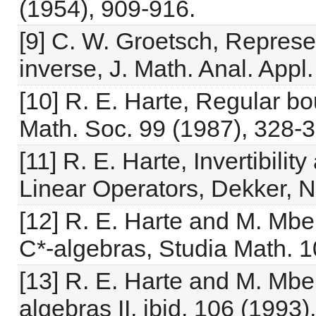
(1954), 909-916.
[9] C. W. Groetsch, Represe
inverse, J. Math. Anal. Appl
[10] R. E. Harte, Regular b
Math. Soc. 99 (1987), 328-3
[11] R. E. Harte, Invertibili
Linear Operators, Dekker, 
[12] R. E. Harte and M. Mbe
C*-algebras, Studia Math. 1
[13] R. E. Harte and M. Mbe
algebras II, ibid. 106 (1993)