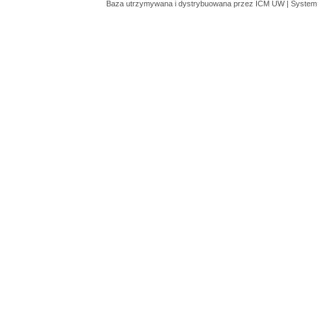
Baza utrzymywana i dystrybuowana przez
ICM UW
| System