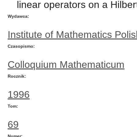
linear operators on a Hilber
Wydawca
Institute of Mathematics Pol
Czasopismo
Colloquium Mathematicum
Rocznik
1996
Tom
69
Numer