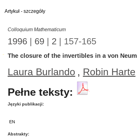
Artykuł - szczegóły
Colloquium Mathematicum
1996
|
69
|
2
| 157-165
The closure of the invertibles in a von Neu
Laura Burlando
,
Robin Harte
Pełne teksty:
Języki publikacji
EN
Abstrakty