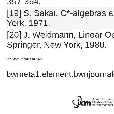
357-364.
[19] S. Sakai, C*-algebras 
York, 1971.
[20] J. Weidmann, Linear Op
Springer, New York, 1980.
Identyfikator YADDA
bwmeta1.element.bwnjournal