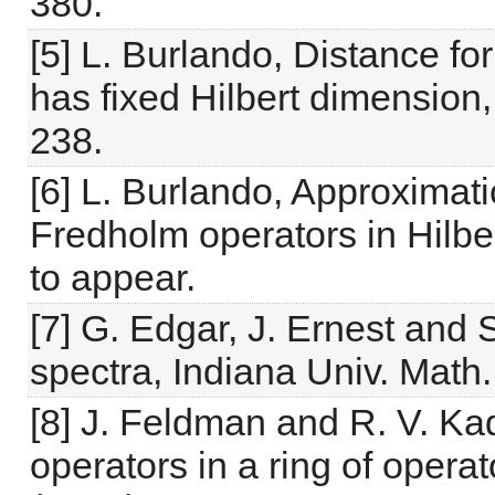
380.
[5] L. Burlando, Distance f
has fixed Hilbert dimension,
238.
[6] L. Burlando, Approxima
Fredholm operators in Hilber
to appear.
[7] G. Edgar, J. Ernest and 
spectra, Indiana Univ. Math.
[8] J. Feldman and R. V. Kad
operators in a ring of opera