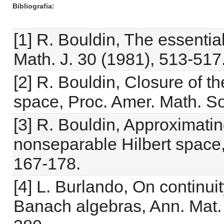
Bibliografia
[1] R. Bouldin, The essenti
Math. J. 30 (1981), 513-517
[2] R. Bouldin, Closure of th
space, Proc. Amer. Math. So
[3] R. Bouldin, Approximati
nonseparable Hilbert space,
167-178.
[4] L. Burlando, On continuit
Banach algebras, Ann. Mat. 