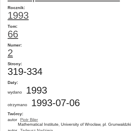
Rocznik
1993
Tom
66
Numer
2
Strony
319-334
Daty
1993
wydano
1993-07-06
otrzymano
Twórcy
autor
Piotr Biler
Mathematical Institute, University of Wrocław, pl. Grunwaldz
autor
Tadeusz Nadzieja