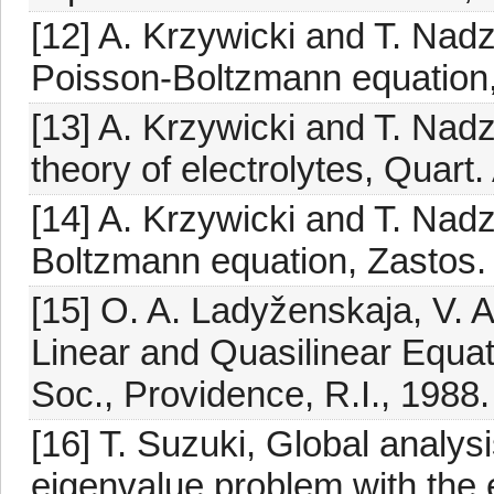
[12] A. Krzywicki and T. Nad
Poisson-Boltzmann equation,
[13] A. Krzywicki and T. Nadz
theory of electrolytes, Quart
[14] A. Krzywicki and T. Nadz
Boltzmann equation, Zastos. 
[15] O. A. Ladyženskaja, V. 
Linear and Quasilinear Equat
Soc., Providence, R.I., 1988.
[16] T. Suzuki, Global analysi
eigenvalue problem with the e