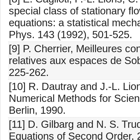
special class of stationary f
equations: a statistical mec
Phys. 143 (1992), 501-525.
[9] P. Cherrier, Meilleures c
relatives aux espaces de Sobo
225-262.
[10] R. Dautray and J.-L. Li
Numerical Methods for Scienc
Berlin, 1990.
[11] D. Gilbarg and N. S. Trudi
Equations of Second Order, 2