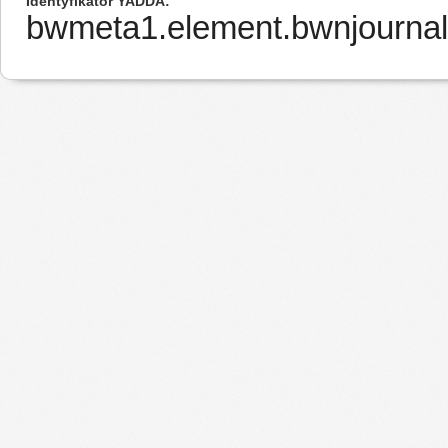
Identyfikator YADDA
bwmeta1.element.bwnjournal