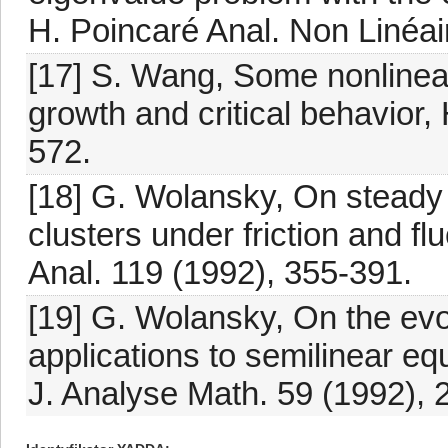
H. Poincaré Anal. Non Linéai
[17] S. Wang, Some nonlinear 
growth and critical behavior,
572.
[18] G. Wolansky, On steady di
clusters under friction and fl
Anal. 119 (1992), 355-391.
[19] G. Wolansky, On the evol
applications to semilinear eq
J. Analyse Math. 59 (1992), 