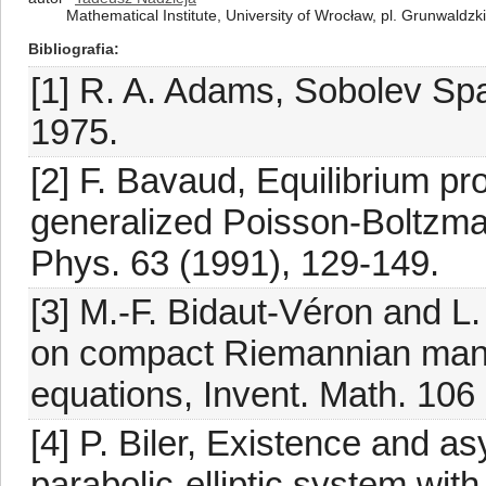
Mathematical Institute, University of Wrocław, pl. Grunwaldz
Bibliografia
[1] R. A. Adams, Sobolev Sp
1975.
[2] F. Bavaud, Equilibrium pro
generalized Poisson-Boltzm
Phys. 63 (1991), 129-149.
[3] M.-F. Bidaut-Véron and L.
on compact Riemannian mani
equations, Invent. Math. 106
[4] P. Biler, Existence and as
parabolic-elliptic system wit