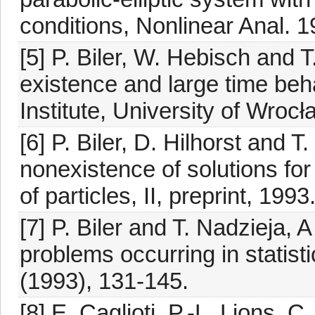
conditions, Nonlinear Anal. 
[5] P. Biler, W. Hebisch and
existence and large time beh
Institute, University of Wrocł
[6] P. Biler, D. Hilhorst and 
nonexistence of solutions for 
of particles, II, preprint, 1993
[7] P. Biler and T. Nadzieja, 
problems occurring in statist
(1993), 131-145.
[8] E. Caglioti, P.-L. Lions, 