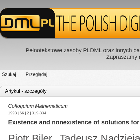
Pełnotekstowe zasoby PLDML oraz innych baz
Zapraszamy
Szukaj
Przeglądaj
Artykuł - szczegóły
Colloquium Mathematicum
1993
|
66
|
2
| 319-334
Existence and nonexistence of solutions for a
Piotr Biler
,
Tadeusz Nadziej