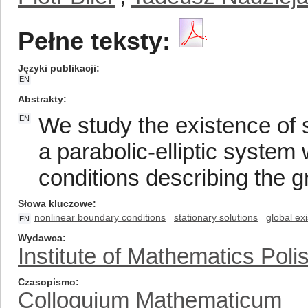
Pełne teksty:
Języki publikacji
EN
Abstrakty
We study the existence of s
EN
a parabolic-elliptic system 
conditions describing the gra
Słowa kluczowe
nonlinear boundary conditions
stationary solutions
global ex
EN
Wydawca
Institute of Mathematics Pol
Czasopismo
Colloquium Mathematicum