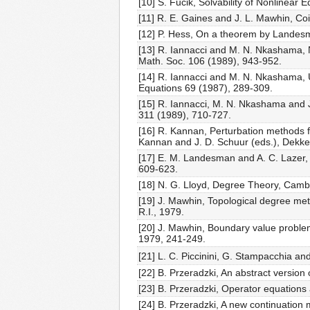
[10] S. Fučik, Solvability of Nonlinea
[11] R. E. Gaines and J. L. Mawhin, Co
[12] P. Hess, On a theorem by Landesm
[13] R. Iannacci and M. N. Nkashama, 
Math. Soc. 106 (1989), 943-952.
[14] R. Iannacci and M. N. Nkashama, U
Equations 69 (1987), 289-309.
[15] R. Iannacci, M. N. Nkashama and J.
311 (1989), 710-727.
[16] R. Kannan, Perturbation methods fo
Kannan and J. D. Schuur (eds.), Dekke
[17] E. M. Landesman and A. C. Lazer, 
609-623.
[18] N. G. Lloyd, Degree Theory, Camb
[19] J. Mawhin, Topological degree met
R.I., 1979.
[20] J. Mawhin, Boundary value problems
1979, 241-249.
[21] L. C. Piccinini, G. Stampacchia an
[22] B. Przeradzki, An abstract versio
[23] B. Przeradzki, Operator equations 
[24] B. Przeradzki, A new continuation 