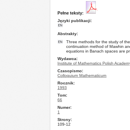
Pełne teksty:
Języki publikacji
EN
Abstrakty
Three methods for the study of the 
EN
continuation method of Mawhin and 
equations in Banach spaces are p
Wydawca
Institute of Mathematics Polish Academ
Czasopismo
Colloquium Mathematicum
Rocznik
1993
Tom
66
Numer
1
Strony
109-12