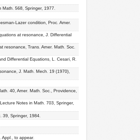
n Math. 568, Springer, 1977.
desman-Lazer condition, Proc. Amer.
ations at resonance, J. Differential
s at resonance, Trans. Amer. Math. Soc.
d Differential Equations, L. Cesari, R.
resonance, J. Math. Mech. 19 (1970),
ath. 40, Amer. Math. Soc., Providence,
 Lecture Notes in Math. 703, Springer,
. 39, Springer, 1984.
 Appl., to appear.