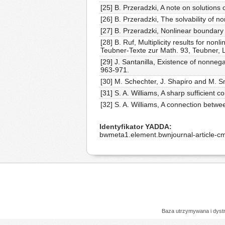
[25] B. Przeradzki, A note on solutions
[26] B. Przeradzki, The solvability of no
[27] B. Przeradzki, Nonlinear boundary 
[28] B. Ruf, Multiplicity results for non
Teubner-Texte zur Math. 93, Teubner, 
[29] J. Santanilla, Existence of nonneg
963-971.
[30] M. Schechter, J. Shapiro and M. S
[31] S. A. Williams, A sharp sufficient c
[32] S. A. Williams, A connection bet
Identyfikator YADDA
bwmeta1.element.bwnjournal-article-
Baza utrzymywana i dys