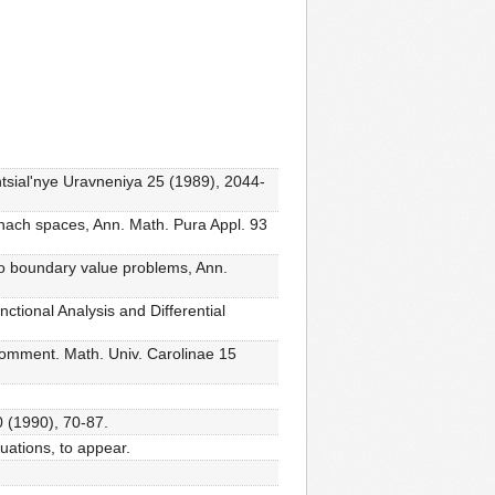
ntsial'nye Uravneniya 25 (1989), 2044-
anach spaces, Ann. Math. Pura Appl. 93
 to boundary value problems, Ann.
nctional Analysis and Differential
 Comment. Math. Univ. Carolinae 15
0 (1990), 70-87.
uations, to appear.