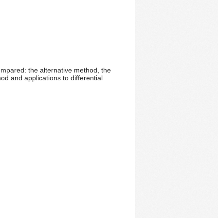
compared: the alternative method, the
 and applications to differential