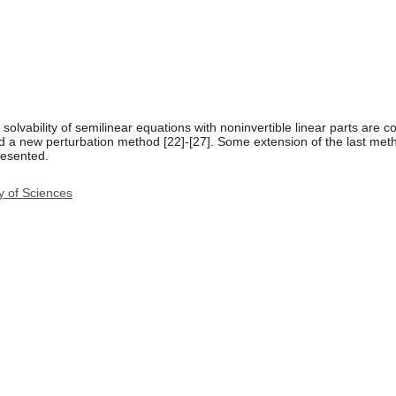
solvability of semilinear equations with noninvertible linear parts are 
a new perturbation method [22]-[27]. Some extension of the last method
resented.
y of Sciences