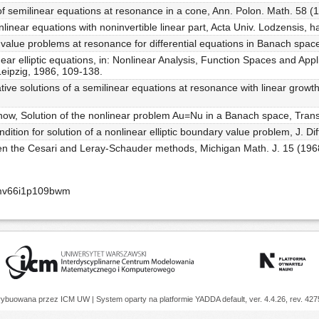
 of semilinear equations at resonance in a cone, Ann. Polon. Math. 58 (
nlinear equations with noninvertible linear part, Acta Univ. Lodzensis, hab
value problems at resonance for differential equations in Banach space
linear elliptic equations, in: Nonlinear Analysis, Function Spaces and Appl
Leipzig, 1986, 109-138.
ative solutions of a semilinear equations at resonance with linear growt
now, Solution of the nonlinear problem Au=Nu in a Banach space, Tran
ondition for solution of a nonlinear elliptic boundary value problem, J. D
ween the Cesari and Leray-Schauder methods, Michigan Math. J. 15 (196
cmv66i1p109bwm
trybuowana przez
ICM UW
| System oparty na platformie
YADDA
default, ver. 4.4.26, rev. 42