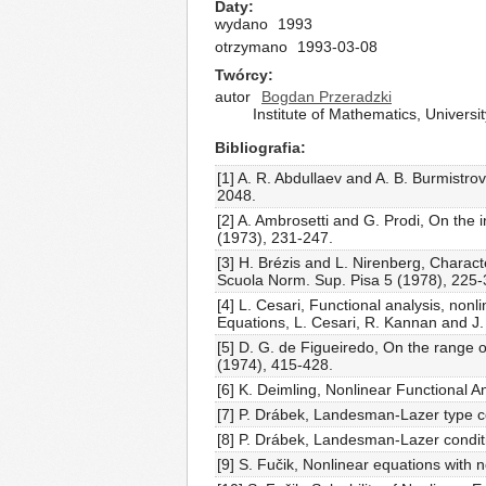
Daty
wydano
1993
otrzymano
1993-03-08
Twórcy
autor
Bogdan Przeradzki
Institute of Mathematics, Univers
Bibliografia
[1] A. R. Abdullaev and A. B. Burmistro
2048.
[2] A. Ambrosetti and G. Prodi, On the
(1973), 231-247.
[3] H. Brézis and L. Nirenberg, Charac
Scuola Norm. Sup. Pisa 5 (1978), 225-
[4] L. Cesari, Functional analysis, nonl
Equations, L. Cesari, R. Kannan and J.
[5] D. G. de Figueiredo, On the range 
(1974), 415-428.
[6] K. Deimling, Nonlinear Functional A
[7] P. Drábek, Landesman-Lazer type co
[8] P. Drábek, Landesman-Lazer conditio
[9] S. Fučik, Nonlinear equations with 