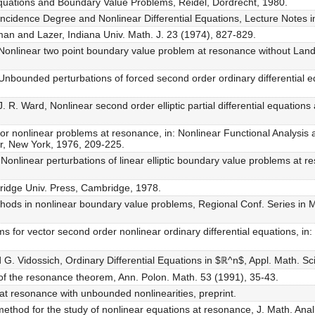
r Equations and Boundary Value Problems, Reidel, Dordrecht, 1980.
incidence Degree and Nonlinear Differential Equations, Lecture Notes i
an and Lazer, Indiana Univ. Math. J. 23 (1974), 827-829.
Nonlinear two point boundary value problem at resonance without Lan
nbounded perturbations of forced second order ordinary differential equ
 R. Ward, Nonlinear second order elliptic partial differential equation
r nonlinear problems at resonance, in: Nonlinear Functional Analysis an
r, New York, 1976, 209-225.
Nonlinear perturbations of linear elliptic boundary value problems at 
ridge Univ. Press, Cambridge, 1978.
hods in nonlinear boundary value problems, Regional Conf. Series in M
 for vector second order nonlinear ordinary differential equations, in:
d G. Vidossich, Ordinary Differential Equations in $ℝ^n$, Appl. Math. Sci
n of the resonance theorem, Ann. Polon. Math. 53 (1991), 35-43.
at resonance with unbounded nonlinearities, preprint.
method for the study of nonlinear equations at resonance, J. Math. Anal.