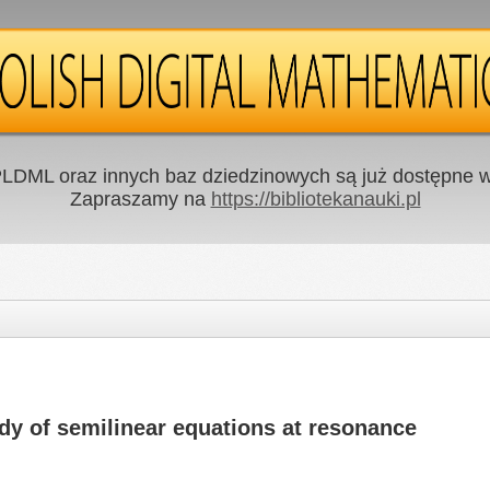
LDML oraz innych baz dziedzinowych są już dostępne w 
Zapraszamy na
https://bibliotekanauki.pl
dy of semilinear equations at resonance