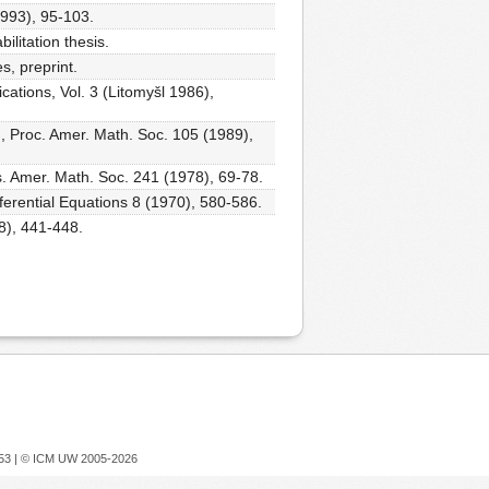
1993), 95-103.
ilitation thesis.
s, preprint.
ications, Vol. 3 (Litomyšl 1986),
h, Proc. Amer. Math. Soc. 105 (1989),
s. Amer. Math. Soc. 241 (1978), 69-78.
ifferential Equations 8 (1970), 580-586.
8), 441-448.
753 |
© ICM UW 2005-2026