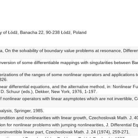
ity of Łódź, Banacha 22, 90-238 Łódź, Poland
va, On the solvability of boundary value problems at resonance, Differe
 inversion of some differentiable mappings with singularities between B
terizations of the ranges of some nonlinear operators and applications
326.
inear differential equations, and the alternative method, in: Nonlinear Fu
 D. Schuur (eds.), Dekker, New York, 1976, 1-197.
of nonlinear operators with linear asymptotes which are not invertible,
nalysis, Springer, 1985.
ndition and nonlinearities with linear growth, Czechoslovak Math. J. 4
n for nonlinear problems with jumping nonlinearities, J. Differential Eq
noninvertible linear part, Czechoslovak Math. J. 24 (1974), 259-271.