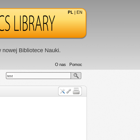
PL
|
EN
nowej Bibliotece Nauki.
O nas
Pomoc
test