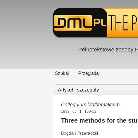
Pełnotekstowe zasoby P
Szukaj
Przeglądaj
Artykuł - szczegóły
Colloquium Mathematicum
1993
|
66
|
1
| 109-12
Three methods for the stu
Bogdan Przeradzki