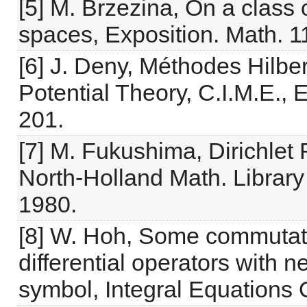
[5] M. Brzezina, On a class 
spaces, Exposition. Math. 1
[6] J. Deny, Méthodes Hilbert
Potential Theory, C.I.M.E.,
201.
[7] M. Fukushima, Dirichle
North-Holland Math. Librar
1980.
[8] W. Hoh, Some commutato
differential operators with n
symbol, Integral Equations 