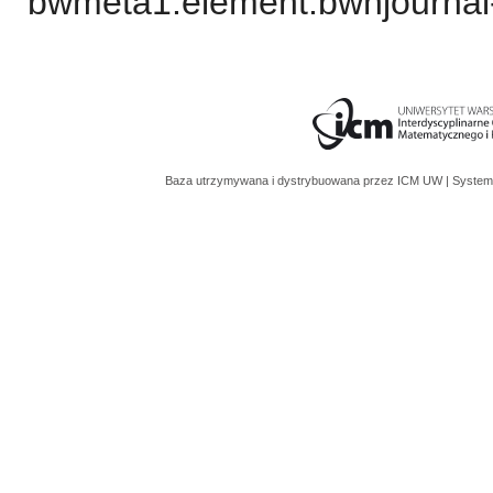
bwmeta1.element.bwnjournal
Baza utrzymywana i dystrybuowana przez
ICM UW
| System