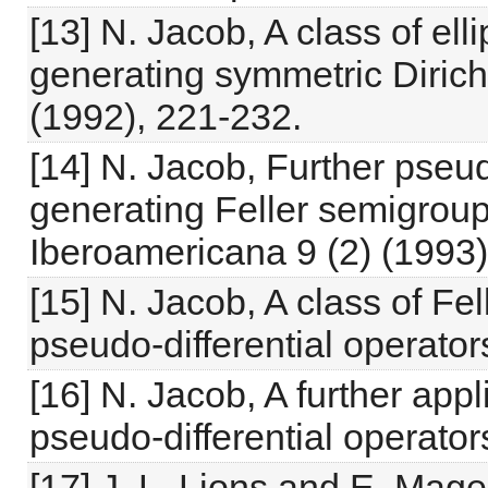
[13] N. Jacob, A class of ell
generating symmetric Dirichl
(1992), 221-232.
[14] N. Jacob, Further pseud
generating Feller semigroup
Iberoamericana 9 (2) (1993),
[15] N. Jacob, A class of F
pseudo-differential operators
[16] N. Jacob, A further appli
pseudo-differential operator
[17] J. L. Lions and E. M