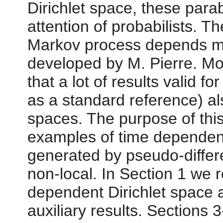
Dirichlet space, these parab
attention of probabilists. T
Markov process depends mu
developed by M. Pierre. Mo
that a lot of results valid f
as a standard reference) al
spaces. The purpose of this
examples of time dependent
generated by pseudo-differe
non-local. In Section 1 we re
dependent Dirichlet space 
auxiliary results. Sections 