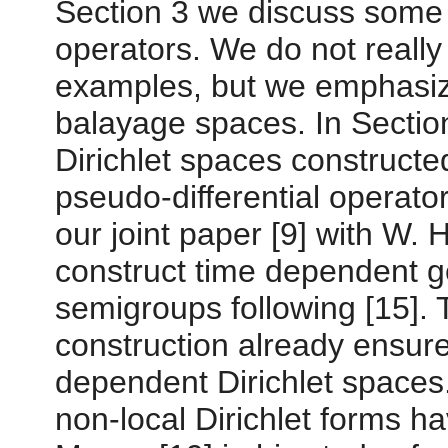
Section 3 we discuss some s
operators. We do not really
examples, but we emphasize 
balayage spaces. In Sectio
Dirichlet spaces constructe
pseudo-differential operato
our joint paper [9] with W. 
construct time dependent g
semigroups following [15]. 
construction already ensure
dependent Dirichlet spaces.
non-local Dirichlet forms h