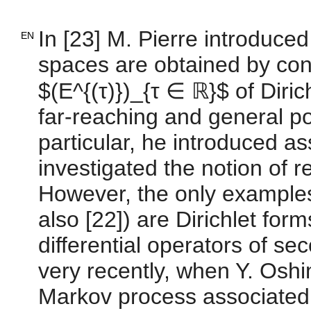
In [23] M. Pierre introduce
EN
spaces are obtained by cons
$(E^{(τ)})_{τ ∈ ℝ}$ of Diri
far-reaching and general po
particular, he introduced a
investigated the notion of r
However, the only examples 
also [22]) are Dirichlet for
differential operators of s
very recently, when Y. Oshi
Markov process associated 