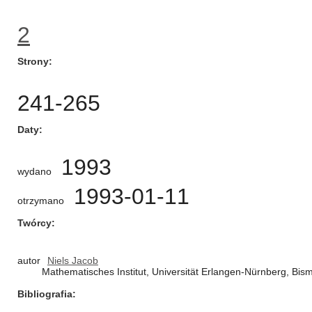
2
Strony
241-265
Daty
1993
wydano
1993-01-11
otrzymano
Twórcy
autor
Niels Jacob
Mathematisches Institut, Universität Erlangen-Nürnberg, Bi
Bibliografia