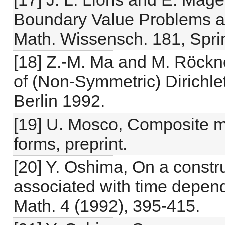
Boundary Value Problems an
Math. Wissensch. 181, Sprin
[18] Z.-M. Ma and M. Röckne
of (Non-Symmetric) Dirichlet
Berlin 1992.
[19] U. Mosco, Composite m
forms, preprint.
[20] Y. Oshima, On a constr
associated with time depend
Math. 4 (1992), 395-415.