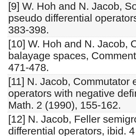
[9] W. Hoh and N. Jacob, S
pseudo differential operators
383-398.
[10] W. Hoh and N. Jacob, O
balayage spaces, Comment. 
471-478.
[11] N. Jacob, Commutator e
operators with negative def
Math. 2 (1990), 155-162.
[12] N. Jacob, Feller semig
differential operators, ibid.