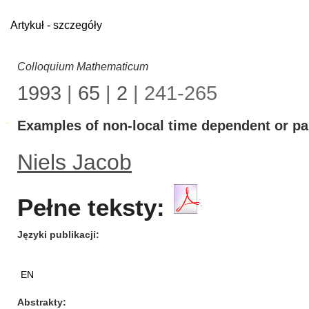
Artykuł - szczegóły
Colloquium Mathematicum
1993
|
65
|
2
| 241-265
Examples of non-local time dependent or par
Niels Jacob
Pełne teksty:
Języki publikacji
EN
Abstrakty