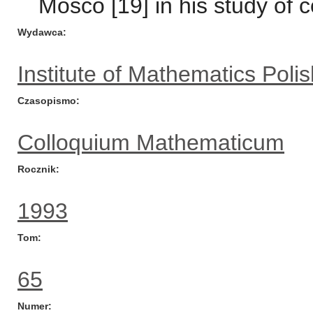
Mosco [19] in his study of
Wydawca
Institute of Mathematics Pol
Czasopismo
Colloquium Mathematicum
Rocznik
1993
Tom
65
Numer