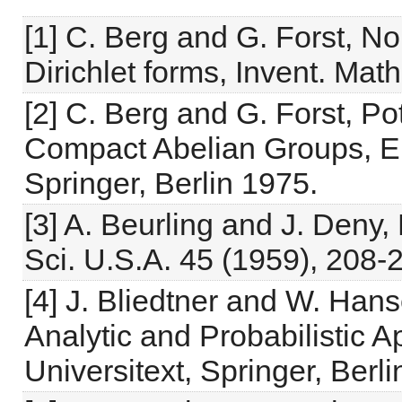
[1] C. Berg and G. Forst, No
Dirichlet forms, Invent. Mat
[2] C. Berg and G. Forst, Po
Compact Abelian Groups, Er
Springer, Berlin 1975.
[3] A. Beurling and J. Deny,
Sci. U.S.A. 45 (1959), 208-
[4] J. Bliedtner and W. Hans
Analytic and Probabilistic 
Universitext, Springer, Berl