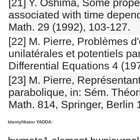
[21] Y. Oshima, Some prope
associated with time depend
Math. 29 (1992), 103-127.
[22] M. Pierre, Problèmes d'
unilatérales et potentiels p
Differential Equations 4 (19
[23] M. Pierre, Représentant
parabolique, in: Sém. Théori
Math. 814, Springer, Berlin
Identyfikator YADDA