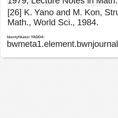
1979, Lecture Notes in Math.
[26] K. Yano and M. Kon, Str
Math., World Sci., 1984.
Identyfikator YADDA
bwmeta1.element.bwnjournal