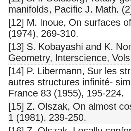
manifolds, Pacific J. Math. (
[12] M. Inoue, On surfaces of
(1974), 269-310.
[13] S. Kobayashi and K. Nom
Geometry, Interscience, Vols.
[14] P. Libermann, Sur les s
autres structures infinité- si
France 83 (1955), 195-224.
[15] Z. Olszak, On almost co
1 (1981), 239-250.
[16] Z. Olszak, Locally conf