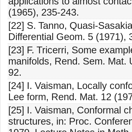
applications to almost contac
(1965), 235-243.
[22] S. Tanno, Quasi-Sasakia
Differential Geom. 5 (1971),
[23] F. Tricerri, Some exampl
manifolds, Rend. Sem. Mat. Un
92.
[24] I. Vaisman, Locally conf
Lee form, Rend. Mat. 12 (197
[25] I. Vaisman, Conformal c
structures, in: Proc. Confere