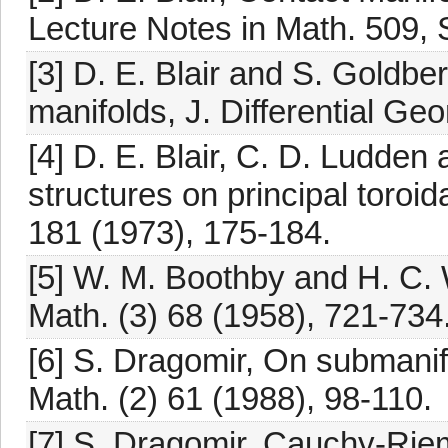
Lecture Notes in Math. 509, 
[3] D. E. Blair and S. Goldbe
manifolds, J. Differential Ge
[4] D. E. Blair, C. D. Ludden 
structures on principal toroi
181 (1973), 175-184.
[5] W. M. Boothby and H. C. 
Math. (3) 68 (1958), 721-734
[6] S. Dragomir, On submanifo
Math. (2) 61 (1988), 98-110.
[7] S. Dragomir, Cauchy-Rie