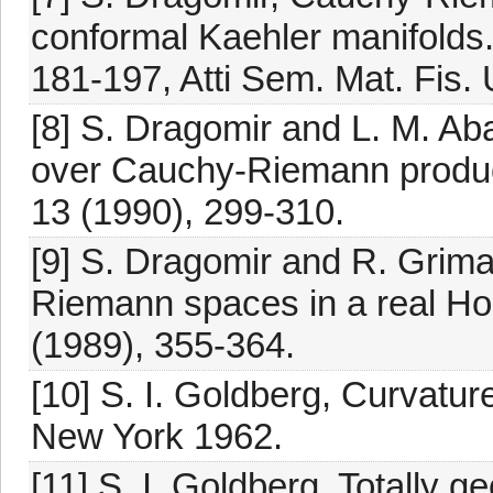
conformal Kaehler manifolds.
181-197, Atti Sem. Mat. Fis.
[8] S. Dragomir and L. M. Aba
over Cauchy-Riemann products
13 (1990), 299-310.
[9] S. Dragomir and R. Grima
Riemann spaces in a real Hop
(1989), 355-364.
[10] S. I. Goldberg, Curvat
New York 1962.
[11] S. I. Goldberg, Totally 