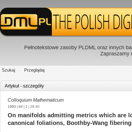
Pełnotekstowe zasoby PLDML oraz innych baz
Zapraszamy
Szukaj
Przeglądaj
Artykuł - szczegóły
Colloquium Mathematicum
1993
|
64
|
1
| 29-40
On manifolds admitting metrics which are lo
canonical foliations, Boothby-Wang fiberin