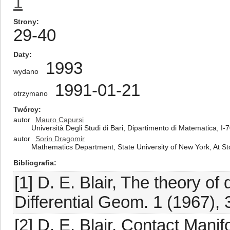
1
Strony
29-40
Daty
1993
wydano
1991-01-21
otrzymano
Twórcy
autor
Mauro Capursi
Università Degli Studi di Bari, Dipartimento di Matematica, I-7
autor
Sorin Dragomir
Mathematics Department, State University of New York, At S
Bibliografia
[1] D. E. Blair, The theory of
Differential Geom. 1 (1967),
[2] D. E. Blair, Contact Man