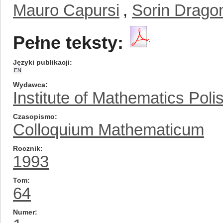
Mauro Capursi
,
Sorin Drago
Pełne teksty:
Języki publikacji
EN
Wydawca
Institute of Mathematics Pol
Czasopismo
Colloquium Mathematicum
Rocznik
1993
Tom
64
Numer