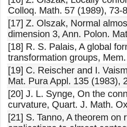
Colloq. Math. 57 (1989), 73-
[17] Z. Olszak, Normal almos
dimension 3, Ann. Polon. Mat
[18] R. S. Palais, A global for
transformation groups, Mem.
[19] C. Reischer and I. Vaism
Mat. Pura Appl. 135 (1983), 
[20] J. L. Synge, On the conn
curvature, Quart. J. Math. Ox
[21] S. Tanno, A theorem on re