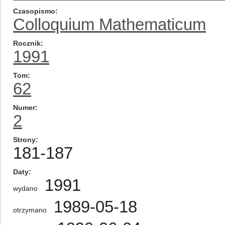
Czasopismo
Colloquium Mathematicum
Rocznik
1991
Tom
62
Numer
2
Strony
181-187
Daty
1991
wydano
1989-05-18
otrzymano