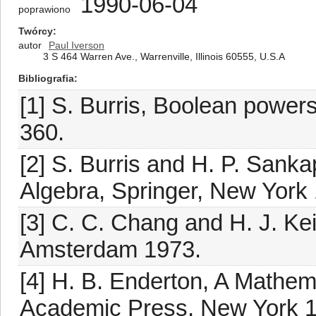
1990-06-04
poprawiono
Twórcy
autor
Paul Iverson
3 S 464 Warren Ave., Warrenville, Illinois 60555, U.S.A
Bibliografia
[1] S. Burris, Boolean powers
360.
[2] S. Burris and H. P. Sank
Algebra, Springer, New York
[3] C. C. Chang and H. J. Ke
Amsterdam 1973.
[4] H. B. Enderton, A Mathema
Academic Press, New York 