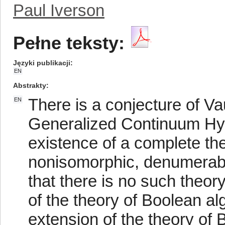
Paul Iverson
Pełne teksty:
Języki publikacji
EN
Abstrakty
There is a conjecture of Va
EN
Generalized Continuum Hyp
existence of a complete th
nonisomorphic, denumerabl
that there is no such theor
of the theory of Boolean a
extension of the theory of 