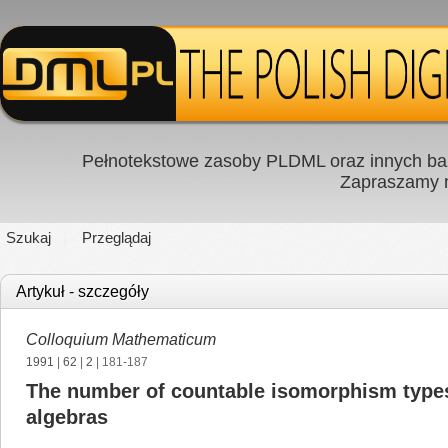
Pełnotekstowe zasoby PLDML oraz innych baz
Zapraszamy
Szukaj
Przeglądaj
Artykuł - szczegóły
Colloquium Mathematicum
1991
|
62
|
2
| 181-187
The number of countable isomorphism types
algebras