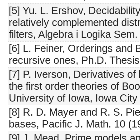
[5] Yu. L. Ershov, Decidabilit
relatively complemented distri
filters, Algebra i Logika Sem.
[6] L. Feiner, Orderings and
recursive ones, Ph.D. Thesis
[7] P. Iverson, Derivatives of
the first order theories of B
University of Iowa, Iowa City
[8] R. D. Mayer and R. S. Pi
bases, Pacific J. Math. 10 (1
[9] J. Mead, Prime models a