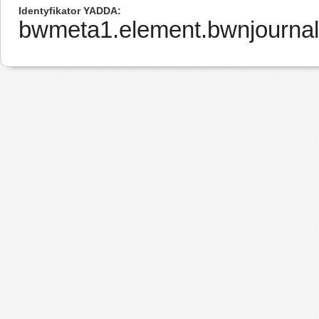
Identyfikator YADDA
bwmeta1.element.bwnjournal