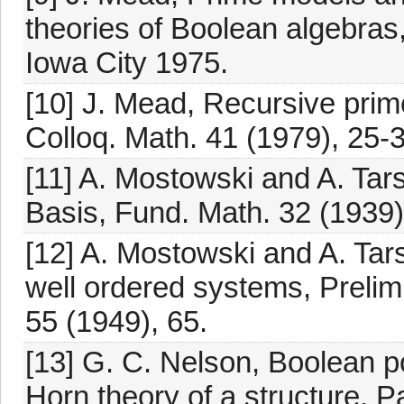
theories of Boolean algebras,
Iowa City 1975.
[10] J. Mead, Recursive prim
Colloq. Math. 41 (1979), 25-
[11] A. Mostowski and A. Tar
Basis, Fund. Math. 32 (1939)
[12] A. Mostowski and A. Tars
well ordered systems, Prelimi
55 (1949), 65.
[13] G. C. Nelson, Boolean p
Horn theory of a structure, P