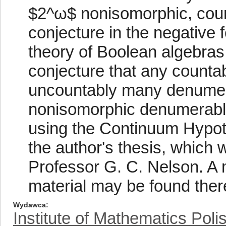
$2^ω$ nonisomorphic, coun
conjecture in the negative 
theory of Boolean algebras.
conjecture that any counta
uncountably many denume
nonisomorphic denumerable 
using the Continuum Hypoth
the author's thesis, which 
Professor G. C. Nelson. A m
material may be found ther
Wydawca
Institute of Mathematics Pol