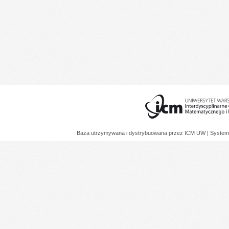
Baza utrzymywana i dystrybuowana przez
ICM UW
| System