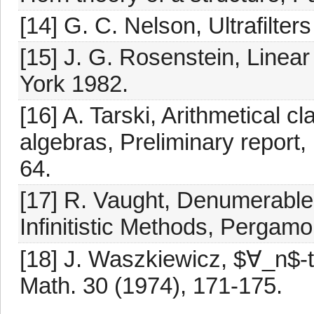
[14] G. C. Nelson, Ultrafilter
[15] J. G. Rosenstein, Line
York 1982.
[16] A. Tarski, Arithmetical 
algebras, Preliminary report,
64.
[17] R. Vaught, Denumerable 
Infinitistic Methods, Pergam
[18] J. Waszkiewicz, $∀_n$-t
Math. 30 (1974), 171-175.