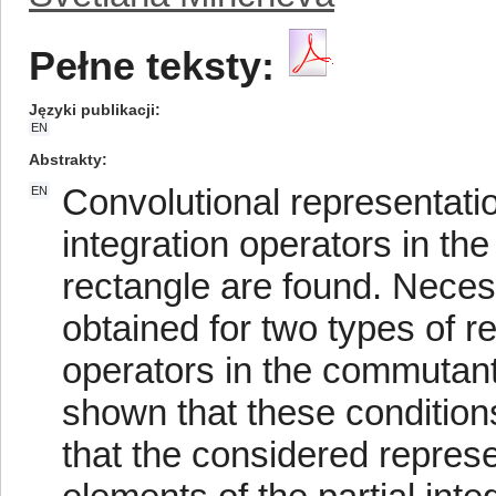
Pełne teksty:
Języki publikacji
EN
Abstrakty
Convolutional representatio
EN
integration operators in th
rectangle are found. Necess
obtained for two types of r
operators in the commutant
shown that these condition
that the considered represen