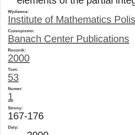
elements of the partial inte
Wydawca
Institute of Mathematics Pol
Czasopismo
Banach Center Publications
Rocznik
2000
Tom
53
Numer
1
Strony
167-176
Daty