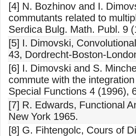
[4] N. Bozhinov and I. Dimovs
commutants related to multip
Serdica Bulg. Math. Publ. 9 
[5] I. Dimovski, Convolutiona
43, Dordrecht-Boston-Londo
[6] I. Dimovski and S. Minc
commute with the integration
Special Functions 4 (1996), 
[7] R. Edwards, Functional A
New York 1965.
[8] G. Fihtengolc, Cours of Di