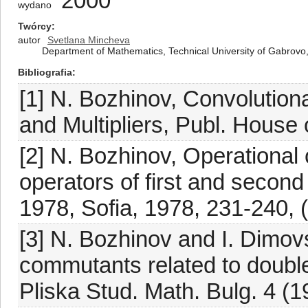
2000
wydano
Twórcy
autor
Svetlana Mincheva
Department of Mathematics, Technical University of Gabrovo,
Bibliografia
[1] N. Bozhinov, Convolutio
and Multipliers, Publ. House 
[2] N. Bozhinov, Operational ca
operators of first and second
1978, Sofia, 1978, 231-240, (
[3] N. Bozhinov and I. Dimovs
commutants related to double
Pliska Stud. Math. Bulg. 4 (1