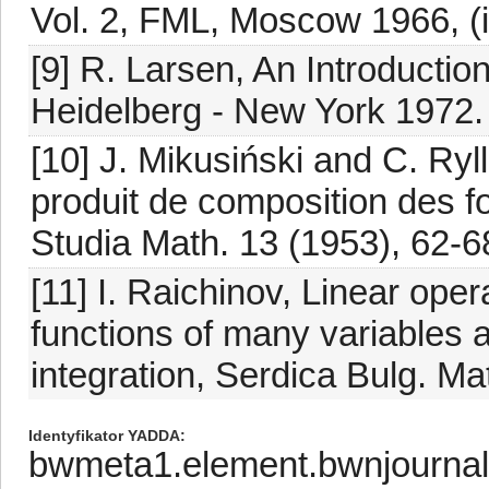
Vol. 2, FML, Moscow 1966, (
[9] R. Larsen, An Introduction 
Heidelberg - New York 1972.
[10] J. Mikusiński and C. Ry
produit de composition des fo
Studia Math. 13 (1953), 62-6
[11] I. Raichinov, Linear ope
functions of many variables 
integration, Serdica Bulg. Ma
Identyfikator YADDA
bwmeta1.element.bwnjourna