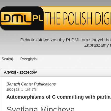
Pełnotekstowe zasoby PLDML oraz innych baz
Zapraszamy
Szukaj
Przeglądaj
Artykuł - szczegóły
Banach Center Publications
2000
|
53
|
1
| 167-176
Automorphisms of C commuting with partial 
Svetlana Mincheva