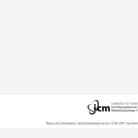
Baza utrzymywana i dystrybuowana przez
ICM UW
| System