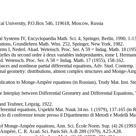
al University, P.O.Box 546, 119618, Moscow, Russia
al Systems IV, Encyclopaedia Math. Sci. 4, Springer, Berlin, 1990, 1-1
tions, Grundlehren Math. Wiss. 252, Springer, New York, 1982.
forms I, Nederl. Akad. Wetensch. Proc. Ser. A 59 = Indag. Math. 18 (19
tielles du second ordre à deux variables independantes, tome I, Hermann
d. Wetensch. Proc. Ser. A 58 = Indag. Math. 17 (1955), 158-162.
paces and nonlinear partial differential equations, Adv. Stud. Contem
onal geometry: distributions, almost complex structures and Monge-Ampè
lication to Monge-Ampère equations (in Russian), Trudy Mat. Inst. Stek
 Interplay between Differential Geometry and Differential Equations, V
nd Teubner, Leipzig, 1922.
ferential equations, Uspekhi Mat. Nauk 34 no. 1 (1979), 137-165 (in R
clo di conferenze tenute presso il Dipartimento di Metodi e Modelli Ma
n of Monge-Ampère equations, Ann. Sci. École Norm. Sup. (4) 26 (1993
Ampère, C. R. Acad. Sci. Paris Sér. A-B 289 (1979), A25-A28.