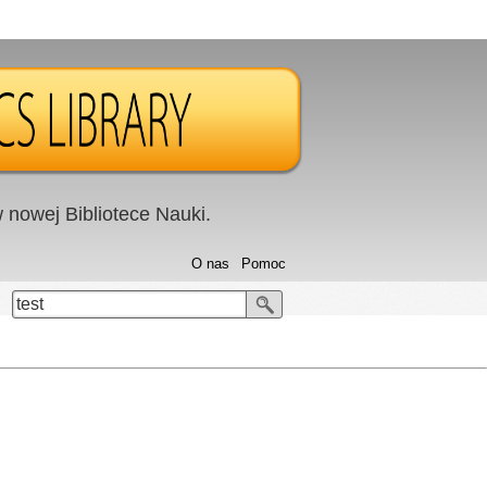
nowej Bibliotece Nauki.
O nas
Pomoc
test