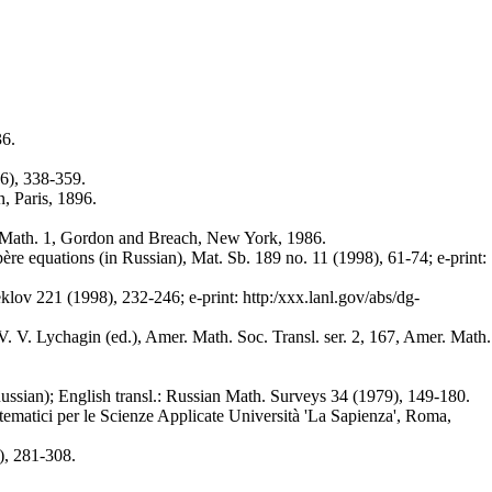
36.
56), 338-359.
, Paris, 1896.
p. Math. 1, Gordon and Breach, New York, 1986.
re equations (in Russian), Mat. Sb. 189 no. 11 (1998), 61-74; e-print:
lov 221 (1998), 232-246; e-print: http:/xxx.lanl.gov/abs/dg-
. V. Lychagin (ed.), Amer. Math. Soc. Transl. ser. 2, 167, Amer. Math.
ussian); English transl.: Russian Math. Surveys 34 (1979), 149-180.
tematici per le Scienze Applicate Università 'La Sapienza', Roma,
), 281-308.