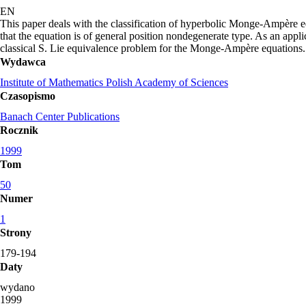
EN
This paper deals with the classification of hyperbolic Monge-Ampère e
that the equation is of general position nondegenerate type. As an appli
classical S. Lie equivalence problem for the Monge-Ampère equations.
Wydawca
Institute of Mathematics Polish Academy of Sciences
Czasopismo
Banach Center Publications
Rocznik
1999
Tom
50
Numer
1
Strony
179-194
Daty
wydano
1999