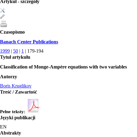
Artykuł - szczegóły
Czasopismo
Banach Center Publications
1999
|
50
|
1
| 179-194
Tytuł artykułu
Classification of Monge-Ampère equations with two variables
Autorzy
Boris Kruglikov
Treść / Zawartość
Pełne teksty:
Języki publikacji
EN
Abstrakty