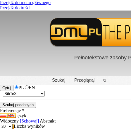
Przejdź do menu głównego
Przejdź do treści
Pełnotekstowe zasoby P
PL
|
EN
Szukaj
Przeglądaj
PL
EN
Preferencje
Język
Widoczny
[Schowaj]
Abstrakt
Liczba wyników