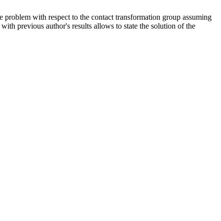
e problem with respect to the contact transformation group assuming
th previous author's results allows to state the solution of the