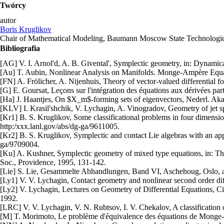
Twórcy
autor
Boris Kruglikov
Chair of Mathematical Modeling, Baumann Moscow State Technologic
Bibliografia
[AG] V. I. Arnol'd, A. B. Givental', Symplectic geometry, in: Dynamic
[Au] T. Aubin, Nonlinear Analysis on Manifolds. Monge-Ampère Equa
[FN] A. Frölicher, A. Nijenhuis, Theory of vector-valued differential 
[G] E. Goursat, Leçons sur l'intégration des équations aux dérivées par
[Ha] J. Haantjes, On $X_m$-forming sets of eigenvectors, Nederl. Aka
[KLV] I. Krasil'shchik, V. Lychagin, A. Vinogradov, Geometry of jet s
[Kr1] B. S. Kruglikov, Some classificational problems in four dimensi
http:/xxx.lanl.gov/abs/dg-ga/9611005.
[Kr2] B. S. Kruglikov, Symplectic and contact Lie algebras with an app
ga/9709004.
[Ku] A. Kushner, Symplectic geometry of mixed type equations, in: The
Soc., Providence, 1995, 131-142.
[Lie] S. Lie, Gesammelte Abhandlungen, Band VI, Aschehoug, Oslo, a
[Ly1] V. V. Lychagin, Contact geometry and nonlinear second order dif
[Ly2] V. Lychagin, Lectures on Geometry of Differential Equations, Ci
1992.
[LRC] V. V. Lychagin, V. N. Rubtsov, I. V. Chekalov, A classificatio
[M] T. Morimoto, Le problème d'équivalence des équations de Monge-