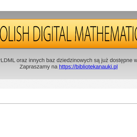
LDML oraz innych baz dziedzinowych są już dostępne w 
Zapraszamy na
https://bibliotekanauki.pl