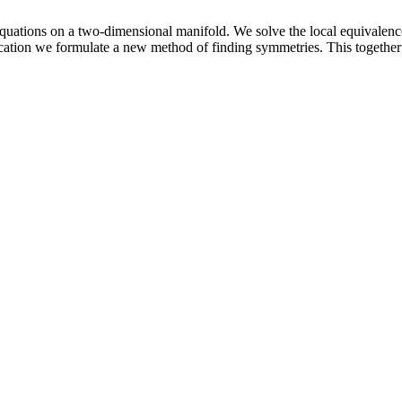
quations on a two-dimensional manifold. We solve the local equivalenc
cation we formulate a new method of finding symmetries. This together wi