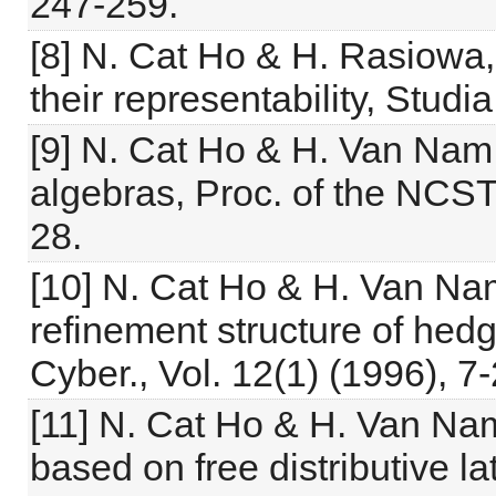
247-259.
[8] N. Cat Ho & H. Rasiowa,
their representability, Stud
[9] N. Cat Ho & H. Van Nam,
algebras, Proc. of the NCST 
28.
[10] N. Cat Ho & H. Van Nam
refinement structure of hed
Cyber., Vol. 12(1) (1996), 7-
[11] N. Cat Ho & H. Van Na
based on free distributive l