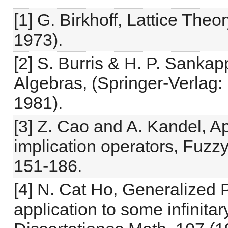
[1] G. Birkhoff, Lattice The
1973).
[2] S. Burris & H. P. Sanka
Algebras, (Springer-Verlag:
1981).
[3] Z. Cao and A. Kandel, Ap
implication operators, Fuz
151-186.
[4] N. Cat Ho, Generalized 
application to some infinita