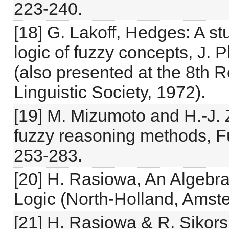
223-240.
[18] G. Lakoff, Hedges: A st
logic of fuzzy concepts, J. 
(also presented at the 8th 
Linguistic Society, 1972).
[19] M. Mizumoto and H.-J
fuzzy reasoning methods, F
253-283.
[20] H. Rasiowa, An Algebra
Logic (North-Holland, Amst
[21] H. Rasiowa & R. Sikors