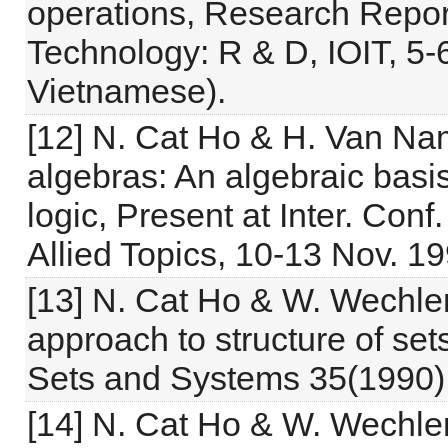
operations, Research Repor
Technology: R & D, IOIT, 5-
Vietnamese).
[12] N. Cat Ho & H. Van Na
algebras: An algebraic basis
logic, Present at Inter. Con
Allied Topics, 10-13 Nov. 19
[13] N. Cat Ho & W. Wechle
approach to structure of sets
Sets and Systems 35(1990)
[14] N. Cat Ho & W. Wechle