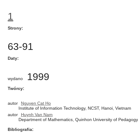
1
Strony
63-91
Daty
1999
wydano
Twórcy
autor
Nguyen Cat Ho
Institute of Information Technology, NCST, Hanoi, Vietnam
autor
Huynh Van Nam
Department of Mathematics, Quinhon University of Pedagog
Bibliografia