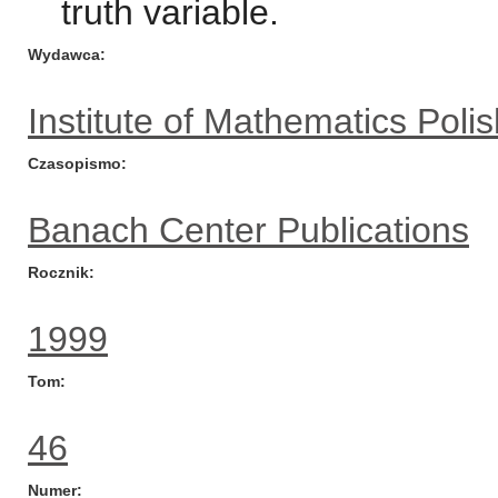
truth variable.
Wydawca
Institute of Mathematics Pol
Czasopismo
Banach Center Publications
Rocznik
1999
Tom
46
Numer