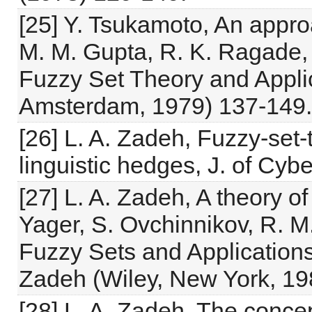
[25] Y. Tsukamoto, An appro
M. M. Gupta, R. K. Ragade, 
Fuzzy Set Theory and Applic
Amsterdam, 1979) 137-149.
[26] L. A. Zadeh, Fuzzy-set-t
linguistic hedges, J. of Cyb
[27] L. A. Zadeh, A theory o
Yager, S. Ovchinnikov, R. M
Fuzzy Sets and Applications
Zadeh (Wiley, New York, 19
[28] L. A. Zadeh, The concept