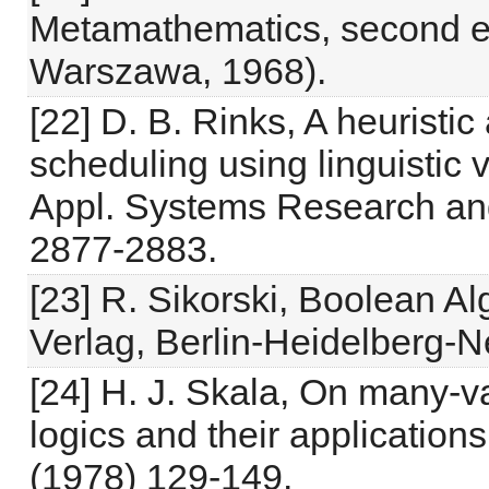
Metamathematics, second edi
Warszawa, 1968).
[22] D. B. Rinks, A heuristi
scheduling using linguistic v
Appl. Systems Research and
2877-2883.
[23] R. Sikorski, Boolean Alg
Verlag, Berlin-Heidelberg-N
[24] H. J. Skala, On many-va
logics and their applicatio
(1978) 129-149.