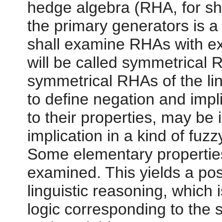
hedge algebra (RHA, for sh
the primary generators is a d
shall examine RHAs with exa
will be called symmetrical 
symmetrical RHAs of the ling
to define negation and impl
to their properties, may be 
implication in a kind of fuzz
Some elementary properties 
examined. This yields a poss
linguistic reasoning, which 
logic corresponding to the 