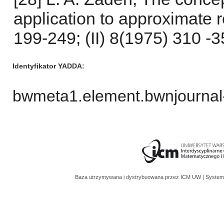
application to approximate r
199-249; (II) 8(1975) 310 -35
Identyfikator YADDA
bwmeta1.element.bwnjournal
Baza utrzymywana i dystrybuowana przez
ICM UW
| System