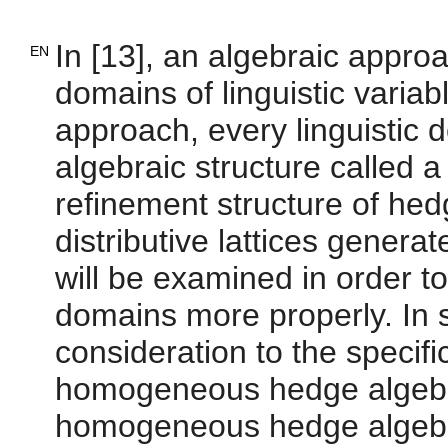
In [13], an algebraic approa
EN
domains of linguistic variab
approach, every linguistic 
algebraic structure called a
refinement structure of he
distributive lattices genera
will be examined in order to
domains more properly. In so
consideration to the specif
homogeneous hedge algebra
homogeneous hedge algebra