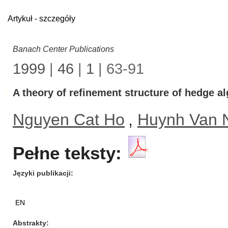
Artykuł - szczegóły
Banach Center Publications
1999
|
46
|
1
| 63-91
A theory of refinement structure of hedge al
Nguyen Cat Ho
,
Huynh Van
Pełne teksty:
Języki publikacji
EN
Abstrakty