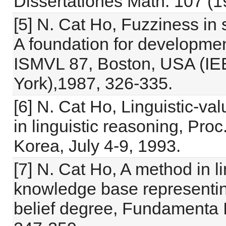
Dissertationes Math. 107 (1
[5] N. Cat Ho, Fuzziness in s
A foundation for developmen
ISMVL 87, Boston, USA (IE
York),1987, 326-335.
[6] N. Cat Ho, Linguistic-v
in linguistic reasoning, Proc
Korea, July 4-9, 1993.
[7] N. Cat Ho, A method in l
knowledge base representing
belief degree, Fundamenta I