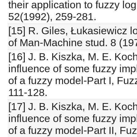
their application to fuzzy l
52(1992), 259-281.
[15] R. Giles, Łukasiewicz lo
of Man-Machine stud. 8 (19
[16] J. B. Kiszka, M. E. Ko
influence of some fuzzy imp
of a fuzzy model-Part I, Fu
111-128.
[17] J. B. Kiszka, M. E. Ko
influence of some fuzzy imp
of a fuzzy model-Part II, F