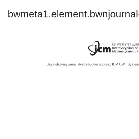
bwmeta1.element.bwnjournal
Baza utrzymywana i dystrybuowana przez
ICM UW
| System