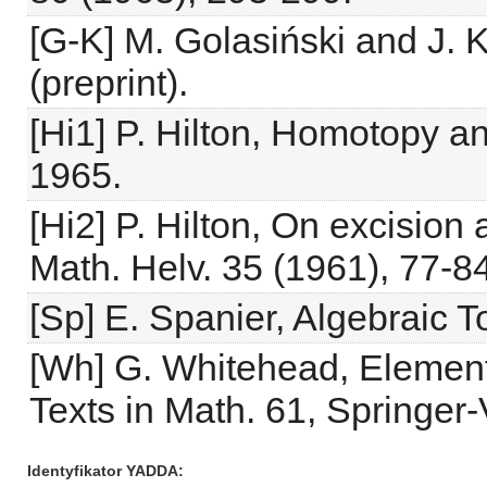
[G-K] M. Golasiński and J. 
(preprint).
[Hi1] P. Hilton, Homotopy a
1965.
[Hi2] P. Hilton, On excision
Math. Helv. 35 (1961), 77-84
[Sp] E. Spanier, Algebraic 
[Wh] G. Whitehead, Elemen
Texts in Math. 61, Springer-
Identyfikator YADDA