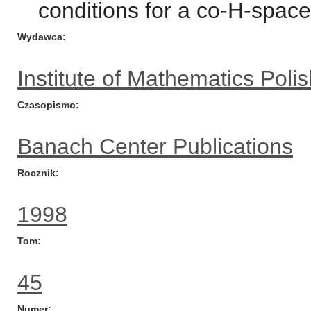
conditions for a co-H-space
Wydawca
Institute of Mathematics Pol
Czasopismo
Banach Center Publications
Rocznik
1998
Tom
45
Numer