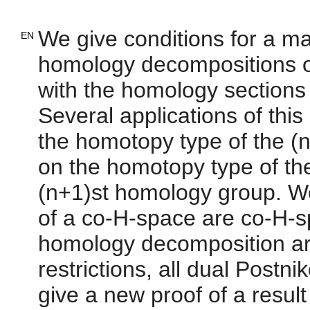
We give conditions for a m
EN
homology decompositions o
with the homology sections 
Several applications of thi
the homotopy type of the (
on the homotopy type of th
(n+1)st homology group. We
of a co-H-space are co-H-sp
homology decomposition ar
restrictions, all dual Post
give a new proof of a result