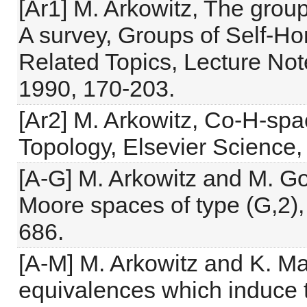
[Ar1] M. Arkowitz, The grou
A survey, Groups of Self-H
Related Topics, Lecture Not
1990, 170-203.
[Ar2] M. Arkowitz, Co-H-sp
Topology, Elsevier Science,
[A-G] M. Arkowitz and M. Go
Moore spaces of type (G,2),
686.
[A-M] M. Arkowitz and K. M
equivalences which induce t