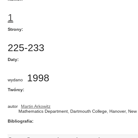
1
Strony
225-233
Daty
1998
wydano
Twórcy
autor
Martin Arkowitz
Mathematics Department, Dartmouth College, Hanover, New
Bibliografia