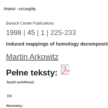
Artykuł - szczegóły
Banach Center Publications
1998
|
45
|
1
| 225-233
Induced mappings of homology decomposit
Martin Arkowitz
Pełne teksty:
Języki publikacji
EN
Abstrakty