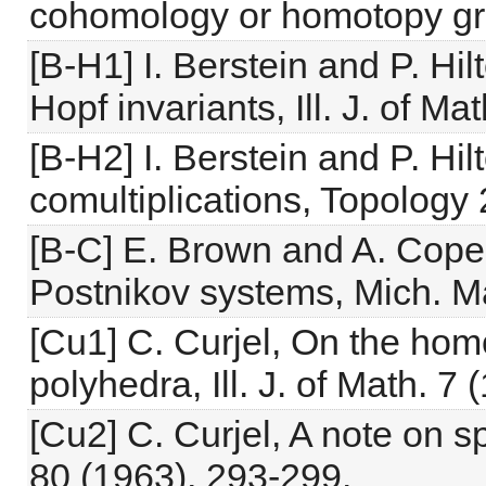
cohomology or homotopy gro
[B-H1] I. Berstein and P. Hi
Hopf invariants, Ill. J. of M
[B-H2] I. Berstein and P. H
comultiplications, Topology 
[B-C] E. Brown and A. Cope
Postnikov systems, Mich. Ma
[Cu1] C. Curjel, On the ho
polyhedra, Ill. J. of Math. 7
[Cu2] C. Curjel, A note on s
80 (1963), 293-299.