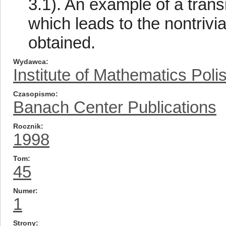
3.1). An example of a transi
which leads to the nontrivi
obtained.
Wydawca
Institute of Mathematics Pol
Czasopismo
Banach Center Publications
Rocznik
1998
Tom
45
Numer
1
Strony