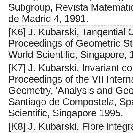
Subgroup, Revista Matemati
de Madrid 4, 1991.
[K6] J. Kubarski, Tangentia
Proceedings of Geometric Stu
World Scientific, Singapore, 
[K7] J. Kubarski, Invariant c
Proceedings of the VII Intern
Geometry, 'Analysis and Geom
Santiago de Compostela, Spa
Scientific, Singapore 1995.
[K8] J. Kubarski, Fibre integr