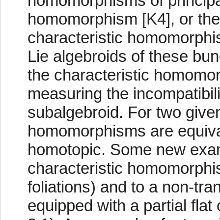
homomorphisms of principa
homomorphism [K4], or the s
characteristic homomorphism
Lie algebroids of these bun
the characteristic homomorp
measuring the incompatibilit
subalgebroid. For two give
homomorphisms are equivale
homotopic. Some new exampl
characteristic homomorphis
foliations) and to a non-tra
equipped with a partial flat