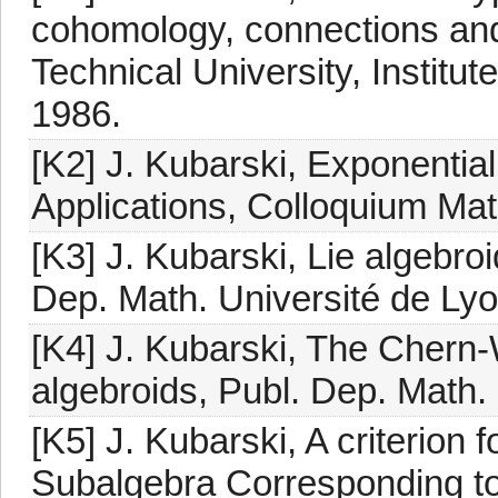
cohomology, connections an
Technical University, Institu
1986.
[K2] J. Kubarski, Exponential
Applications, Colloquium Ma
[K3] J. Kubarski, Lie algebroi
Dep. Math. Université de Lyo
[K4] J. Kubarski, The Chern
algebroids, Publ. Dep. Math.
[K5] J. Kubarski, A criterion 
Subalgebra Corresponding t