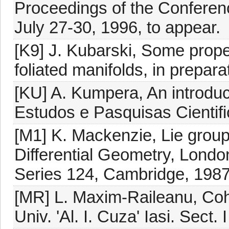
Proceedings of the Conferenc
July 27-30, 1996, to appear.
[K9] J. Kubarski, Some proper
foliated manifolds, in prepara
[KU] A. Kumpera, An introduc
Estudos e Pasquisas Cientifi
[M1] K. Mackenzie, Lie group
Differential Geometry, Lond
Series 124, Cambridge, 1987
[MR] L. Maxim-Raileanu, Coho
Univ. 'Al. I. Cuza' Iasi. Sect.