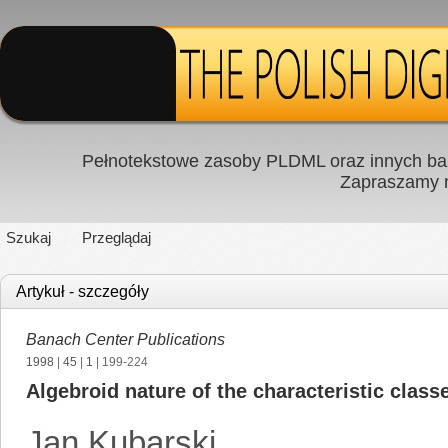
Pełnotekstowe zasoby PLDML oraz innych baz
Zapraszamy
Szukaj
Przeglądaj
Artykuł - szczegóły
Banach Center Publications
1998
|
45
|
1
| 199-224
Algebroid nature of the characteristic classe
Jan Kubarski