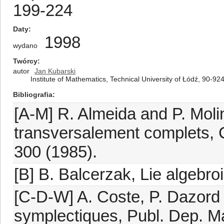
199-224
Daty
1998
wydano
Twórcy
autor
Jan Kubarski
Institute of Mathematics, Technical University of Łódź, 90-924
Bibliografia
[A-M] R. Almeida and P. Molin
transversalement complets, C
300 (1985).
[B] B. Balcerzak, Lie algebroi
[C-D-W] A. Coste, P. Dazord
symplectiques, Publ. Dep. Ma