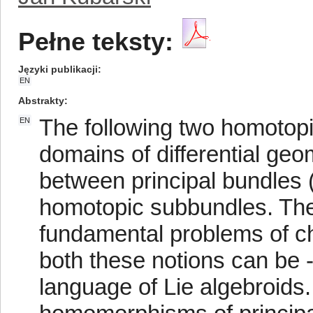
Pełne teksty:
Języki publikacji
EN
Abstrakty
The following two homotopi
EN
domains of differential g
between principal bundles 
homotopic subbundles. They
fundamental problems of cha
both these notions can be -
language of Lie algebroids.