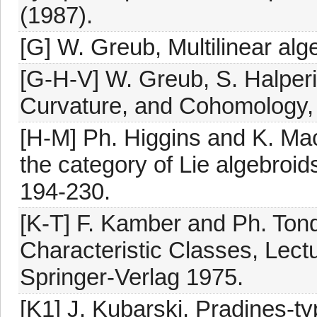
(1987).
[G] W. Greub, Multilinear alg
[G-H-V] W. Greub, S. Halper
Curvature, and Cohomology, Vo
[H-M] Ph. Higgins and K. Mac
the category of Lie algebroid
194-230.
[K-T] F. Kamber and Ph. Tond
Characteristic Classes, Lect
Springer-Verlag 1975.
[K1] J. Kubarski, Pradines-ty