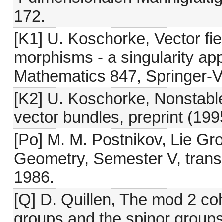
172.
[K1] U. Koschorke, Vector fi
morphisms - a singularity ap
Mathematics 847, Springer-V
[K2] U. Koschorke, Nonstab
vector bundles, preprint (199
[Po] M. M. Postnikov, Lie Gr
Geometry, Semester V, trans
1986.
[Q] D. Quillen, The mod 2 co
groups and the spinor groups