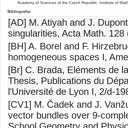
Academy of Sciences of the Czech Republic, Institute of Mat
Bibliografia
[AD] M. Atiyah and J. Dupont, 
singularities, Acta Math. 128 
[BH] A. Borel and F. Hirzebru
homogeneous spaces I, Amer.
[Br] C. Brada, Eléments de l
Thesis, Publications du Dép
l'Université de Lyon I, 2/d-19
[CV1] M. Čadek and J. Vanžur
vector bundles over 9-compl
School Geometry and Physics