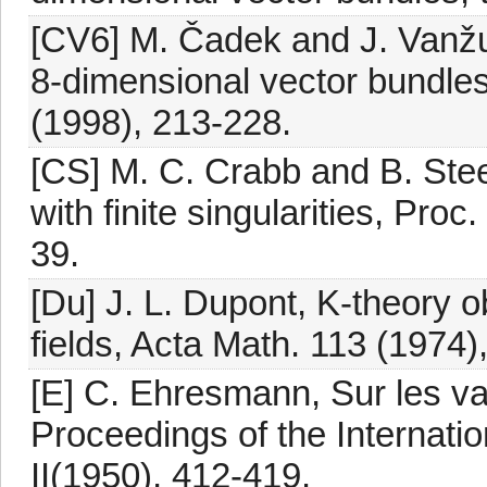
[CV6] M. Čadek and J. Vanžur
8-dimensional vector bundle
(1998), 213-228.
[CS] M. C. Crabb and B. St
with finite singularities, Pro
39.
[Du] J. L. Dupont, K-theory o
fields, Acta Math. 113 (1974)
[E] C. Ehresmann, Sur les v
Proceedings of the Internati
II(1950), 412-419.