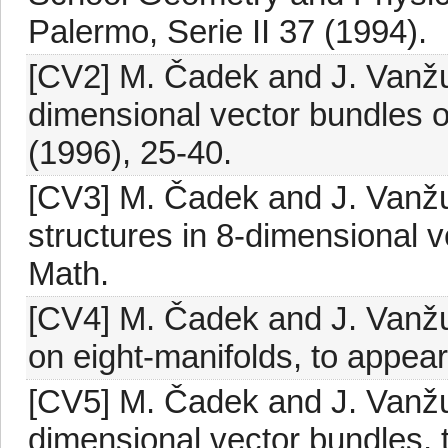
Palermo, Serie II 37 (1994).
[CV2] M. Čadek and J. Vanžur
dimensional vector bundles 
(1996), 25-40.
[CV3] M. Čadek and J. Vanžu
structures in 8-dimensional v
Math.
[CV4] M. Čadek and J. Vanžur
on eight-manifolds, to appear
[CV5] M. Čadek and J. Vanžu
dimensional vector bundles, 