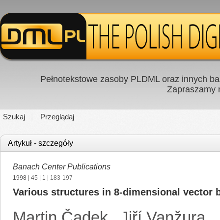
Pełnotekstowe zasoby PLDML oraz innych baz
Zapraszamy
Szukaj
Przeglądaj
Artykuł - szczegóły
Banach Center Publications
1998
|
45
|
1
| 183-197
Various structures in 8-dimensional vector 
Martin Čadek
,
Jiří Vanžura