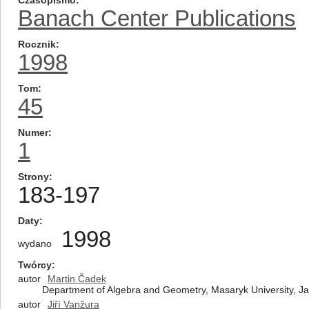
Czasopismo
Banach Center Publications
Rocznik
1998
Tom
45
Numer
1
Strony
183-197
Daty
1998
wydano
Twórcy
autor
Martin Čadek
Department of Algebra and Geometry, Masaryk University, Jan
autor
Jiří Vanžura