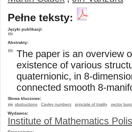
Pełne teksty:
Języki publikacji
EN
Abstrakty
The paper is an overview o
EN
existence of various struc
quaternionic, in 8-dimensi
connected smooth 8-manifo
Słowa kluczowe
obstructions
Cayley numbers
principle of triality
vector bun
EN
Wydawca
Institute of Mathematics Pol