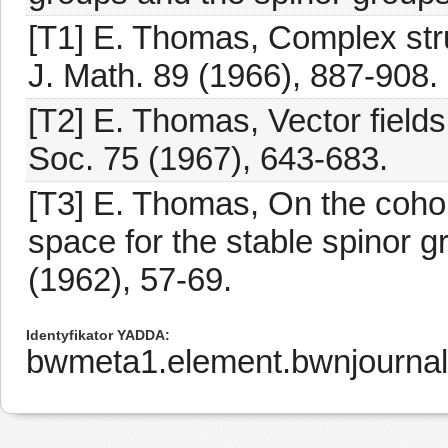
[T1] E. Thomas, Complex stru
J. Math. 89 (1966), 887-908.
[T2] E. Thomas, Vector fields
Soc. 75 (1967), 643-683.
[T3] E. Thomas, On the cohom
space for the stable spinor g
(1962), 57-69.
Identyfikator YADDA
bwmeta1.element.bwnjournal