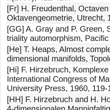
[Fr] H. Freudenthal, Octav
Oktavengeometrie, Utrecht, 
[GG] A. Gray and P. Green, S
triality automorphism, Pacific
[He] T. Heaps, Almost comple
dimensional manifolds, Topol
[Hi] F. Hirzebruch, Komplexe 
International Congress of M
University Press, 1960, 119-
[HH] F. Hirzebruch and H. H
4-dimensionalen Mannigfaltig