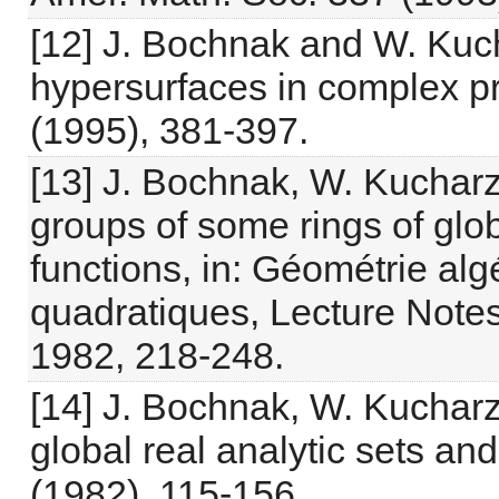
[12] J. Bochnak and W. Kuc
hypersurfaces in complex pr
(1995), 381-397.
[13] J. Bochnak, W. Kucharz
groups of some rings of glob
functions, in: Géométrie alg
quadratiques, Lecture Notes 
1982, 218-248.
[14] J. Bochnak, W. Kucharz
global real analytic sets and
(1982), 115-156.