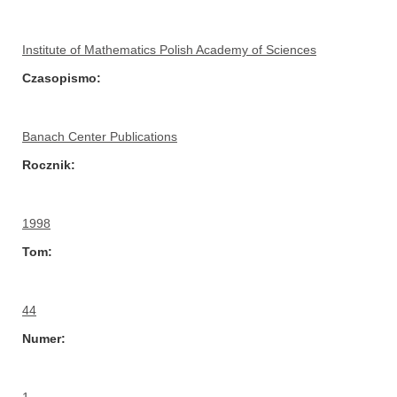
Institute of Mathematics Polish Academy of Sciences
Czasopismo
Banach Center Publications
Rocznik
1998
Tom
44
Numer