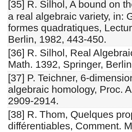
[35] R. Silhol, A bound on t
a real algebraic variety, in:
formes quadratiques, Lectur
Berlin, 1982, 443-450.
[36] R. Silhol, Real Algebra
Math. 1392, Springer, Berlin
[37] P. Teichner, 6-dimensio
algebraic homology, Proc. A
2909-2914.
[38] R. Thom, Quelques prop
différentiables, Comment. M