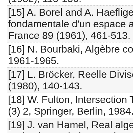
[15] A. Borel and A. Haeflig
fondamentale d'un espace an
France 89 (1961), 461-513.
[16] N. Bourbaki, Algèbre c
1961-1965.
[17] L. Bröcker, Reelle Divi
(1980), 140-143.
[18] W. Fulton, Intersectio
(3) 2, Springer, Berlin, 1984
[19] J. van Hamel, Real alg