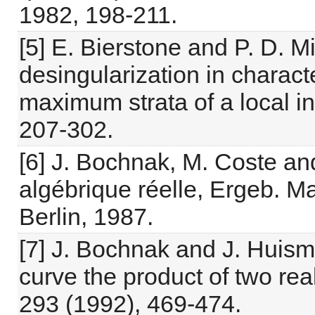
1982, 198-211.
[5] E. Bierstone and P. D. 
desingularization in charact
maximum strata of a local in
207-302.
[6] J. Bochnak, M. Coste an
algébrique réelle, Ergeb. Ma
Berlin, 1987.
[7] J. Bochnak and J. Huism
curve the product of two rea
293 (1992), 469-474.