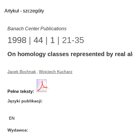
Artykuł - szczegóły
Banach Center Publications
1998
|
44
|
1
| 21-35
On homology classes represented by real alg
Jacek Bochnak
,
Wojciech Kucharz
Pełne teksty:
Języki publikacji
EN
Wydawca