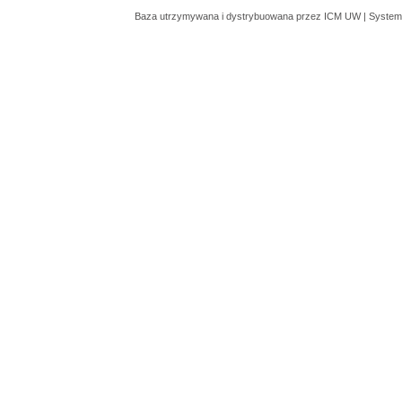
Baza utrzymywana i dystrybuowana przez
ICM UW
| System