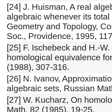
[24] J. Huisman, A real alge
algebraic whenever its total 
Geometry and Topology, Co
Soc., Providence, 1995, 117
[25] F. Ischebeck and H.-W.
homological equivalence for 
(1988), 307-316.
[26] N. Ivanov, Approximati
algebraic sets, Russian Mat
[27] W. Kucharz, On homology
Math. 82 (1985), 19-25.