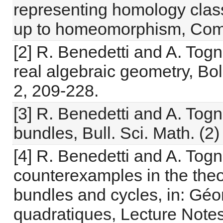
representing homology class
up to homeomorphism, Comp
[2] R. Benedetti and A. Tog
real algebraic geometry, Boll
2, 209-228.
[3] R. Benedetti and A. Togn
bundles, Bull. Sci. Math. (2
[4] R. Benedetti and A. Tog
counterexamples in the theor
bundles and cycles, in: Géo
quadratiques, Lecture Notes 