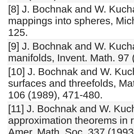
[8] J. Bochnak and W. Kucha
mappings into spheres, Mich
125.
[9] J. Bochnak and W. Kuch
manifolds, Invent. Math. 97 
[10] J. Bochnak and W. Kuch
surfaces and threefolds, Ma
106 (1989), 471-480.
[11] J. Bochnak and W. Kuch
approximation theorems in r
Amer. Math. Soc. 337 (1993