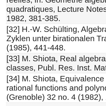
quadratiques, Lecture Notes 
1982, 381-385.
[32] H.-W. Schülting, Algeb
Zyklen unter birationalen T
(1985), 441-448.
[33] M. Shiota, Real algebrai
classes, Publ. Res. Inst. Ma
[34] M. Shiota, Equivalence o
rational functions and polyn
(Grenoble) 32 no. 4 (1982),