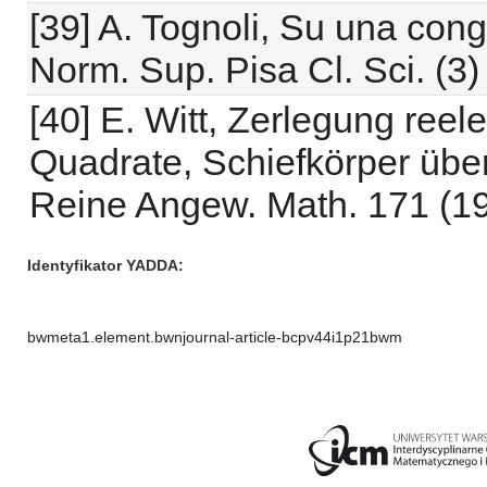
[39] A. Tognoli, Su una con
Norm. Sup. Pisa Cl. Sci. (3)
[40] E. Witt, Zerlegung reel
Quadrate, Schiefkörper über
Reine Angew. Math. 171 (19
Identyfikator YADDA
bwmeta1.element.bwnjournal-article-bcpv44i1p21bwm