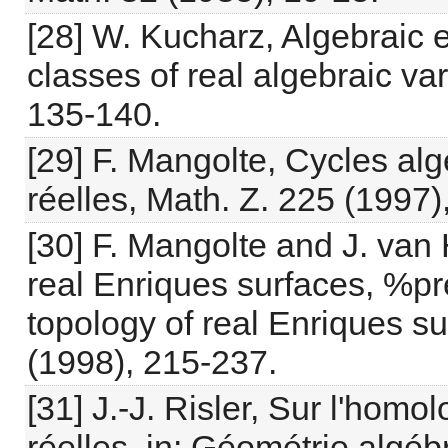
[28] W. Kucharz, Algebraic
classes of real algebraic va
135-140.
[29] F. Mangolte, Cycles al
réelles, Math. Z. 225 (1997)
[30] F. Mangolte and J. van
real Enriques surfaces, %pr
topology of real Enriques s
(1998), 215-237.
[31] J.-J. Risler, Sur l'hom
réelles, in: Géométrie algéb