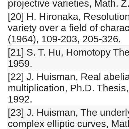
projective varieties, Math. 
[20] H. Hironaka, Resolution 
variety over a field of charac
(1964), 109-203, 205-326.
[21] S. T. Hu, Homotopy Th
1959.
[22] J. Huisman, Real abeli
multiplication, Ph.D. Thesis
1992.
[23] J. Huisman, The underly
complex elliptic curves, Mat