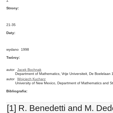
1
Strony
21-35
Daty
wydano
1998
Twórcy
autor
Jacek Bochnak
Department of Mathematics, Vrije Universiteit, De Boelelaa
autor
Wojciech Kucharz
University of New Mexico, Department of Mathematics and St
Bibliografia
[1] R. Benedetti and M. De