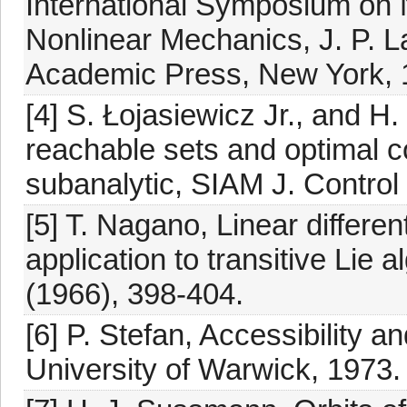
International Symposium on N
Nonlinear Mechanics, J. P. L
Academic Press, New York, 
[4] S. Łojasiewicz Jr., and 
reachable sets and optimal cos
subanalytic, SIAM J. Control
[5] T. Nagano, Linear differen
application to transitive Lie
(1966), 398-404.
[6] P. Stefan, Accessibility a
University of Warwick, 1973.