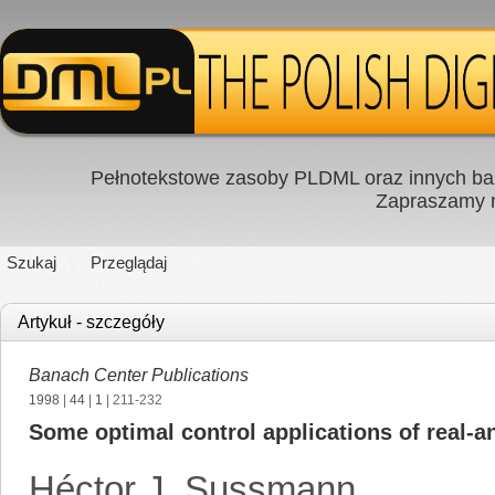
Pełnotekstowe zasoby PLDML oraz innych baz
Zapraszamy
Szukaj
Przeglądaj
Artykuł - szczegóły
Banach Center Publications
1998
|
44
|
1
| 211-232
Some optimal control applications of real-an
Héctor J. Sussmann