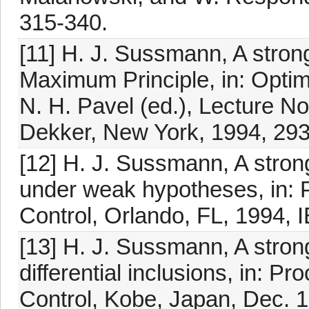
315-340.
[11] H. J. Sussmann, A strong
Maximum Principle, in: Optima
N. H. Pavel (ed.), Lecture N
Dekker, New York, 1994, 293
[12] H. J. Sussmann, A stron
under weak hypotheses, in: 
Control, Orlando, FL, 1994, 
[13] H. J. Sussmann, A stron
differential inclusions, in: P
Control, Kobe, Japan, Dec. 1