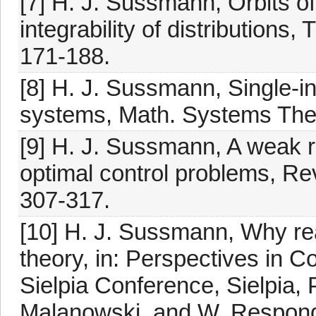
[7] H. J. Sussmann, Orbits of 
integrability of distributions
171-188.
[8] H. J. Sussmann, Single-in
systems, Math. Systems Theo
[9] H. J. Sussmann, A weak re
optimal control problems, Re
307-317.
[10] H. J. Sussmann, Why real
theory, in: Perspectives in C
Sielpia Conference, Sielpia,
Malanowski, and W. Responde