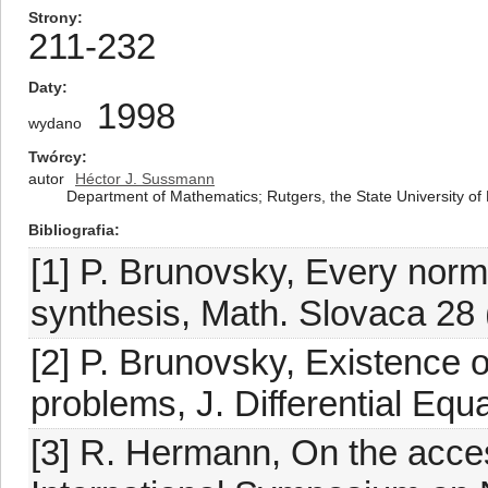
Strony
211-232
Daty
1998
wydano
Twórcy
autor
Héctor J. Sussmann
Department of Mathematics; Rutgers, the State University o
Bibliografia
[1] P. Brunovsky, Every norm
synthesis, Math. Slovaca 28 
[2] P. Brunovsky, Existence o
problems, J. Differential Equ
[3] R. Hermann, On the access