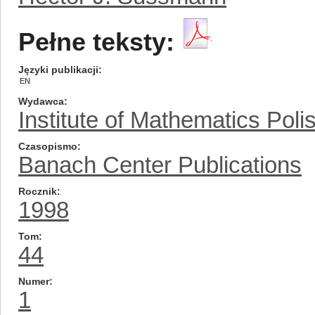
Pełne teksty:
Języki publikacji
EN
Wydawca
Institute of Mathematics Pol
Czasopismo
Banach Center Publications
Rocznik
1998
Tom
44
Numer
1