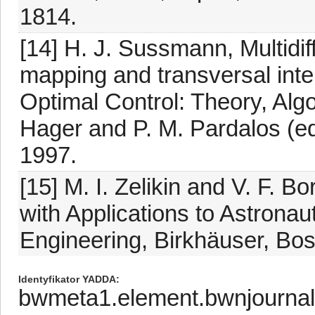
1814.
[14] H. J. Sussmann, Multidiff
mapping and transversal inte
Optimal Control: Theory, Alg
Hager and P. M. Pardalos (e
1997.
[15] M. I. Zelikin and V. F. B
with Applications to Astrona
Engineering, Birkhäuser, Bos
Identyfikator YADDA
bwmeta1.element.bwnjournal