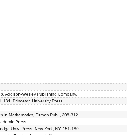
l. 8, Addison-Wesley Publishing Company.
. 134, Princeton University Press.
es in Mathematics, Pitman Publ., 308-312.
Academic Press.
ridge Univ. Press, New York, NY, 151-180.