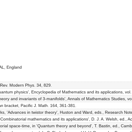
7AL, England
, Rev. Modern Phys. 34, 829.
antum physics', Encyclopedia of Mathematics and its applications, vo
heory and invariants of 3-manifolds', Annals of Mathematics Studies, vol
 bracket, Pacific J. Math. 164, 361-381.
rks, 'Advances in twistor theory', Huston and Ward, eds., Research Not
'Combinatorial mathematics and its applications', D. J. A. Welsh, ed., 
ial space-time, in 'Quantum theory and beyond', T. Bastin, ed., Camb