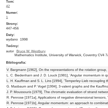
Tom
42
Numer
1
Strony
447-456
Daty
wydano
1998
Twórcy
autor
Bruce W. Westbury
Mathematics Institute, University of Warwick, Coventry CV4 
Bibliografia
V. Bargmann [1962], On the representations of the rotation group
L. C. Biedenharn and J. D. Louck [1981], 'Angular momentum in qu
L. H. Kauffman and S. L. Lins [1994], 'Temperley-Lieb recoupling t
G. Masbaum and P. Vogel [1994], 3-valent graphs and the Kauffman
J. P. Moussouris [1979], The chromatic evaluation of strand netwo
R. Penrose [1971a], Applications of negative dimensional tensors, 
R. Penrose [1971b], Angular momentum: an approach to combinator