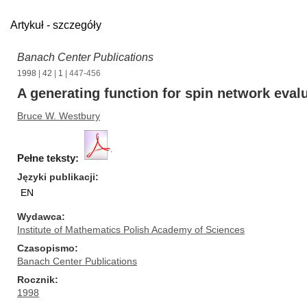
Artykuł - szczegóły
Banach Center Publications
1998
|
42
|
1
| 447-456
A generating function for spin network eval
Bruce W. Westbury
Pełne teksty:
Języki publikacji
EN
Wydawca
Institute of Mathematics Polish Academy of Sciences
Czasopismo
Banach Center Publications
Rocznik
1998