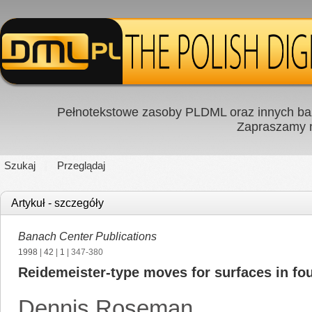
Pełnotekstowe zasoby PLDML oraz innych baz
Zapraszamy
Szukaj
Przeglądaj
Artykuł - szczegóły
Banach Center Publications
1998
|
42
|
1
| 347-380
Reidemeister-type moves for surfaces in fo
Dennis Roseman