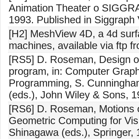
Animation Theater o SIGGRA
1993. Published in Siggraph
[H2] MeshView 4D, a 4d surf
machines, available via ftp 
[RS5] D. Roseman, Design of
program, in: Computer Graph
Programming, S. Cunningham,
(eds.), John Wiley & Sons, 1
[RS6] D. Roseman, Motions of
Geometric Computing for Visua
Shinagawa (eds.), Springer, 