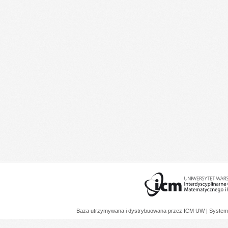
Baza utrzymywana i dystrybuowana przez
ICM UW
| System