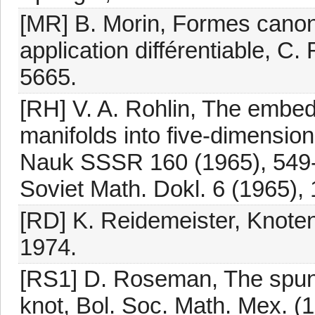
[MR] B. Morin, Formes canon
application différentiable, C.
5665.
[RH] V. A. Rohlin, The embed
manifolds into five-dimensio
Nauk SSSR 160 (1965), 549-55
Soviet Math. Dokl. 6 (1965),
[RD] K. Reidemeister, Knotent
1974.
[RS1] D. Roseman, The spun 
knot, Bol. Soc. Math. Mex. (