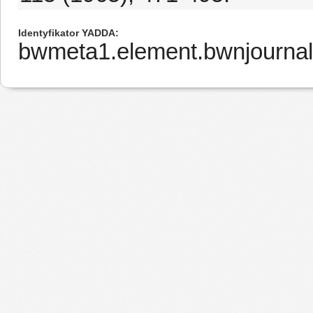
Identyfikator YADDA
bwmeta1.element.bwnjournal