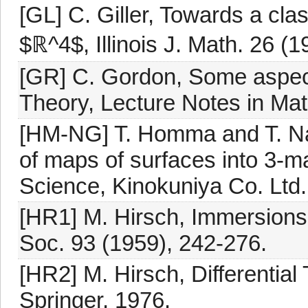
[GL] C. Giller, Towards a clas
$ℝ^4$, Illinois J. Math. 26 (
[GR] C. Gordon, Some aspects
Theory, Lecture Notes in Mat
[HM-NG] T. Homma and T. Na
of maps of surfaces into 3-m
Science, Kinokuniya Co. Ltd.
[HR1] M. Hirsch, Immersions 
Soc. 93 (1959), 242-276.
[HR2] M. Hirsch, Differential
Springer, 1976.