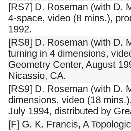
[RS7] D. Roseman (with D. M
4-space, video (8 mins.), pr
1992.
[RS8] D. Roseman (with D. M
turning in 4 dimensions, vide
Geometry Center, August 199
Nicassio, CA.
[RS9] D. Roseman (with D. Ma
dimensions, video (18 mins.)
July 1994, distributed by Gr
[F] G. K. Francis, A Topologi