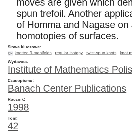
moves are given which demon
spun trefoil. Another applic
of Homma and Nagase on a 
homotopies of surfaces.
Słowa kluczowe
knotted 3-manifolds
regular isotopy
twist-spun knots
knot 
EN
Wydawca
Institute of Mathematics Pol
Czasopismo
Banach Center Publications
Rocznik
1998
Tom
42