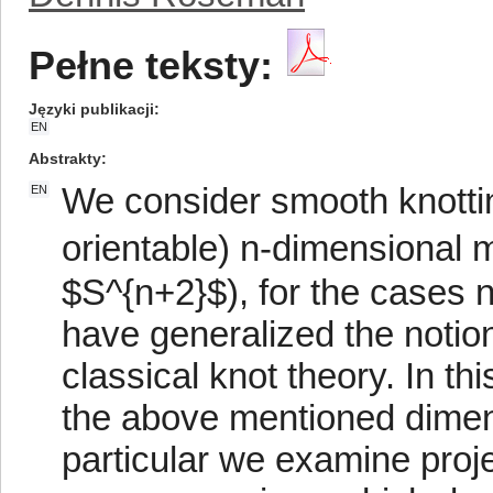
Pełne teksty:
Języki publikacji
EN
Abstrakty
We consider smooth knotti
EN
orientable) n-dimensional 
$S^{n+2}$), for the cases 
have generalized the notio
classical knot theory. In t
the above mentioned dimen
particular we examine proje