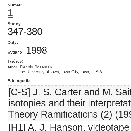
Numer
1
Strony
347-380
Daty
1998
wydano
Twórcy
autor
Dennis Roseman
The University of Iowa, Iowa City, Iowa, U.S.A.
Bibliografia
[C-S] J. S. Carter and M. Sa
isotopies and their interpret
Theory Ramifications (2) (19
[H1] A. J. Hanson, videotape 