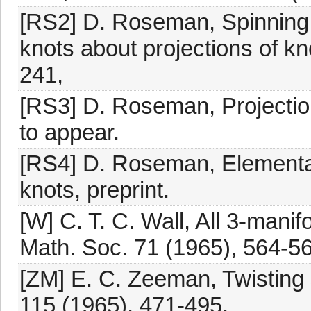
[RS2] D. Roseman, Spinning 
knots about projections of kn
241,
[RS3] D. Roseman, Projecti
to appear.
[RS4] D. Roseman, Elementa
knots, preprint.
[W] C. T. C. Wall, All 3-manif
Math. Soc. 71 (1965), 564-56
[ZM] E. C. Zeeman, Twisting 
115 (1965), 471-495.