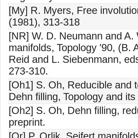
[My] R. Myers, Free involuti
(1981), 313-318
[NR] W. D. Neumann and A. W.
manifolds, Topology '90, (B
Reid and L. Siebenmann, eds.
273-310.
[Oh1] S. Oh, Reducible and t
Dehn filling, Topology and its
[Oh2] S. Oh, Dehn filling, red
preprint.
[Or] P. Orlik, Seifert manifo