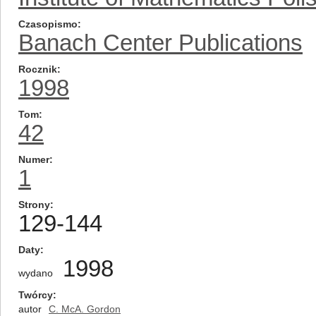
Czasopismo
Banach Center Publications
Rocznik
1998
Tom
42
Numer
1
Strony
129-144
Daty
1998
wydano
Twórcy
autor
C. McA. Gordon