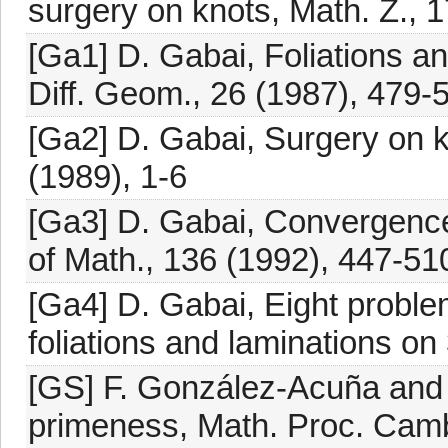
surgery on knots, Math. Z., 
[Ga1] D. Gabai, Foliations and
Diff. Geom., 26 (1987), 479-
[Ga2] D. Gabai, Surgery on kn
(1989), 1-6
[Ga3] D. Gabai, Convergence
of Math., 136 (1992), 447-51
[Ga4] D. Gabai, Eight proble
foliations and laminations on 
[GS] F. González-Acuña and 
primeness, Math. Proc. Camb.