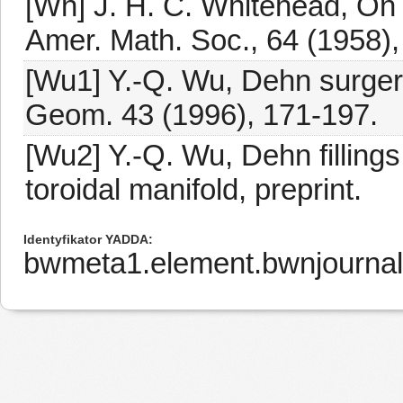
[Wh] J. H. C. Whitehead, On 
Amer. Math. Soc., 64 (1958)
[Wu1] Y.-Q. Wu, Dehn surgery
Geom. 43 (1996), 171-197.
[Wu2] Y.-Q. Wu, Dehn filling
toroidal manifold, preprint.
Identyfikator YADDA
bwmeta1.element.bwnjournal