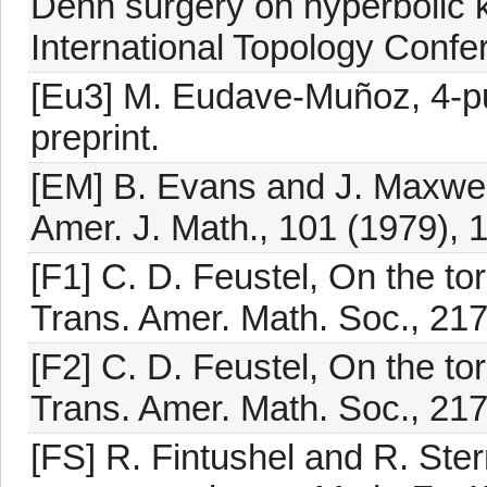
Dehn surgery on hyperbolic 
International Topology Confe
[Eu3] M. Eudave-Muñoz, 4-pun
preprint.
[EM] B. Evans and J. Maxwel
Amer. J. Math., 101 (1979), 
[F1] C. D. Feustel, On the to
Trans. Amer. Math. Soc., 217
[F2] C. D. Feustel, On the to
Trans. Amer. Math. Soc., 217
[FS] R. Fintushel and R. Ste