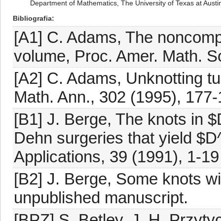
Department of Mathematics, The University of Texas at Austi
Bibliografia
[A1] C. Adams, The noncompa
volume, Proc. Amer. Math. S
[A2] C. Adams, Unknotting tu
Math. Ann., 302 (1995), 177
[B1] J. Berge, The knots in 
Dehn surgeries that yield $D
Applications, 39 (1991), 1-19
[B2] J. Berge, Some knots wi
unpublished manuscript.
[BPZ] S. Betley, J. H. Przyty