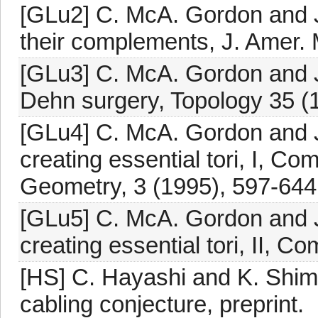
[GLu2] C. McA. Gordon and J
their complements, J. Amer. 
[GLu3] C. McA. Gordon and J
Dehn surgery, Topology 35 (
[GLu4] C. McA. Gordon and J
creating essential tori, I, C
Geometry, 3 (1995), 597-644
[GLu5] C. McA. Gordon and J
creating essential tori, II, 
[HS] C. Hayashi and K. Shim
cabling conjecture, preprint.