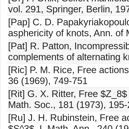
vol. 291, Springer, Berlin, 19
[Pap] C. D. Papakyriakopou
asphericity of knots, Ann. of
[Pat] R. Patton, Incompressib
complements of alternating k
[Ric] P. M. Rice, Free actio
36 (1969), 749-751
[Rit] G. X. Ritter, Free $Z_8
Math. Soc., 181 (1973), 195
[Ru] J. H. Rubinstein, Free a
$S^3$. I, Math. Ann., 240 (1