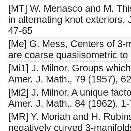
[MT] W. Menasco and M. This
in alternating knot exteriors
47-65
[Me] G. Mess, Centers of 3-
are coarse quasiisometric to 
[Mi1] J. Milnor, Groups which
Amer. J. Math., 79 (1957), 6
[Mi2] J. Milnor, A unique fact
Amer. J. Math., 84 (1962), 1-
[MR] Y. Moriah and H. Rubins
negatively curved 3-manifolds