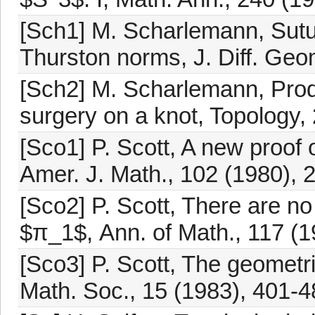
[Sch1] M. Scharlemann, Sutu
Thurston norms, J. Diff. Geo
[Sch2] M. Scharlemann, Prod
surgery on a knot, Topology,
[Sco1] P. Scott, A new proof
Amer. J. Math., 102 (1980), 
[Sco2] P. Scott, There are no 
$π_1$, Ann. of Math., 117 (1
[Sco3] P. Scott, The geometri
Math. Soc., 15 (1983), 401-4