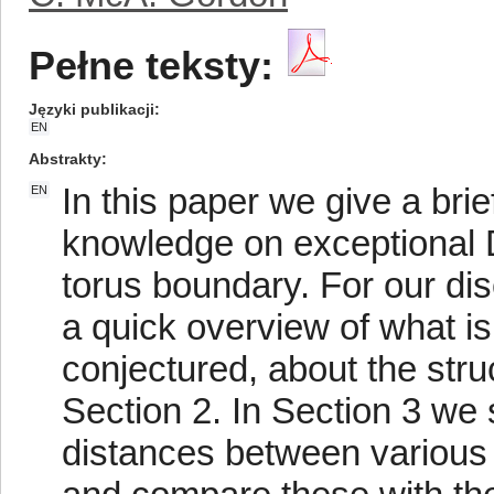
Pełne teksty:
Języki publikacji
EN
Abstrakty
In this paper we give a brie
EN
knowledge on exceptional D
torus boundary. For our disc
a quick overview of what i
conjectured, about the stru
Section 2. In Section 3 w
distances between various k