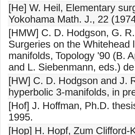
[He] W. Heil, Elementary surg
Yokohama Math. J., 22 (1974
[HMW] C. D. Hodgson, G. R.
Surgeries on the Whitehead li
manifolds, Topology '90 (B.
and L. Siebenmann, eds.) de 
[HW] C. D. Hodgson and J. R
hyperbolic 3-manifolds, in pr
[Hof] J. Hoffman, Ph.D. thesi
1995.
[Hop] H. Hopf, Zum Clifford