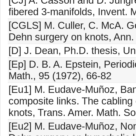
[CJ] A. Casson and D. Jungr
fibered 3-manifolds, Invent. 
[CGLS] M. Culler, C. McA. Go
Dehn surgery on knots, Ann. 
[D] J. Dean, Ph.D. thesis, Un
[Ep] D. B. A. Epstein, Period
Math., 95 (1972), 66-82
[Eu1] M. Eudave-Muñoz, Band
composite links. The cabling c
knots, Trans. Amer. Math. So
[Eu2] M. Eudave-Muñoz, Non-