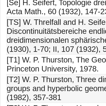
[Se] H. Seifert, Topologie d
Acta Math., 60 (1932), 147-2
[TS] W. Threlfall and H. Sei
Discontinuitätsbereiche end
dreidimensionalen sphärisch
(1930), 1-70; II, 107 (1932),
[T1] W. P. Thurston, The Geo
Princeton University, 1978.
[T2] W. P. Thurston, Three d
groups and hyperbolic geomet
(1982), 357-381