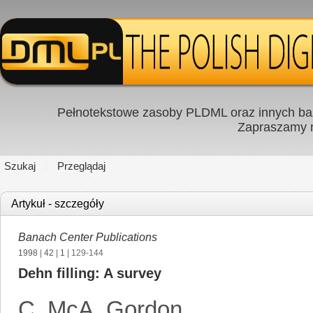
Pełnotekstowe zasoby PLDML oraz innych baz
Zapraszamy
Szukaj
Przeglądaj
Artykuł - szczegóły
Banach Center Publications
1998
|
42
|
1
| 129-144
Dehn filling: A survey
C. McA. Gordon