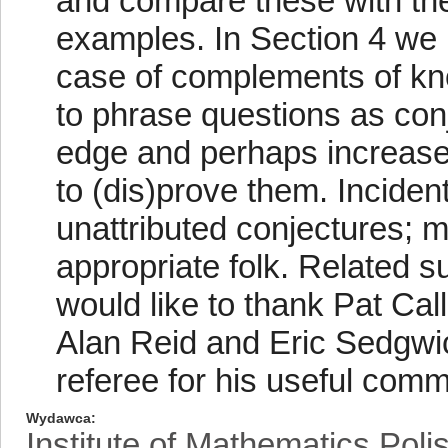
and compare these with the
examples. In Section 4 we
case of complements of kn
to phrase questions as conj
edge and perhaps increases
to (dis)prove them. Incident
unattributed conjectures; m
appropriate folk. Related su
would like to thank Pat Ca
Alan Reid and Eric Sedgwic
referee for his useful com
Wydawca
Institute of Mathematics Pol