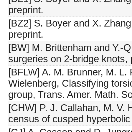
preprint.
[BZ2] S. Boyer and X. Zhang,
preprint.
[BW] M. Brittenham and Y.-Q.
surgeries on 2-bridge knots, 
[BFLW] A. M. Brunner, M. L. 
Wielenberg, Classifying tors
group, Trans. Amer. Math. So
[CHW] P. J. Callahan, M. V. 
census of cusped hyperbolic 