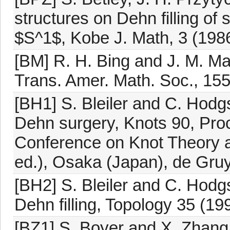
structures on Dehn filling o
$S^1$, Kobe J. Math, 3 (198
[BM] R. H. Bing and J. M. Ma
Trans. Amer. Math. Soc., 15
[BH1] S. Bleiler and C. Hod
Dehn surgery, Knots 90, Proc
Conference on Knot Theory a
ed.), Osaka (Japan), de Gruy
[BH2] S. Bleiler and C. Hod
Dehn filling, Topology 35 (19
[BZ1] S. Boyer and X. Zhang,