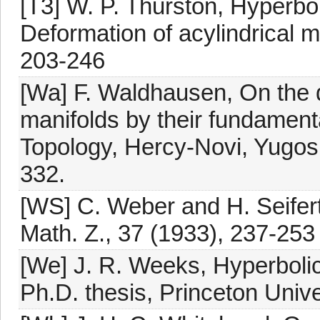
[T3] W. P. Thurston, Hyperbol
Deformation of acylindrical m
203-246
[Wa] F. Waldhausen, On the 
manifolds by their fundament
Topology, Hercy-Novi, Yugosl
332.
[WS] C. Weber and H. Seifer
Math. Z., 37 (1933), 237-253
[We] J. R. Weeks, Hyperbolic
Ph.D. thesis, Princeton Unive