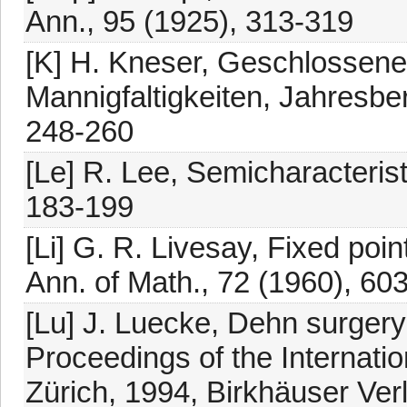
Ann., 95 (1925), 313-319
[K] H. Kneser, Geschlossene
Mannigfaltigkeiten, Jahresber
248-260
[Le] R. Lee, Semicharacterist
183-199
[Li] G. R. Livesay, Fixed poin
Ann. of Math., 72 (1960), 60
[Lu] J. Luecke, Dehn surgery
Proceedings of the Internati
Zürich, 1994, Birkhäuser Ver