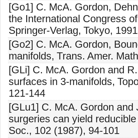
[Go1] C. McA. Gordon, Dehn 
the International Congress o
Springer-Verlag, Tokyo, 1991
[Go2] C. McA. Gordon, Bounda
manifolds, Trans. Amer. Math
[GLi] C. McA. Gordon and R. 
surfaces in 3-manifolds, Topo
121-144
[GLu1] C. McA. Gordon and J
surgeries can yield reducible
Soc., 102 (1987), 94-101