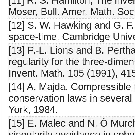
[11] R. S. Hamilton, The inv
Moser, Bull. Amer. Math. Soc
[12] S. W. Hawking and G. F. 
space-time, Cambridge Unive
[13] P.-L. Lions and B. Per
regularity for the three-dim
Invent. Math. 105 (1991), 41
[14] A. Majda, Compressible 
conservation laws in several
York, 1984.
[15] E. Malec and N. Ó Murc
singularity avoidance in sph