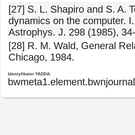
[27] S. L. Shapiro and S. A. T
dynamics on the computer. I.
Astrophys. J. 298 (1985), 34
[28] R. M. Wald, General Rela
Chicago, 1984.
Identyfikator YADDA
bwmeta1.element.bwnjournal