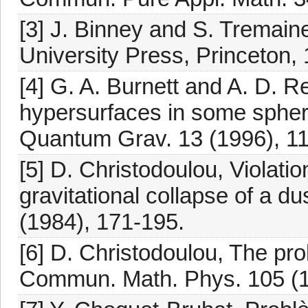
[3] J. Binney and S. Tremain
University Press, Princeton,
[4] G. A. Burnett and A. D. R
hypersurfaces in some spher
Quantum Grav. 13 (1996), 11
[5] D. Christodoulou, Violati
gravitational collapse of a 
(1984), 171-195.
[6] D. Christodoulou, The prob
Commun. Math. Phys. 105 (1