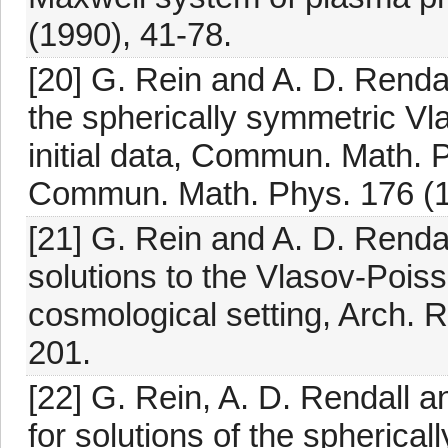
(1990), 41-78.
[20] G. Rein and A. D. Rendal
the spherically symmetric Vl
initial data, Commun. Math. 
Commun. Math. Phys. 176 (1
[21] G. Rein and A. D. Rendal
solutions to the Vlasov-Pois
cosmological setting, Arch. 
201.
[22] G. Rein, A. D. Rendall a
for solutions of the spherica