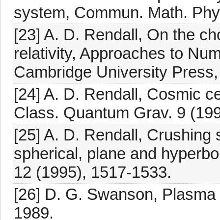
system, Commun. Math. Phys
[23] A. D. Rendall, On the ch
relativity, Approaches to Nume
Cambridge University Press,
[24] A. D. Rendall, Cosmic c
Class. Quantum Grav. 9 (199
[25] A. D. Rendall, Crushing 
spherical, plane and hyperb
12 (1995), 1517-1533.
[26] D. G. Swanson, Plasma
1989.