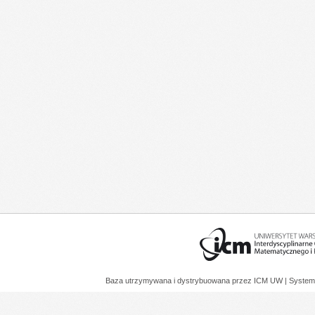
Baza utrzymywana i dystrybuowana przez
ICM UW
| System