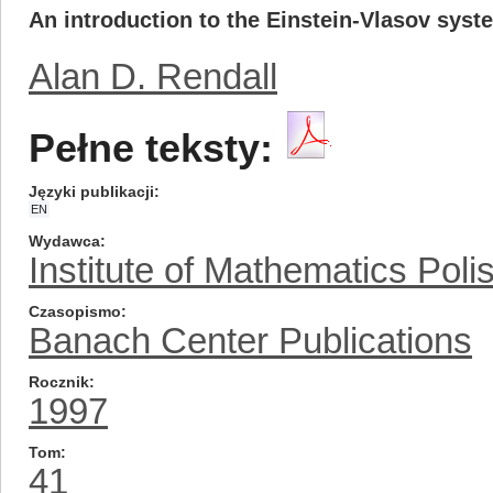
An introduction to the Einstein-Vlasov syst
Alan D. Rendall
Pełne teksty:
Języki publikacji
EN
Wydawca
Institute of Mathematics Pol
Czasopismo
Banach Center Publications
Rocznik
1997
Tom
41