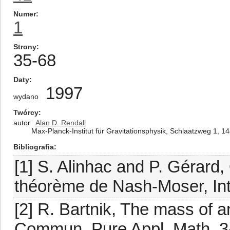
Numer
1
Strony
35-68
Daty
1997
wydano
Twórcy
autor
Alan D. Rendall
Max-Planck-Institut für Gravitationsphysik, Schlaatzweg 1,
Bibliografia
[1] S. Alinhac and P. Gérard,
théorème de Nash-Moser, Inte
[2] R. Bartnik, The mass of an
Commun. Pure Appl. Math. 34