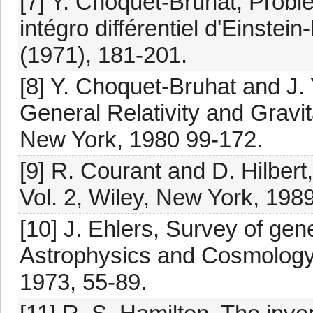
[7] Y. Choquet-Bruhat, Prob
intégro différentiel d'Einstein
(1971), 181-201.
[8] Y. Choquet-Bruhat and J.
General Relativity and Gravita
New York, 1980 99-172.
[9] R. Courant and D. Hilber
Vol. 2, Wiley, New York, 1989
[10] J. Ehlers, Survey of gener
Astrophysics and Cosmology, 
1973, 55-89.