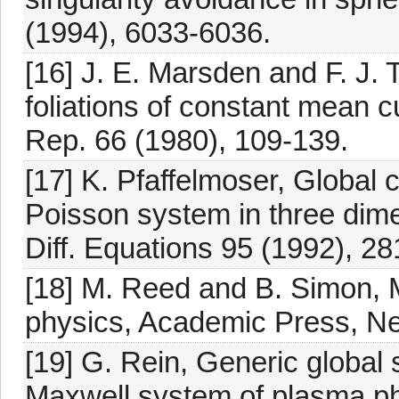
(1994), 6033-6036.
[16] J. E. Marsden and F. J.
foliations of constant mean cu
Rep. 66 (1980), 109-139.
[17] K. Pfaffelmoser, Global c
Poisson system in three dimen
Diff. Equations 95 (1992), 28
[18] M. Reed and B. Simon,
physics, Academic Press, Ne
[19] G. Rein, Generic global s
Maxwell system of plasma p