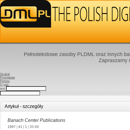
Pełnotekstowe zasoby PLDML oraz innych baz
Zapraszamy
Szukaj
Przeglądaj
Pomoc
O nas
test
Artykuł - szczegóły
Banach Center Publications
1997
|
41
|
1
| 35-68