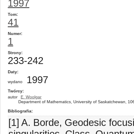
1997
Tom
41
Numer
1
Strony
233-242
Daty
1997
wydano
Twórcy
autor
E. Woolgar
Department of Mathematics, University of Saskatchewan, 1
Bibliografia
[1] A. Borde, Geodesic focus
singularities, Class. Quantum