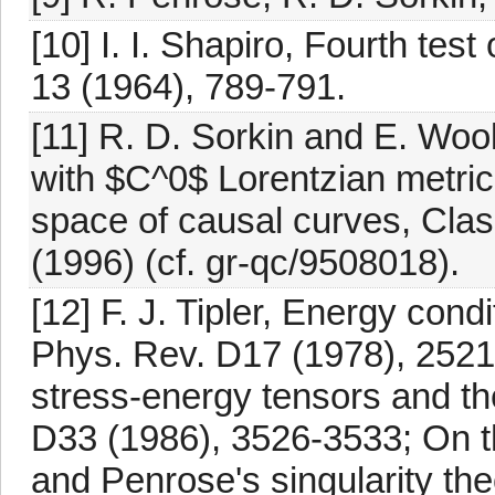
[10] I. I. Shapiro, Fourth test 
13 (1964), 789-791.
[11] R. D. Sorkin and E. Woo
with $C^0$ Lorentzian metric
space of causal curves, Clas
(1996) (cf. gr-qc/9508018).
[12] F. J. Tipler, Energy cond
Phys. Rev. D17 (1978), 252
stress-energy tensors and th
D33 (1986), 3526-3533; On t
and Penrose's singularity th