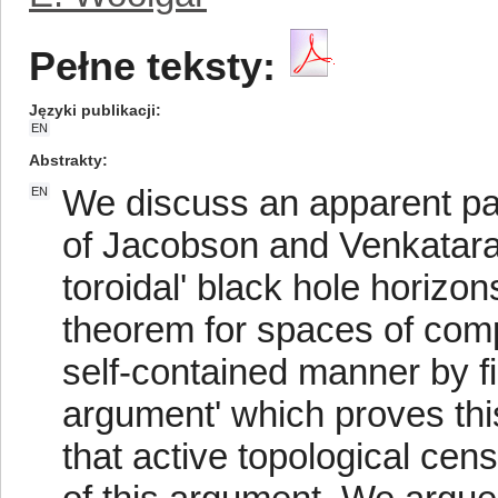
Pełne teksty:
Języki publikacji
EN
Abstrakty
We discuss an apparent pa
EN
of Jacobson and Venkatara
toroidal' black hole horizons
theorem for spaces of comp
self-contained manner by fi
argument' which proves thi
that active topological cen