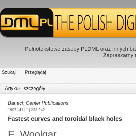
Pełnotekstowe zasoby PLDML oraz innych baz
Zapraszamy
Szukaj
Przeglądaj
Artykuł - szczegóły
Banach Center Publications
1997
|
41
|
1
| 233-242
Fastest curves and toroidal black holes
E. Woolgar