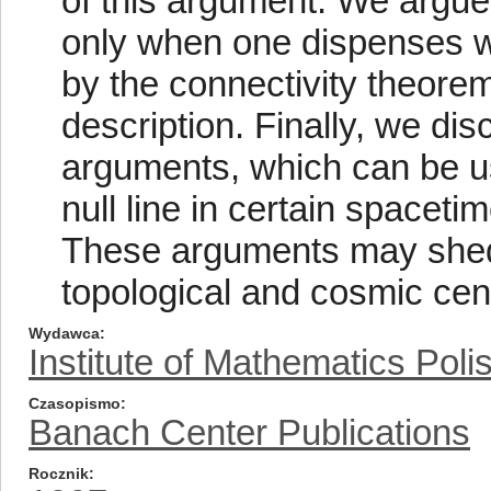
of this argument. We argue
only when one dispenses wi
by the connectivity theore
description. Finally, we dis
arguments, which can be us
null line in certain spaceti
These arguments may shed 
topological and cosmic cen
Wydawca
Institute of Mathematics Pol
Czasopismo
Banach Center Publications
Rocznik