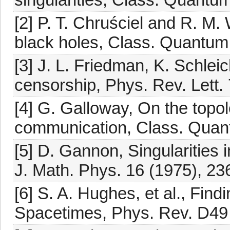
[2] P. T. Chruściel and R. M.
black holes, Class. Quantum 
[3] J. L. Friedman, K. Schleic
censorship, Phys. Rev. Lett.
[4] G. Galloway, On the topol
communication, Class. Quant
[5] D. Gannon, Singularities
J. Math. Phys. 16 (1975), 23
[6] S. A. Hughes, et al., Fin
Spacetimes, Phys. Rev. D49