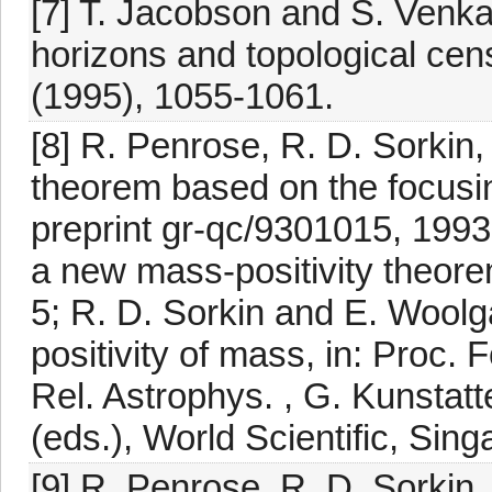
[7] T. Jacobson and S. Venka
horizons and topological cen
(1995), 1055-1061.
[8] R. Penrose, R. D. Sorkin
theorem based on the focusin
preprint gr-qc/9301015, 1993
a new mass-positivity theore
5; R. D. Sorkin and E. Woolg
positivity of mass, in: Proc.
Rel. Astrophys. , G. Kunstatt
(eds.), World Scientific, Sin
[9] R. Penrose, R. D. Sorkin,