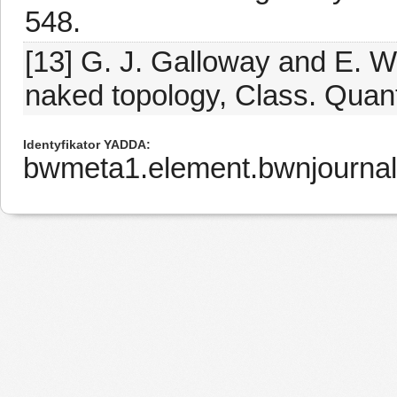
548.
[13] G. J. Galloway and E. W
naked topology, Class. Quant
Identyfikator YADDA
bwmeta1.element.bwnjourna