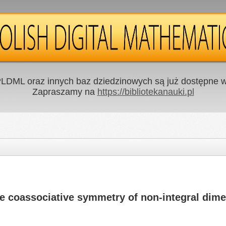
LDML oraz innych baz dziedzinowych są już dostępne w 
Zapraszamy na
https://bibliotekanauki.pl
he coassociative symmetry of non-integral dim