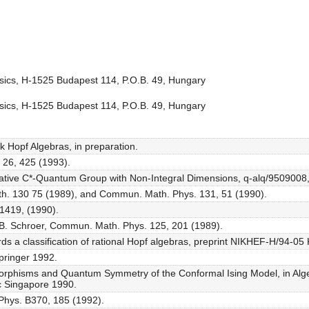
ysics, H-1525 Budapest 114, P.O.B. 49, Hungary
ysics, H-1525 Budapest 114, P.O.B. 49, Hungary
ak Hopf Algebras, in preparation.
S 26, 425 (1993).
iative C*-Quantum Group with Non-Integral Dimensions, q-alq/9509008, 
Math. 130 75 (1989), and Commun. Math. Phys. 131, 51 (1990).
 1419, (1990).
 B. Schroer, Commun. Math. Phys. 125, 201 (1989).
s a classification of rational Hopf algebras, preprint NIKHEF-H/94-05
pringer 1992.
rphisms and Quantum Symmetry of the Conformal Ising Model, in Alge
ic Singapore 1990.
Phys. B370, 185 (1992).