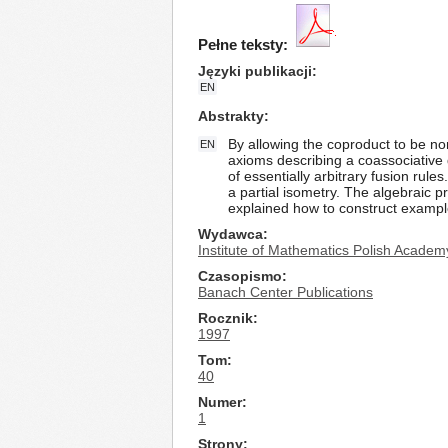
Pełne teksty:
Języki publikacji
EN
Abstrakty
By allowing the coproduct to be no
EN
axioms describing a coassociative 
of essentially arbitrary fusion rule
a partial isometry. The algebraic p
explained how to construct exampl
Wydawca
Institute of Mathematics Polish Academ
Czasopismo
Banach Center Publications
Rocznik
1997
Tom
40
Numer
1
Strony