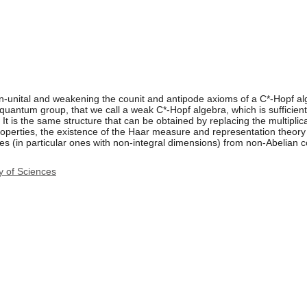
n-unital and weakening the counit and antipode axioms of a C*-Hopf alg
quantum group, that we call a weak C*-Hopf algebra, which is sufficien
s. It is the same structure that can be obtained by replacing the multipli
roperties, the existence of the Haar measure and representation theory 
es (in particular ones with non-integral dimensions) from non-Abelian 
y of Sciences