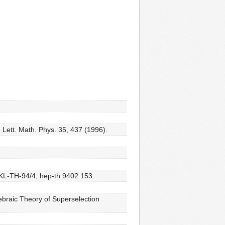
Lett. Math. Phys. 35, 437 (1996).
 KL-TH-94/4, hep-th 9402 153.
braic Theory of Superselection