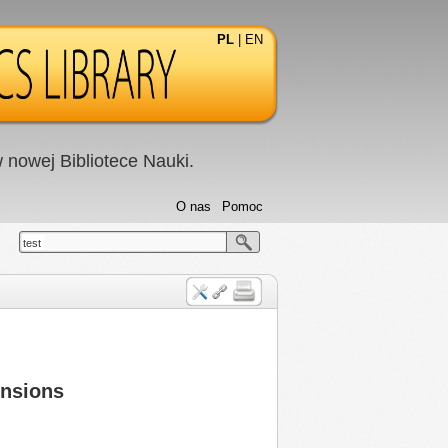
PL
|
EN
nowej Bibliotece Nauki.
O nas
Pomoc
test
ensions