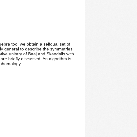
ebra too, we obtain a selfdual set of
tly general to describe the symmetries
cative unitary of Baaj and Skandalis with
are briefly discussed. An algorithm is
cohomology.