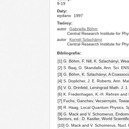
9-19
Daty
wydano
1997
Twórcy
autor
Gabriella Böhm
Central Research Institute for Ph
autor
Kornél Szlachányi
Central Research Institute for Ph
Bibliografia
[1] G. Böhm, F. Nill, K. Szlachányi, We
[2] S. Baaj, G. Skandalis, Ann. Sci. EN
[3] G. Böhm, K. Szlachányi, A Coassoc
[4] S. Doplicher, J. E. Roberts, Ann. 
[5] V. G. Drinfeld, Leningrad Math. J. 1
[6] K. Fredenhagen, K.-H. Rehren and
[7] Fuchs, Ganchev, Vecsernyés, Toward
[8] R. Haag, Local Quantum Physics, S
[9] G. Mack and V. Schomerus, Endomo
Sectors, ed.: D. Kastler, World Scientif
[10] G. Mack and V. Schomerus, Nucl. 