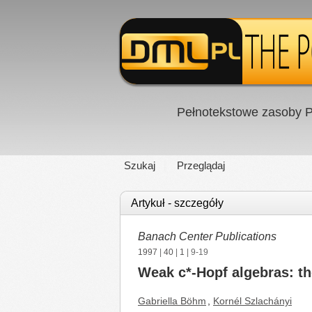
Pełnotekstowe zasoby P
Szukaj
Przeglądaj
Artykuł - szczegóły
Banach Center Publications
1997
|
40
|
1
| 9-19
Weak c*-Hopf algebras: t
Gabriella Böhm
,
Kornél Szlachányi