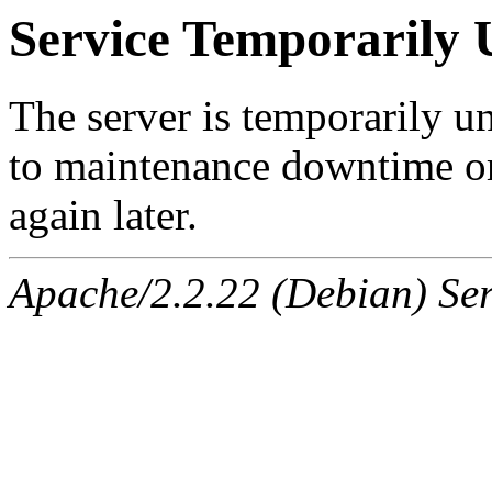
Service Temporarily 
The server is temporarily u
to maintenance downtime or
again later.
Apache/2.2.22 (Debian) Ser