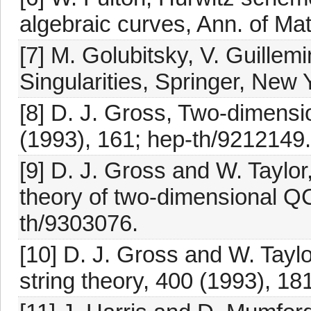
algebraic curves, Ann. of Mat
[7] M. Golubitsky, V. Guillem
Singularities, Springer, New 
[8] D. J. Gross, Two-dimensi
(1993), 161; hep-th/9212149.
[9] D. J. Gross and W. Taylor,
theory of two-dimensional Q
th/9303076.
[10] D. J. Gross and W. Tayl
string theory, 400 (1993), 18