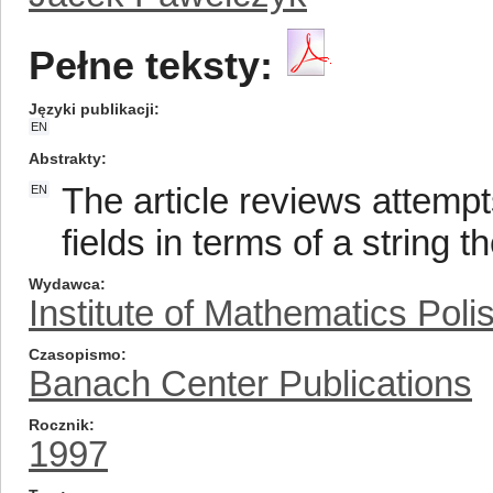
Pełne teksty:
Języki publikacji
EN
Abstrakty
The article reviews attempt
EN
fields in terms of a string t
Wydawca
Institute of Mathematics Pol
Czasopismo
Banach Center Publications
Rocznik
1997