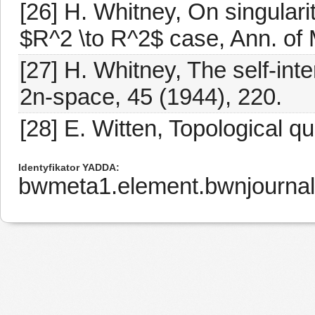
[26] H. Whitney, On singular
$R^2 \to R^2$ case, Ann. of 
[27] H. Whitney, The self-int
2n-space, 45 (1944), 220.
[28] E. Witten, Topological q
Identyfikator YADDA
bwmeta1.element.bwnjourna