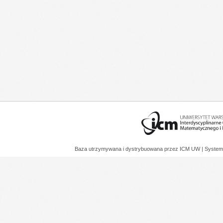
Baza utrzymywana i dystrybuowana przez
ICM UW
| System