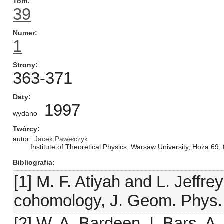
Tom
39
Numer
1
Strony
363-371
Daty
1997
wydano
Twórcy
autor
Jacek Pawełczyk
Institute of Theoretical Physics, Warsaw University, Hoża 69
Bibliografia
[1] M. F. Atiyah and L. Jeffre
cohomology, J. Geom. Phys. 
[2] W. A. Bardeen, I. Bars, 