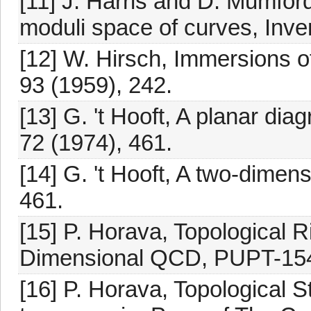
[11] J. Harris and D. Mumfor
moduli space of curves, Inven
[12] W. Hirsch, Immersions o
93 (1959), 242.
[13] G. 't Hooft, A planar dia
72 (1974), 461.
[14] G. 't Hooft, A two-dimen
461.
[15] P. Horava, Topological 
Dimensional QCD, PUPT-154
[16] P. Horava, Topological