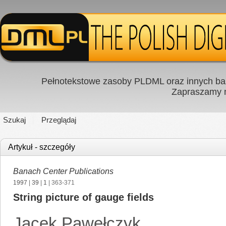
Pełnotekstowe zasoby PLDML oraz innych baz
Zapraszamy
Szukaj
Przeglądaj
Artykuł - szczegóły
Banach Center Publications
1997
|
39
|
1
| 363-371
String picture of gauge fields
Jacek Pawełczyk