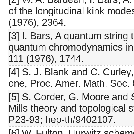
of the longitudinal kink mode
(1976), 2364.
[3] I. Bars, A quantum string 
quantum chromodynamics in 
111 (1976), 1744.
[4] S. J. Blank and C. Curley
one, Proc. Amer. Math. Soc. 
[5] S. Corder, G. Moore and
Mills theory and topological 
P23-93; hep-th/9402107.
[6] W. Fulton, Hurwitz scheme