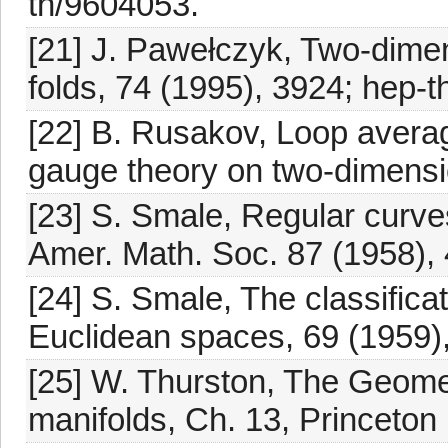
th/9604053.
[21] J. Pawełczyk, Two-dimen
folds, 74 (1995), 3924; hep-
[22] B. Rusakov, Loop averag
gauge theory on two-dimensio
[23] S. Smale, Regular curv
Amer. Math. Soc. 87 (1958), 
[24] S. Smale, The classifica
Euclidean spaces, 69 (1959),
[25] W. Thurston, The Geome
manifolds, Ch. 13, Princeton