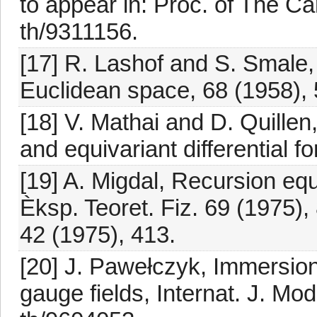
to appear in: Proc. of The 
th/9311156.
[17] R. Lashof and S. Smale,
Euclidean space, 68 (1958), 
[18] V. Mathai and D. Quille
and equivariant differential 
[19] A. Migdal, Recursion equ
Èksp. Teoret. Fiz. 69 (1975),
42 (1975), 413.
[20] J. Pawełczyk, Immersions
gauge fields, Internat. J. Mo