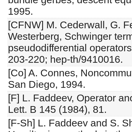
1995.
[CFNW] M. Cederwall, G. Fer
Westerberg, Schwinger ter
pseudodifferential operator
203-220; hep-th/9410016.
[Co] A. Connes, Noncommut
San Diego, 1994.
[F] L. Faddeev, Operator an
Lett. B 145 (1984), 81.
[F-Sh] L. Faddeev and S. Sh