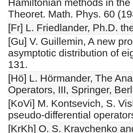
Hamiltonian methods in the 
Theoret. Math. Phys. 60 (19
[Fr] L. Friedlander, Ph.D. th
[Gu] V. Guillemin, A new pro
asymptotic distribution of e
131.
[Hö] L. Hörmander, The Analy
Operators, III, Springer, Ber
[KoVi] M. Kontsevich, S. Vish
pseudo-differential operato
[KrKh] O. S. Kravchenko and 