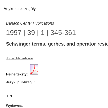
Artykuł - szczegóły
Banach Center Publications
1997
|
39
|
1
| 345-361
Schwinger terms, gerbes, and operator resi
Jouko Mickelsson
Pełne teksty:
Języki publikacji
EN
Wydawca