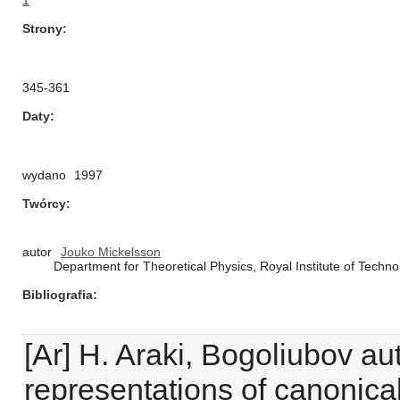
1
Strony
345-361
Daty
wydano
1997
Twórcy
autor
Jouko Mickelsson
Department for Theoretical Physics, Royal Institute of Tech
Bibliografia
[Ar] H. Araki, Bogoliubov 
representations of canonical