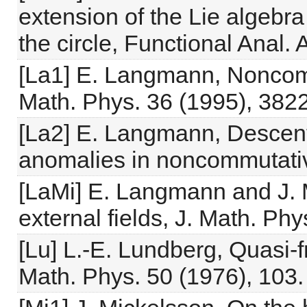
extension of the Lie algebra
the circle, Functional Anal. 
[La1] E. Langmann, Noncommu
Math. Phys. 36 (1995), 382
[La2] E. Langmann, Descent
anomalies in noncommutati
[LaMi] E. Langmann and J. M
external fields, J. Math. Ph
[Lu] L.-E. Lundberg, Quasi-
Math. Phys. 50 (1976), 103.