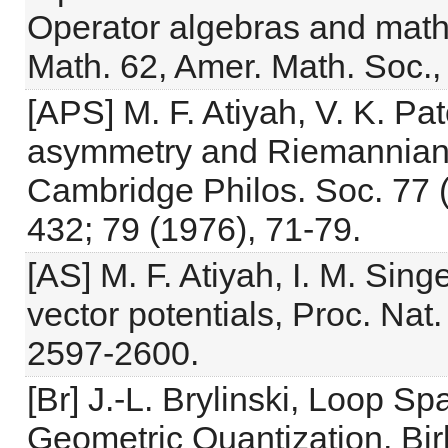
Operator algebras and math
Math. 62, Amer. Math. Soc.,
[APS] M. F. Atiyah, V. K. Pat
asymmetry and Riemannian ge
Cambridge Philos. Soc. 77 (
432; 79 (1976), 71-79.
[AS] M. F. Atiyah, I. M. Sing
vector potentials, Proc. Nat
2597-2600.
[Br] J.-L. Brylinski, Loop S
Geometric Quantization, Bir