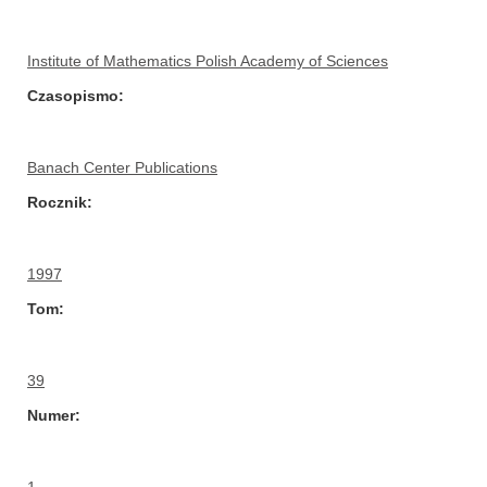
Institute of Mathematics Polish Academy of Sciences
Czasopismo
Banach Center Publications
Rocznik
1997
Tom
39
Numer