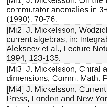
[Mi1] J. Mickelsson, On the
commutator anomalies in 3+
(1990), 70-76.
[Mi2] J. Mickelsson, Wodzic
current algebras, in: Integr
Alekseev et al., Lecture Not
1994, 123-135.
[Mi3] J. Mickelsson, Chiral
dimensions, Comm. Math. Ph
[Mi4] J. Mickelsson, Curre
Press, London and New Yor