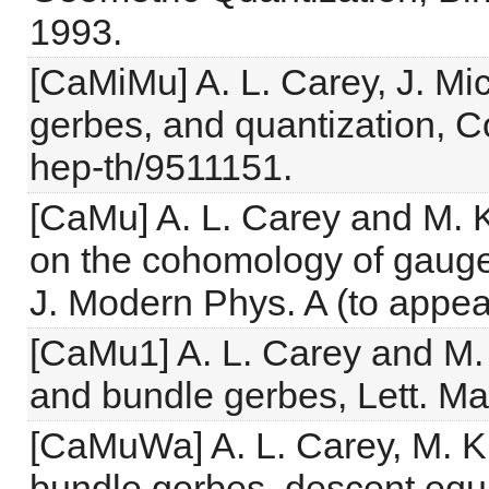
1993.
[CaMiMu] A. L. Carey, J. Mic
gerbes, and quantization, C
hep-th/9511151.
[CaMu] A. L. Carey and M. 
on the cohomology of gauge
J. Modern Phys. A (to appea
[CaMu1] A. L. Carey and M.
and bundle gerbes, Lett. Ma
[CaMuWa] A. L. Carey, M. K
bundle gerbes, descent equa