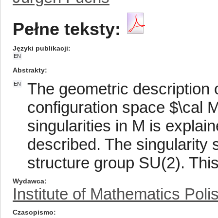
Pełne teksty:
Języki publikacji
EN
Abstrakty
The geometric description o
EN
configuration space $\cal 
singularities in M is explai
described. The singularity s
structure group SU(2). This
Wydawca
Institute of Mathematics Pol
Czasopismo