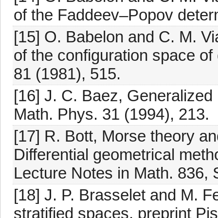
of the Faddeev–Popov determi
[15] O. Babelon and C. M. Vi
of the configuration space o
81 (1981), 515.
[16] J. C. Baez, Generalized
Math. Phys. 31 (1994), 213.
[17] R. Bott, Morse theory an
Differential geometrical met
Lecture Notes in Math. 836, S
[18] J. P. Brasselet and M. Fe
stratified spaces, preprint Pi