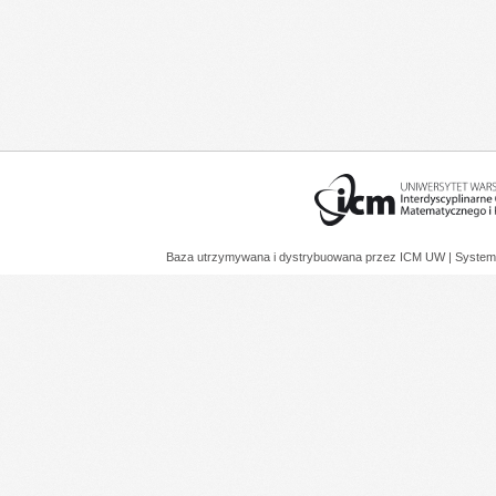
Baza utrzymywana i dystrybuowana przez
ICM UW
| System