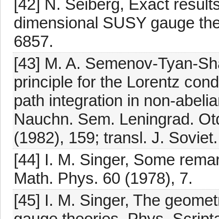
[42] N. Seiberg, Exact result
dimensional SUSY gauge theo
6857.
[43] M. A. Semenov-Tyan-Shan
principle for the Lorentz cond
path integration in non-abeli
Nauchn. Sem. Leningrad. Otde
(1982), 159; transl. J. Soviet
[44] I. M. Singer, Some rem
Math. Phys. 60 (1978), 7.
[45] I. M. Singer, The geomet
gauge theories, Phys. Script