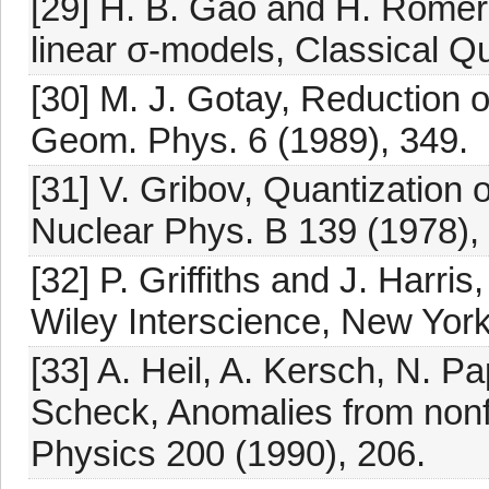
[29] H. B. Gao and H. Römer
linear σ-models, Classical Q
[30] M. J. Gotay, Reduction 
Geom. Phys. 6 (1989), 349.
[31] V. Gribov, Quantization 
Nuclear Phys. B 139 (1978), 
[32] P. Griffiths and J. Harri
Wiley Interscience, New Yor
[33] A. Heil, A. Kersch, N. 
Scheck, Anomalies from nonfr
Physics 200 (1990), 206.