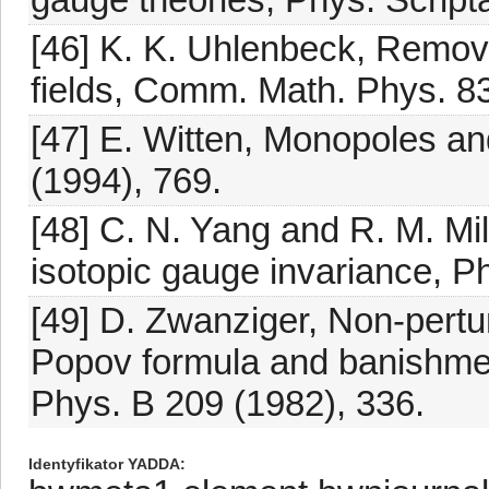
[46] K. K. Uhlenbeck, Remova
fields, Comm. Math. Phys. 83
[47] E. Witten, Monopoles and
(1994), 769.
[48] C. N. Yang and R. M. Mil
isotopic gauge invariance, Ph
[49] D. Zwanziger, Non-pertu
Popov formula and banishmen
Phys. B 209 (1982), 336.
Identyfikator YADDA