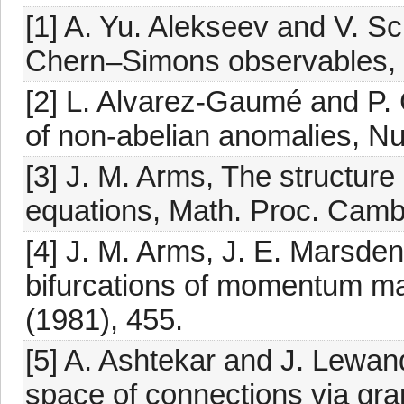
[1] A. Yu. Alekseev and V. S
Chern–Simons observables, p
[2] L. Alvarez-Gaumé and P.
of non-abelian anomalies, Nu
[3] J. M. Arms, The structure 
equations, Math. Proc. Cambr
[4] J. M. Arms, J. E. Marsde
bifurcations of momentum m
(1981), 455.
[5] A. Ashtekar and J. Lewan
space of connections via grap