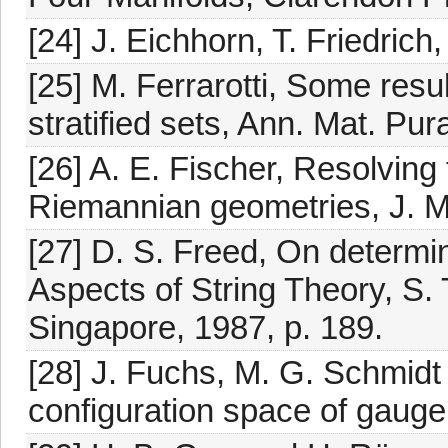
[24] J. Eichhorn, T. Friedrich
[25] M. Ferrarotti, Some resul
stratified sets, Ann. Mat. Pur
[26] A. E. Fischer, Resolving 
Riemannian geometries, J. M
[27] D. S. Freed, On determin
Aspects of String Theory, S. T
Singapore, 1987, p. 189.
[28] J. Fuchs, M. G. Schmidt
configuration space of gauge