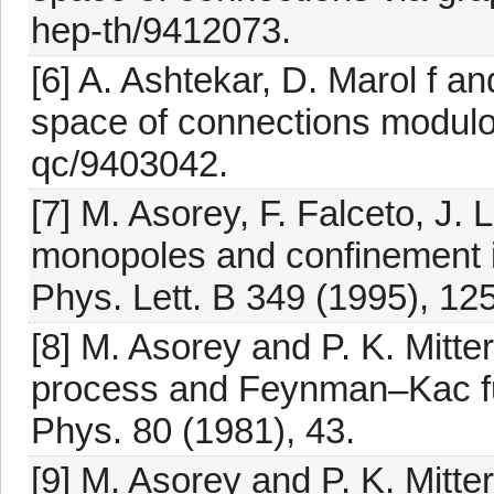
hep-th/9412073.
[6] A. Ashtekar, D. Marol f a
space of connections modulo 
qc/9403042.
[7] M. Asorey, F. Falceto, J.
monopoles and confinement i
Phys. Lett. B 349 (1995), 125
[8] M. Asorey and P. K. Mitt
process and Feynman–Kac fu
Phys. 80 (1981), 43.
[9] M. Asorey and P. K. Mitt