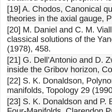
[19] A. Chodos, Canonical qu
theories in the axial gauge, 
[20] M. Daniel and C. M. Vial
classical solutions of the Yan
(1978), 458.
[21] G. Dell’Antonio and D. 
inside the Gribov horizon, C
[22] S. K. Donaldson, Polynom
manifolds, Topology 29 (1990
[23] S. K. Donaldson and P.
Four-Manifolds, Clarendon P