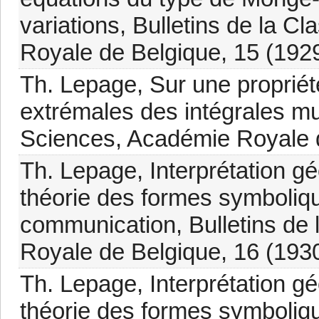
variations, Bulletins de la 
Royale de Belgique, 15 (1929
Th. Lepage, Sur une propriét
extrémales des intégrales mul
Sciences, Académie Royale d
Th. Lepage, Interprétation gé
théorie des formes symboliqu
communication, Bulletins de
Royale de Belgique, 16 (193
Th. Lepage, Interprétation gé
théorie des formes symboliqu