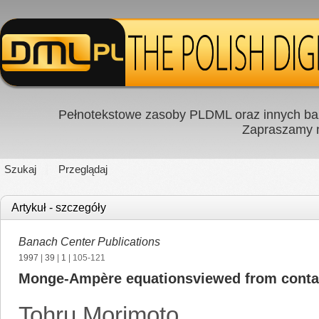
Pełnotekstowe zasoby PLDML oraz innych baz
Zapraszamy
Szukaj
Przeglądaj
Artykuł - szczegóły
Banach Center Publications
1997
|
39
|
1
| 105-121
Monge-Ampère equationsviewed from conta
Tohru Morimoto