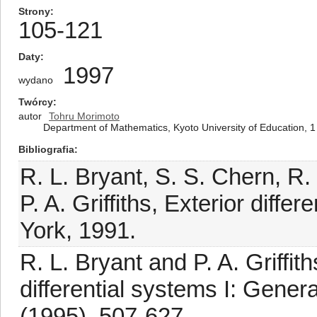
Strony
105-121
Daty
1997
wydano
Twórcy
autor
Tohru Morimoto
Department of Mathematics, Kyoto University of Education, 
Bibliografia
R. L. Bryant, S. S. Chern, R
P. A. Griffiths, Exterior diff
York, 1991.
R. L. Bryant and P. A. Griffi
differential systems I: Gener
(1995), 507-627.