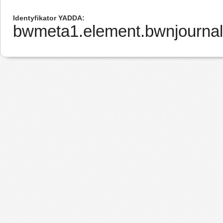
Identyfikator YADDA
bwmeta1.element.bwnjourna