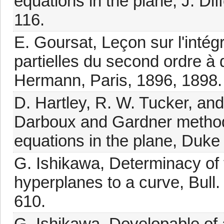
equations in the plane, J. Dif
116.
E. Goursat, Leçon sur l'inté
partielles du second ordre à 
Hermann, Paris, 1896, 1898.
D. Hartley, R. W. Tucker, and
Darboux and Gardner methods
equations in the plane, Duke
G. Ishikawa, Determinacy of 
hyperplanes to a curve, Bull
610.
G. Ishikawa, Developable of 