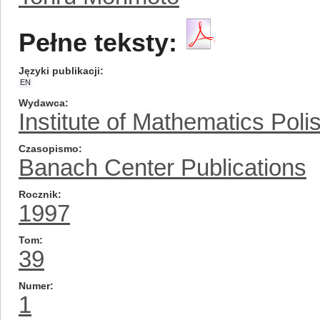
Pełne teksty:
Języki publikacji
EN
Wydawca
Institute of Mathematics Pol
Czasopismo
Banach Center Publications
Rocznik
1997
Tom
39
Numer
1