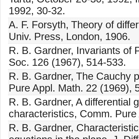
1992, 30-32.
A. F. Forsyth, Theory of diff
Univ. Press, London, 1906.
R. B. Gardner, Invariants of 
Soc. 126 (1967), 514-533.
R. B. Gardner, The Cauchy p
Pure Appl. Math. 22 (1969), 
R. B. Gardner, A differential 
characteristics, Comm. Pure 
R. B. Gardner, Characteristi