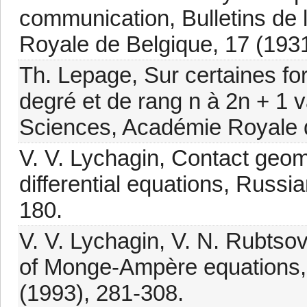
communication, Bulletins de
Royale de Belgique, 17 (1931
Th. Lepage, Sur certaines fo
degré et de rang n à 2n + 1 v
Sciences, Académie Royale d
V. V. Lychagin, Contact geom
differential equations, Russ
180.
V. V. Lychagin, V. N. Rubtsov 
of Monge-Ampère equations, 
(1993), 281-308.