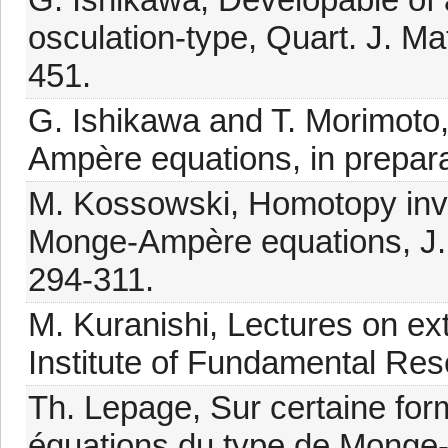
osculation-type, Quart. J. Ma
451.
G. Ishikawa and T. Morimoto,
Ampère equations, in prepara
M. Kossowski, Homotopy invar
Monge-Ampère equations, J. D
294-311.
M. Kuranishi, Lectures on exte
Institute of Fundamental Re
Th. Lepage, Sur certaine for
équations du type de Monge