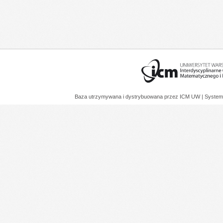
Baza utrzymywana i dystrybuowana przez
ICM UW
| System