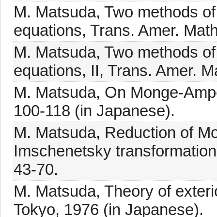
M. Matsuda, Two methods of
equations, Trans. Amer. Math
M. Matsuda, Two methods of
equations, II, Trans. Amer. 
M. Matsuda, On Monge-Ampèr
100-118 (in Japanese).
M. Matsuda, Reduction of M
Imschenetsky transformations
43-70.
M. Matsuda, Theory of exterio
Tokyo, 1976 (in Japanese).