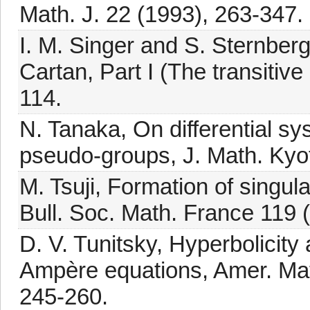
Math. J. 22 (1993), 263-347.
I. M. Singer and S. Sternberg
Cartan, Part I (The transitive
114.
N. Tanaka, On differential s
pseudo-groups, J. Math. Kyot
M. Tsuji, Formation of singu
Bull. Soc. Math. France 119 
D. V. Tunitsky, Hyperbolicity
Ampère equations, Amer. Math
245-260.