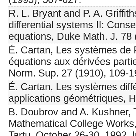
R. L. Bryant and P. A. Griffi
differential systems II: Conse
equations, Duke Math. J. 78 
É. Cartan, Les systèmes de Pf
équations aux dérivées parti
Norm. Sup. 27 (1910), 109-1
É. Cartan, Les systèmes diffé
applications géométriques, 
B. Doubrov and A. Kushner, 
Mathematical College Works
Tartu, October 26-30, 1992, 