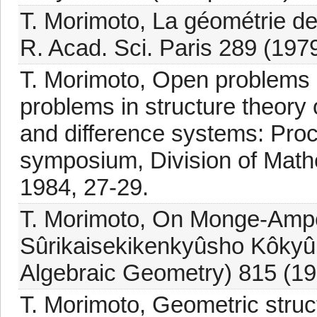
T. Morimoto, La géométrie d
R. Acad. Sci. Paris 289 (197
T. Morimoto, Open problems
problems in structure theory o
and difference systems: Proce
symposium, Division of Math
1984, 27-29.
T. Morimoto, On Monge-Ampè
Sûrikaisekikenkyûsho Kôkyûr
Algebraic Geometry) 815 (19
T. Morimoto, Geometric struc