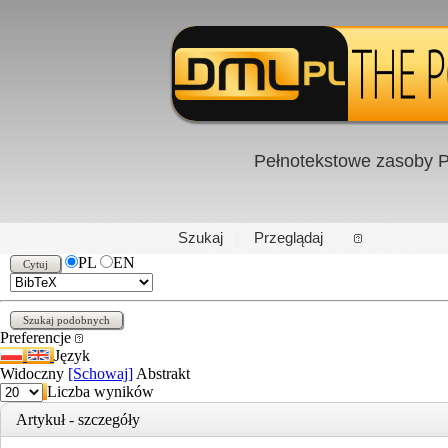
Pełnotekstowe zasoby P
PL
|
EN
Szukaj
Przeglądaj
PL
EN
Preferencje
Język
Widoczny
[Schowaj]
Abstrakt
Liczba wyników
Artykuł - szczegóły