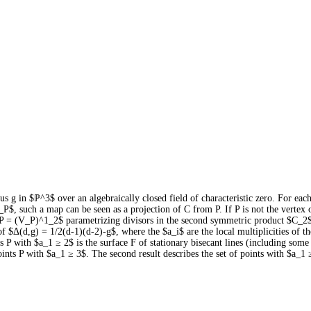
s g in $ℙ^3$ over an algebraically closed field of characteristic zero. For ea
 such a map can be seen as a projection of C from P. If P is not the vertex o
$S_P = (V_P)^1_2$ parametrizing divisors in the second symmetric product $C_2$
of $Δ(d,g) = 1/2(d-1)(d-2)-g$, where the $a_i$ are the local multiplicities of t
ints P with $a_1 ≥ 2$ is the surface F of stationary bisecant lines (including so
points P with $a_1 ≥ 3$. The second result describes the set of points with $a_1 