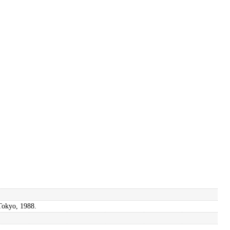
 Tokyo, 1988.