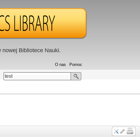
nowej Bibliotece Nauki.
O nas
Pomoc
test