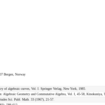
5007 Bergen, Norway
ry of algebraic curves, Vol. I. Springer Verlag, New York, 1985.
, in: Algebraic Geometry and Commutative Algebra, Vol. I, 45-58, Kinokuniya,
Études Sci. Publ. Math. 33 (1967), 21-57.
983), 589-612.