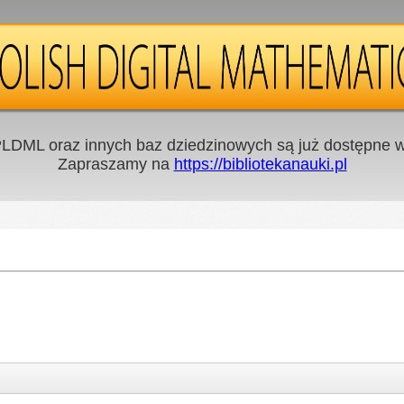
LDML oraz innych baz dziedzinowych są już dostępne w 
Zapraszamy na
https://bibliotekanauki.pl