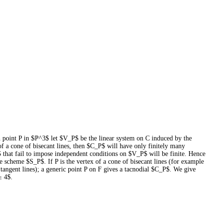
ch point P in $ℙ^3$ let $V_P$ be the linear system on C induced by the
f a cone of bisecant lines, then $C_P$ will have only finitely many
 that fail to impose independent conditions on $V_P$ will be finite. Hence
he scheme $S_P$. If P is the vertex of a cone of bisecant lines (for example
me tangent lines); a generic point P on F gives a tacnodial $C_P$. We give
≥ 4$.