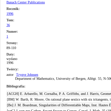
Banach Center Publications
Rocznik
1996
Tom
36
Numer
1
Strony
89-110
Daty
wydano
1996
Twórcy
autor
Trygve Johnsen
Department of Mathematics, University of Bergen, Allégt. 55, N-
Bibliografia
[ACGH] E. Arbarello, M. Cornalba, P. A. Griffiths, and J. Harris, Geomet
[BM] W. Barth, R. Moore, On rational plane sextics with six tritangents
[Bo] J. M. Boardman, Singularities of Differentiable Maps, Inst. Hautes 
[vzG] J. von zur Gathen, Secant Spaces to Curves, Canad. J. Math. 35 (1