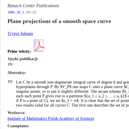
Banach Center Publications
1996
|
36
|
1
| 89-110
Plane projections of a smooth space curve
Trygve Johnsen
Pełne teksty:
Języki publikacji
EN
Abstrakty
EN
Let C be a smooth non-degenerate integral curve of degree d and genu
hyperplanes through P. By $V_P$ one maps C onto a plane curve $C_P$,
singular points; or to put it slightly different: The secant scheme 
each such point P gives rise to a partition ${a_1 ≥ a_2 ≥ ... ≥ a_k}$ 
if P is a point of C), we set $a_1 = ∞$. It is clear that the set of po
two results valid for all curves C. The first one describes the set of 
Wydawca
Institute of Mathematics Polish Academy of Sciences
Czasopismo